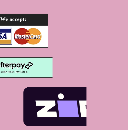
We accept:
Afterpay