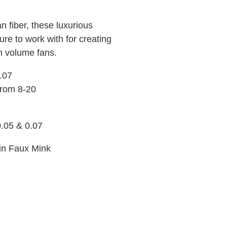
 fiber, these luxurious
re to work with for creating
n volume fans.
0.07
 from 8-20
0.05 & 0.07
 in Faux Mink