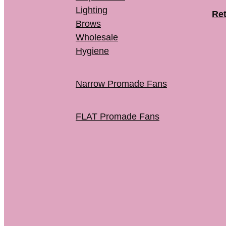
Lighting
Ret
Brows
Wholesale
Hygiene
Narrow Promade Fans
FLAT Promade Fans