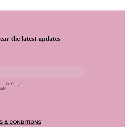
ear the latest updates
and the Google
ply.
S & CONDITIONS