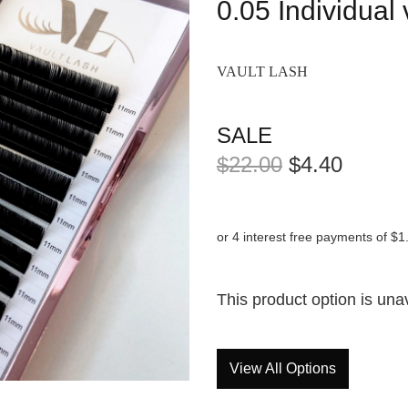
0.05 Individual
VAULT LASH
SALE
$22.00
$4.40
or 4 interest free payments of $1
This product option is una
View All Options