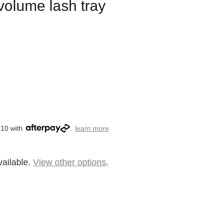
 volume lash tray
.10 with
learn more
vailable.
View other options
.