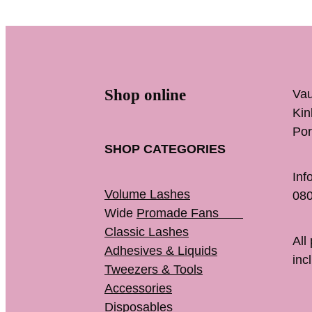
Shop online
Vau
K
Por
SHOP CATEGORIES
Inf
Volume Lashes
080
Wide
Promade Fans
Classic Lashes
All
Adhesives & Liquids
inc
Tweezers & Tools
Accessories
Disposables