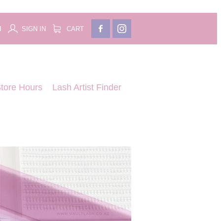
H
SIGN IN
CART
tore Hours
Lash Artist Finder