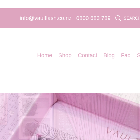
info@vaultlash.co.nz
0800 683 789
SEARC
Home
Shop
Contact
Blog
Faq
S