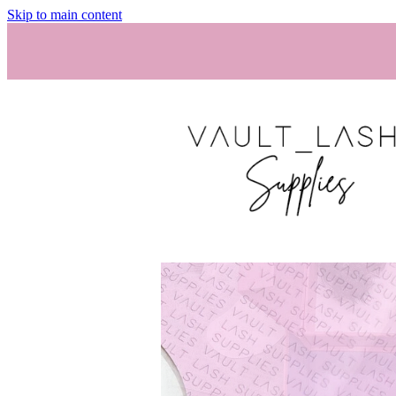
Skip to main content