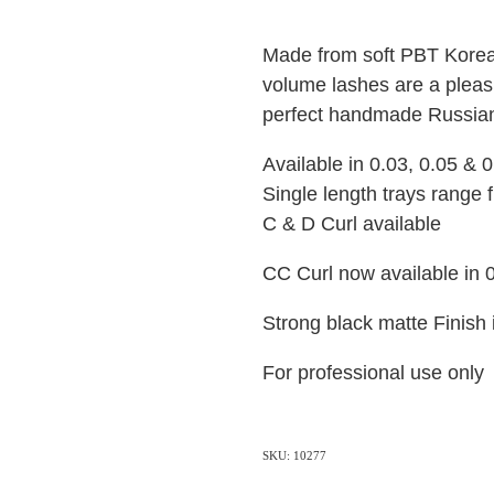
Made from soft PBT Korean
volume lashes are a pleasu
perfect handmade Russia
Available in 0.03, 0.05 & 
Single length trays range
C & D Curl available
CC Curl now available in 
Strong black matte Finish
For professional use only
SKU: 10277