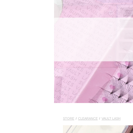
STORE
/
CLEARANCE
/
VAULT LASH