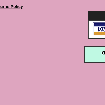
urns Policy