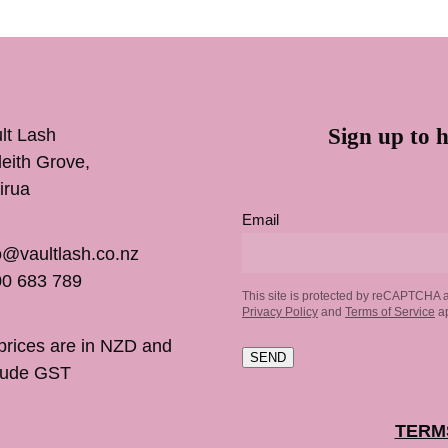
Sign up to h
lt Lash
inleith Grove,
irua
Email
o@vaultlash.co.nz
0 683 789
This site is protected by reCAPTCHA 
Privacy Policy
and
Terms of Service
ap
 prices are in NZD and
SEND
lude GST
TERM