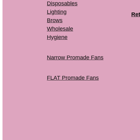
Disposables
Lighting
Ret
Brows
Wholesale
Hygiene
Narrow Promade Fans
FLAT Promade Fans