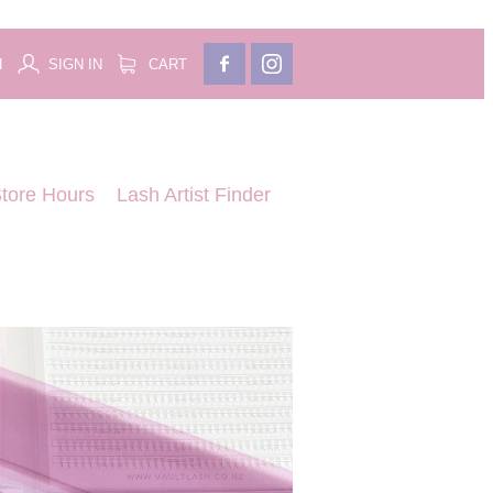
H
SIGN IN
CART
tore Hours
Lash Artist Finder