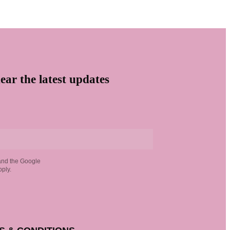
ear the latest updates
and the Google
ply.