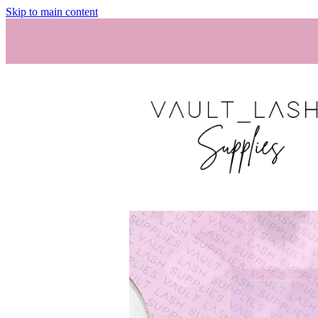
Skip to main content