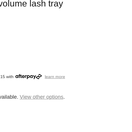
 volume lash tray
.15 with
learn more
vailable.
View other options
.