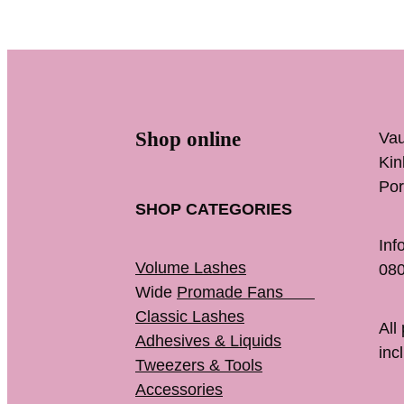
Shop online
Vau
K
Por
SHOP CATEGORIES
Inf
Volume Lashes
080
Wide
Promade Fans
Classic Lashes
All
Adhesives & Liquids
inc
Tweezers & Tools
Accessories