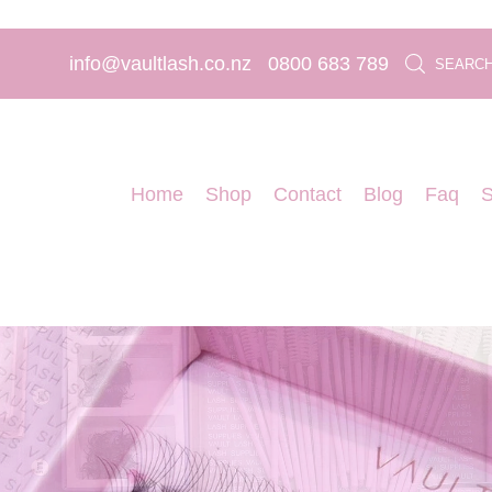
info@vaultlash.co.nz
0800 683 789
SEARC
Home
Shop
Contact
Blog
Faq
S