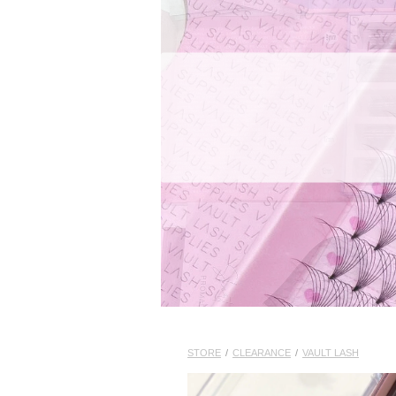
STORE
/
CLEARANCE
/
VAULT LASH