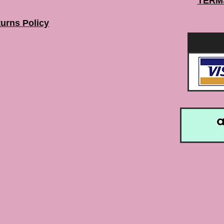
TERM
urns Policy