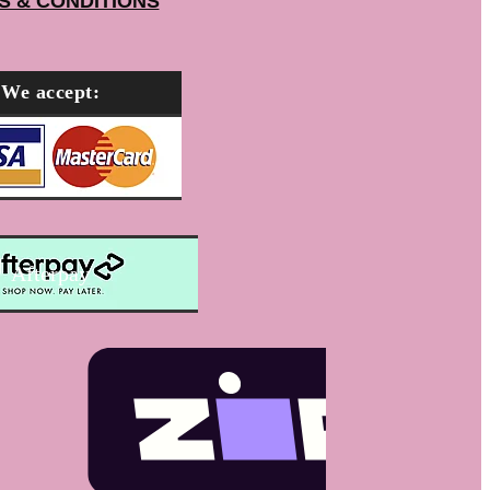
S & CONDITIONS
We accept:
Afterpay