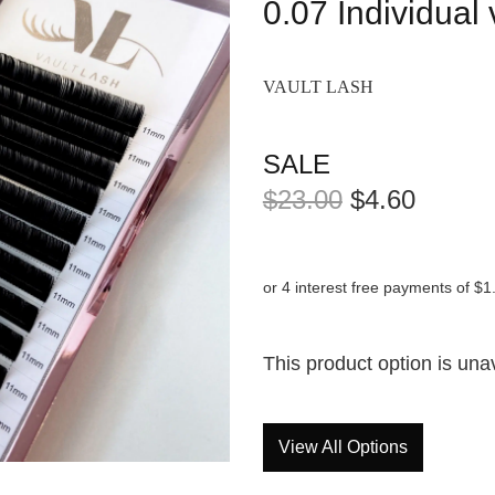
0.07 Individual
VAULT LASH
SALE
$23.00
$4.60
or 4 interest free payments of $1
This product option is una
View All Options