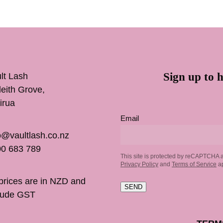
Sign up to h
lt Lash
inleith Grove,
irua
Email
o@vaultlash.co.nz
0 683 789
This site is protected by reCAPTCHA 
Privacy Policy
and
Terms of Service
ap
 prices are in NZD and
SEND
lude GST