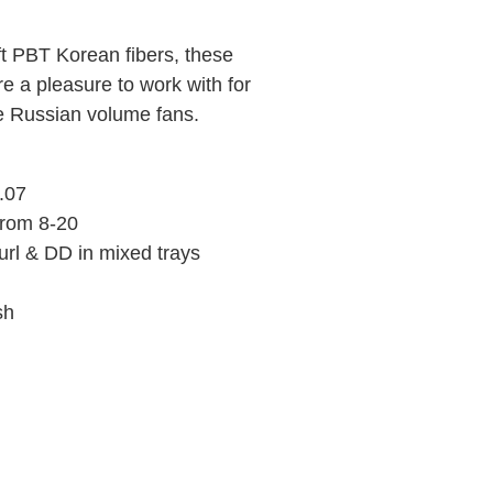
ft PBT Korean fibers, these
e a pleasure to work with for
e Russian volume fans.
0.07
from 8-20
rl & DD in mixed trays
ish