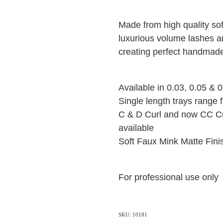
Made from high quality so
luxurious volume lashes ar
creating perfect handmad
Available in 0.03, 0.05 & 
Single length trays range 
C & D Curl and now CC Cu
available
Soft Faux Mink Matte Fin
For professional use only
SKU: 10181