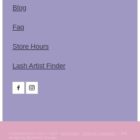
Blog
Faq
Store Hours
Lash Artist Finder
Copyright Vault Lash © 2026 -
dashboard
-
Terms & Conditions
/ Site
design by MishMash Design