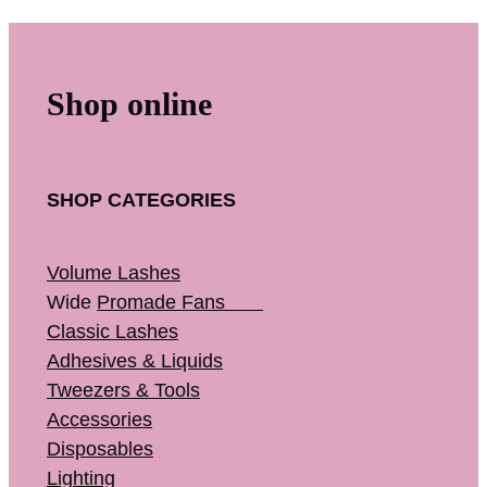
Shop online
SHOP CATEGORIES
Volume Lashes
Wide
Promade Fans
Classic Lashes
Adhesives & Liquids
Tweezers & Tools
Accessories
Disposables
Lighting