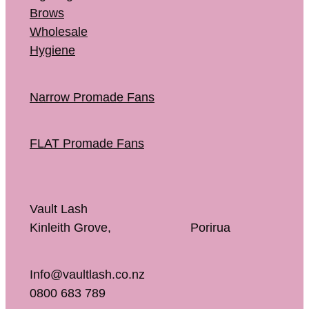
Brows
Wholesale
Hygiene
Narrow Promade Fans
FLAT Promade Fans
Vault Lash
Kinleith Grove, Porirua
Info@vaultlash.co.nz
0800 683 789