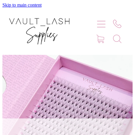
Skip to main content
Home
Shop
Contact
Blog
Faq
Store Hours
Lash Artist Finder