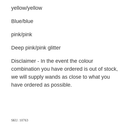
yellow/yellow
Blue/blue
pink/pink
Deep pink/pink glitter
Disclaimer - In the event the colour
combination you have ordered is out of stock,
we will supply wands as close to what you
have ordered as possible.
SKU: 10763