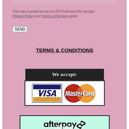
This site is protected by reCAPTCHA and the Google
Privacy Policy
and
Terms of Service
apply.
SEND
TERMS & CONDITIONS
We accept:
Afterpay