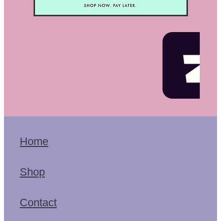
Home
Shop
Contact