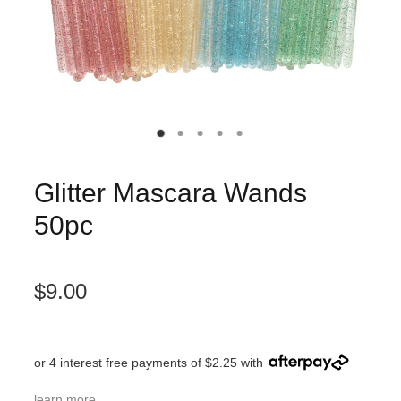
Glitter Mascara Wands
50pc
$9.00
or 4 interest free payments of $2.25 with
learn more