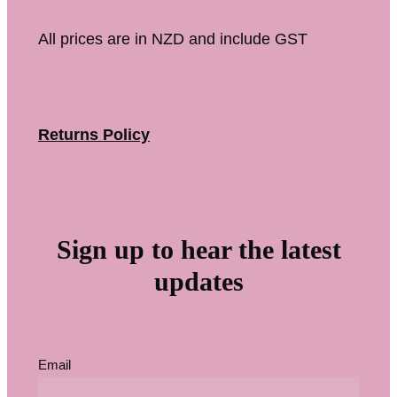
All prices are in NZD and include GST
Returns Policy
Sign up to hear the latest
updates
Email