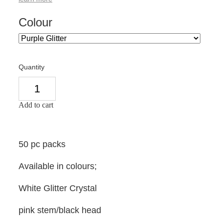
Colour
Quantity
Add to cart
50 pc packs
Available in colours;
White Glitter Crystal
pink stem/black head