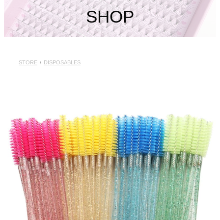
My Account
SHOP
STORE
/
DISPOSABLES