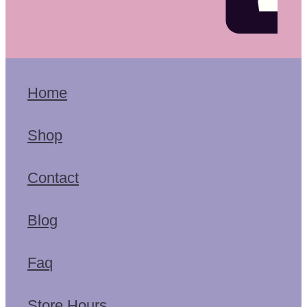
Home
Shop
Contact
Blog
Faq
Store Hours