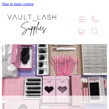
Skip to main content
Home
Shop
Contact
Blog
Faq
Store Hours
Lash Artist Finder