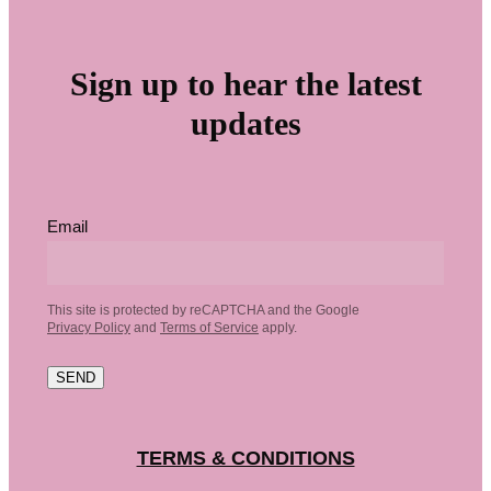
Sign up to hear the latest
updates
Email
This site is protected by reCAPTCHA and the Google
Privacy Policy
and
Terms of Service
apply.
SEND
TERMS & CONDITIONS