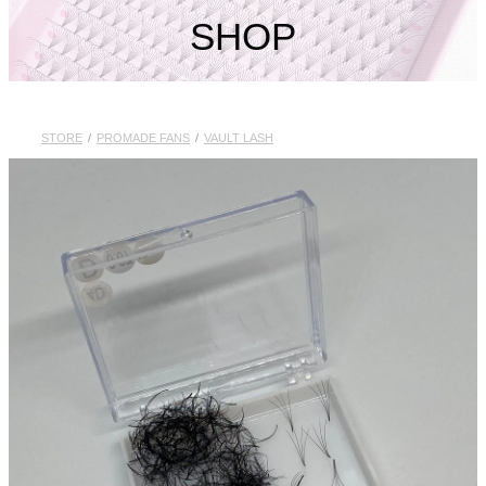
My Account
SHOP
STORE
/
PROMADE FANS
/
VAULT LASH