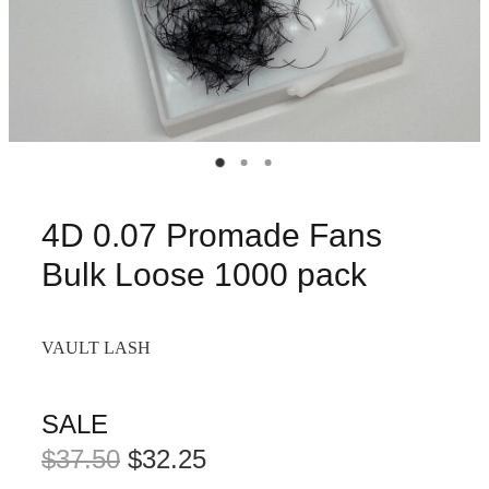
4D 0.07 Promade Fans
Bulk Loose 1000 pack
VAULT LASH
SALE
$37.50
$32.25