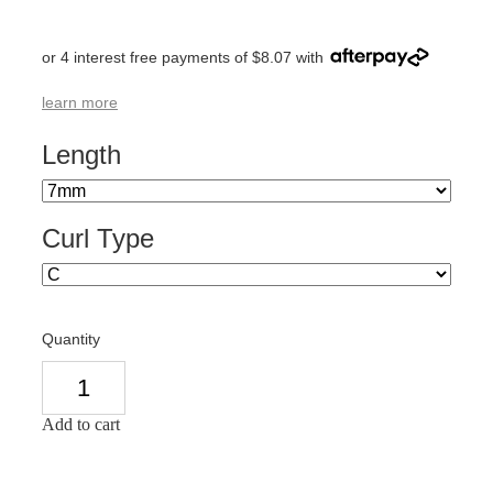
or 4 interest free payments of $8.07 with
learn more
Length
Curl Type
Quantity
Add to cart