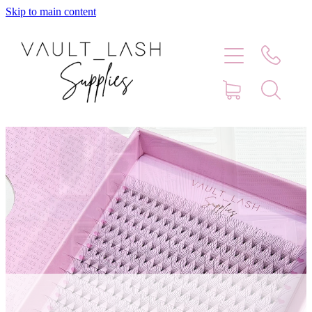
Skip to main content
Home
Shop
Contact
Blog
Faq
Store Hours
Lash Artist Finder