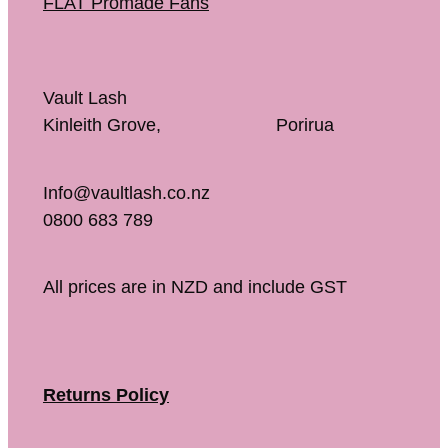
FLAT Promade Fans
Vault Lash
Kinleith Grove, Porirua
Info@vaultlash.co.nz
0800 683 789
All prices are in NZD and include GST
Returns Policy