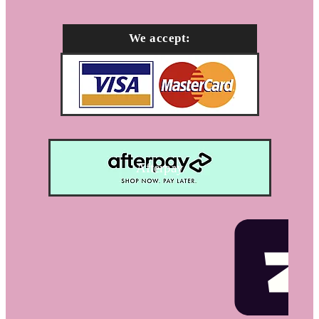
We accept:
Afterpay