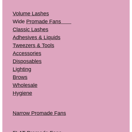
Volume Lashes
Wide
Promade Fans
Classic Lashes
Adhesives & Liquids
Tweezers & Tools
Accessories
Disposables
Lighting
Brows
Wholesale
Hygiene
Narrow Promade Fans