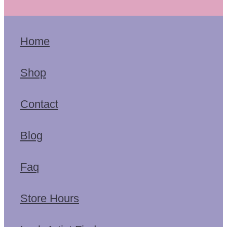
Home
Shop
Contact
Blog
Faq
Store Hours