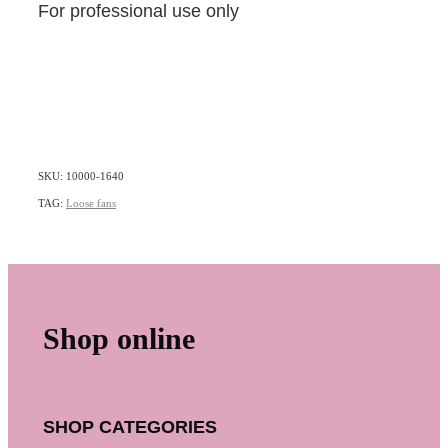
For professional use only
SKU: 10000-1640
TAG:
Loose fans
Shop online
SHOP CATEGORIES