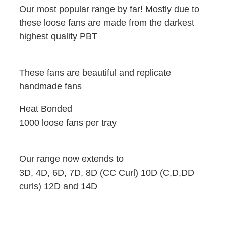
Our most popular range by far! Mostly due to
these loose fans are made from the darkest
highest quality PBT
These fans are beautiful and replicate
handmade fans
Heat Bonded
1000 loose fans per tray
Our range now extends to
3D, 4D, 6D, 7D, 8D (CC Curl) 10D (C,D,DD
curls) 12D and 14D