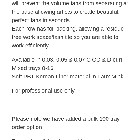
will prevent the volume fans from separating at
the base allowing artists to create beautiful,
perfect fans in seconds
Each row has foil backing, allowing a residue
free work space/lash tile so you are able to
work efficiently.
Available in 0.03, 0.05 & 0.07 C CC & D curl
Mixed trays 8-16
Soft PBT Korean Fiber material in Faux Mink
For professional use only
Please note we have added a bulk 100 tray
order option