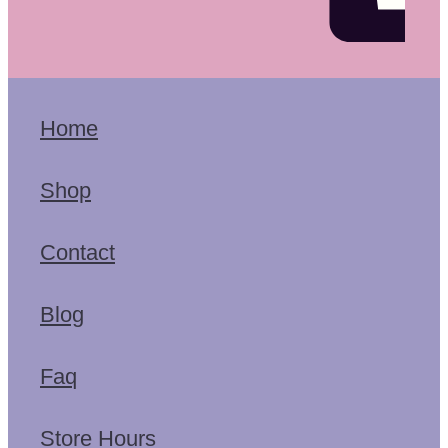
Home
Shop
Contact
Blog
Faq
Store Hours