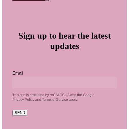
Sign up to hear the latest
updates
Email
This site is protected by reCAPTCHA and the Google
Privacy Policy
and
Terms of Service
apply.
SEND