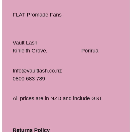
FLAT Promade Fans
Vault Lash
Kinleith Grove, Porirua
Info@vaultlash.co.nz
0800 683 789
All prices are in NZD and include GST
Returns Policy