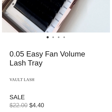
0.05 Easy Fan Volume
Lash Tray
VAULT LASH
SALE
$22.00
$4.40