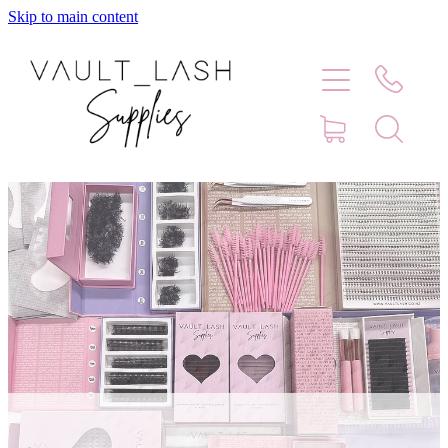
Skip to main content
Home
Shop
Contact
Blog
Faq
Store Hours
Lash Artist Finder