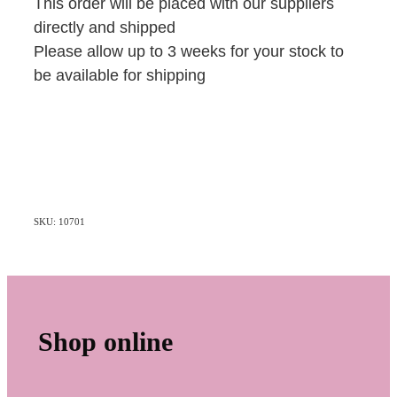
This order will be placed with our suppliers
directly and shipped
Please allow up to 3 weeks for your stock to
be available for shipping
SKU: 10701
Shop online