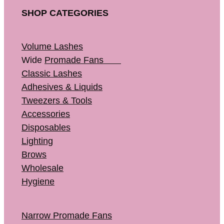
SHOP CATEGORIES
Volume Lashes
Wide
Promade Fans
Classic Lashes
Adhesives & Liquids
Tweezers & Tools
Accessories
Disposables
Lighting
Brows
Wholesale
Hygiene
Narrow Promade Fans