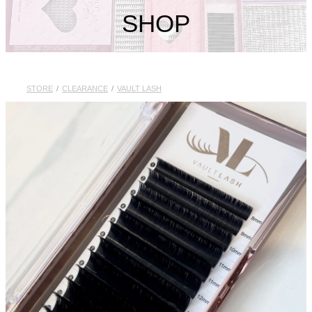
My Account
SHOP
STORE
/
CLEARANCE
/
VAULT LASH