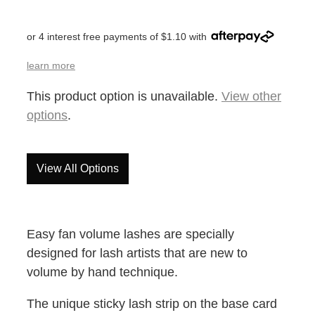
or 4 interest free payments of $1.10 with
learn more
This product option is unavailable.
View other
options
.
View All Options
Easy fan volume lashes are specially
designed for lash artists that are new to
volume by hand technique.
The unique sticky lash strip on the base card