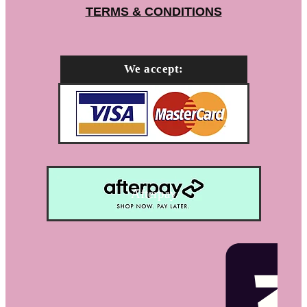
TERMS & CONDITIONS
We accept:
Afterpay