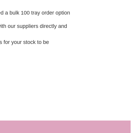
 a bulk 100 tray order option
ith our suppliers directly and
 for your stock to be