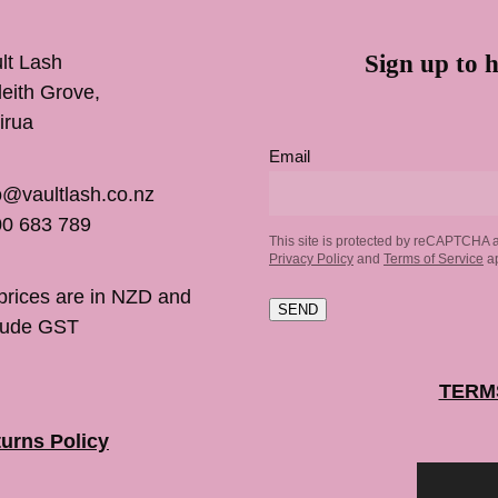
Sign up to h
lt Lash
inleith Grove,
irua
Email
o@vaultlash.co.nz
0 683 789
This site is protected by reCAPTCHA 
Privacy Policy
and
Terms of Service
ap
 prices are in NZD and
SEND
lude GST
TERM
urns Policy