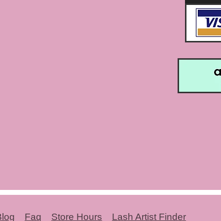
Blog
Faq
Store Hours
Lash Artist Finder