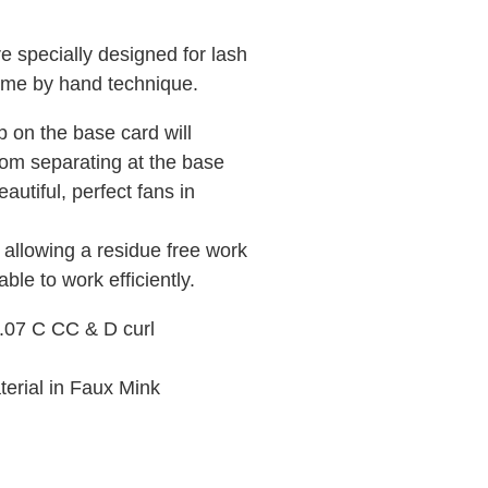
e specially designed for lash
olume by hand technique.
p on the base card will
rom separating at the base
eautiful, perfect fans in
 allowing a residue free work
able to work efficiently.
 0.07 C CC & D curl
terial in Faux Mink