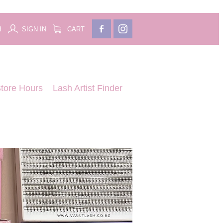
H
SIGN IN
CART
tore Hours
Lash Artist Finder