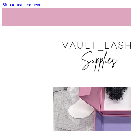
Skip to main content