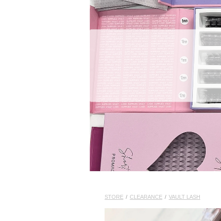
STORE
/
CLEARANCE
/
VAULT LASH