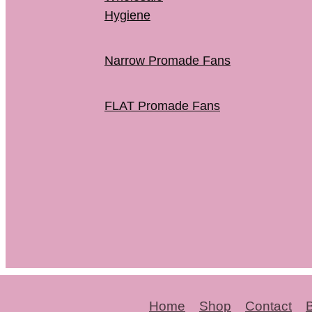
Hygiene
Narrow Promade Fans
FLAT Promade Fans
Home
Shop
Contact