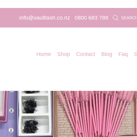
info@vaultlash.co.nz
0800 683 789
SEARC
Home
Shop
Contact
Blog
Faq
S