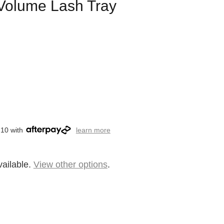
Volume Lash Tray
.10 with
learn more
vailable.
View other options
.