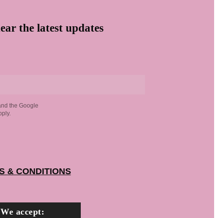
ear the latest updates
and the Google
ply.
S & CONDITIONS
We accept: