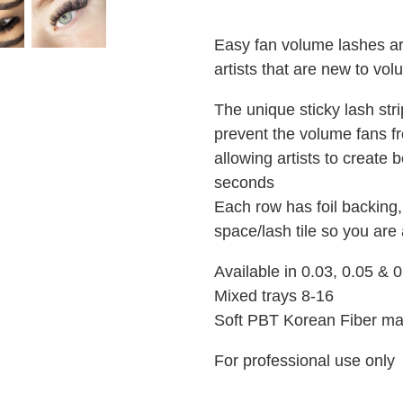
Easy fan volume lashes ar
artists that are new to v
The unique sticky lash stri
prevent the volume fans f
allowing artists to create b
seconds
Each row has foil backing,
space/lash tile so you are 
Available in 0.03, 0.05 &
Mixed trays 8-16
Soft PBT Korean Fiber ma
For professional use only