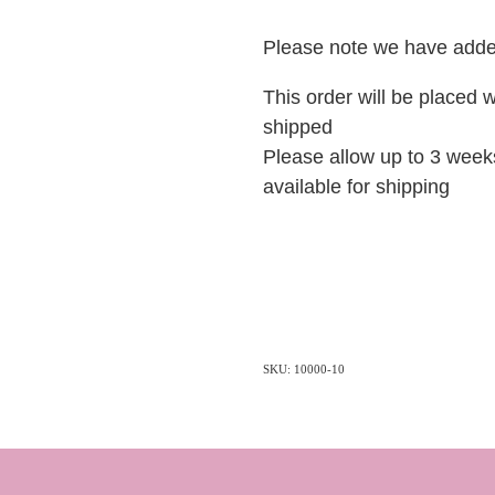
Please note we have added
This order will be placed w
shipped
Please allow up to 3 weeks
available for shipping
SKU: 10000-10