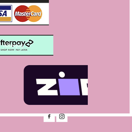
Afterpay