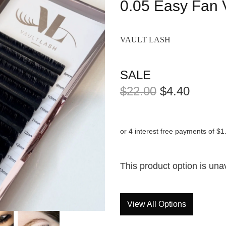
0.05 Easy Fan 
VAULT LASH
SALE
$22.00
$4.40
or 4 interest free payments of $1
This product option is una
View All Options