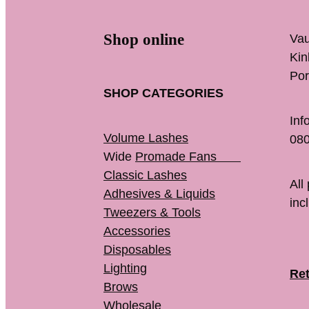
Shop online
Vau
K
Por
SHOP CATEGORIES
Inf
Volume Lashes
080
Wide
Promade Fans
Classic Lashes
All
Adhesives & Liquids
inc
Tweezers & Tools
Accessories
Disposables
Lighting
Ret
Brows
Wholesale