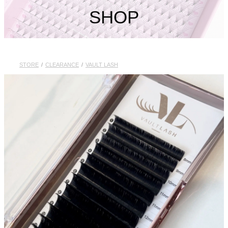
My Account
SHOP
STORE
/
CLEARANCE
/
VAULT LASH