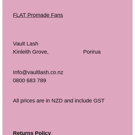
FLAT Promade Fans
Vault Lash
Kinleith Grove, Porirua
Info@vaultlash.co.nz
0800 683 789
All prices are in NZD and include GST
Returns Policy