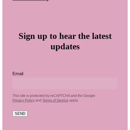
Sign up to hear the latest
updates
Email
This site is protected by reCAPTCHA and the Google
Privacy Policy
and
Terms of Service
apply.
SEND