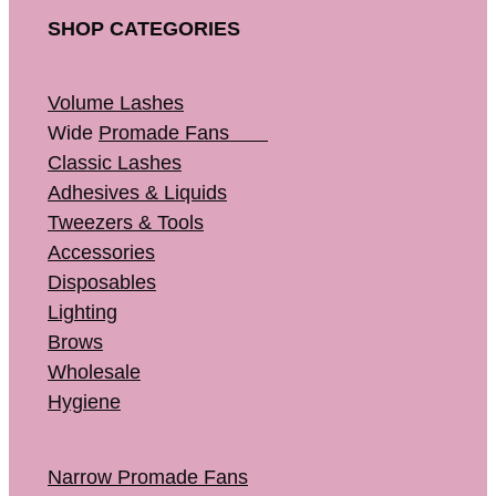
SHOP CATEGORIES
Volume Lashes
Wide
Promade Fans
Classic Lashes
Adhesives & Liquids
Tweezers & Tools
Accessories
Disposables
Lighting
Brows
Wholesale
Hygiene
Narrow Promade Fans