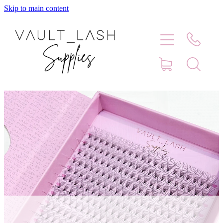
Skip to main content
Home
Shop
Contact
Blog
Faq
Store Hours
Lash Artist Finder