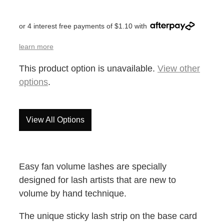
or 4 interest free payments of $1.10 with
learn more
This product option is unavailable.
View other
options
.
View All Options
Easy fan volume lashes are specially
designed for lash artists that are new to
volume by hand technique.
The unique sticky lash strip on the base card