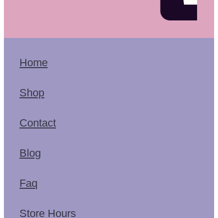
Home
Shop
Contact
Blog
Faq
Store Hours