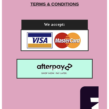
TERMS & CONDITIONS
We accept:
Afterpay