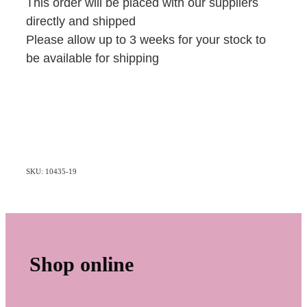
This order will be placed with our suppliers
directly and shipped
Please allow up to 3 weeks for your stock to
be available for shipping
SKU: 10435-19
Shop online