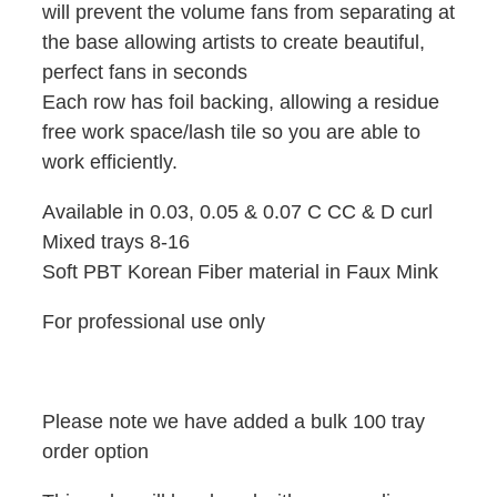
will prevent the volume fans from separating at
the base allowing artists to create beautiful,
perfect fans in seconds
Each row has foil backing, allowing a residue
free work space/lash tile so you are able to
work efficiently.
Available in 0.03, 0.05 & 0.07 C CC & D curl
Mixed trays 8-16
Soft PBT Korean Fiber material in Faux Mink
For professional use only
Please note we have added a bulk 100 tray
order option