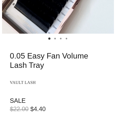
0.05 Easy Fan Volume
Lash Tray
VAULT LASH
SALE
$22.00
$4.40