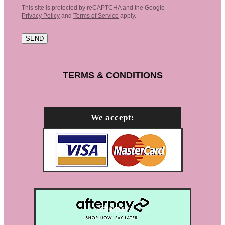
This site is protected by reCAPTCHA and the Google
Privacy Policy
and
Terms of Service
apply.
SEND
TERMS & CONDITIONS
We accept:
Afterpay