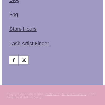
Faq
Store Hours
Lash Artist Finder
Copyright Vault Lash © 2026 -
dashboard
-
Terms & Conditions
/ Site
design by MishMash Design