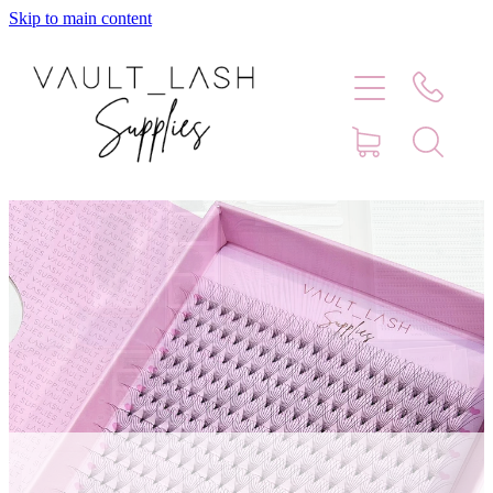
Skip to main content
Home
Shop
Contact
Blog
Faq
Store Hours
Lash Artist Finder