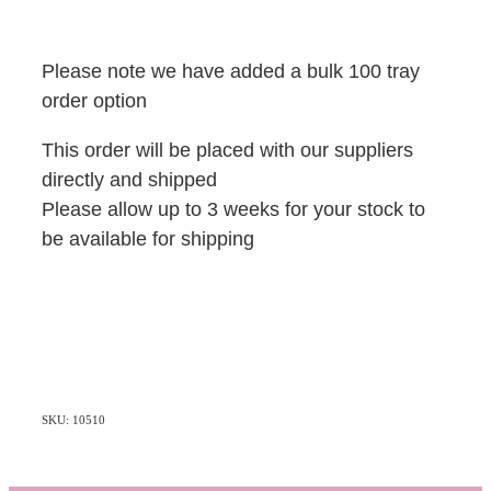
Please note we have added a bulk 100 tray
order option
This order will be placed with our suppliers
directly and shipped
Please allow up to 3 weeks for your stock to
be available for shipping
SKU: 10510