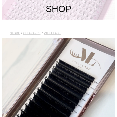
My Account
SHOP
STORE
/
CLEARANCE
/
VAULT LASH