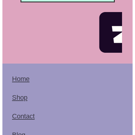
Home
Shop
Contact
Blog