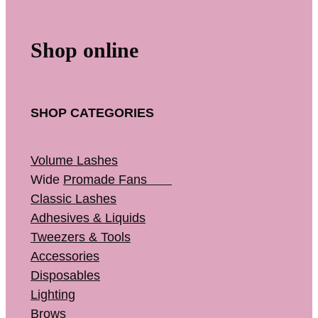
Shop online
SHOP CATEGORIES
Volume Lashes
Wide
Promade Fans
Classic Lashes
Adhesives & Liquids
Tweezers & Tools
Accessories
Disposables
Lighting
Brows