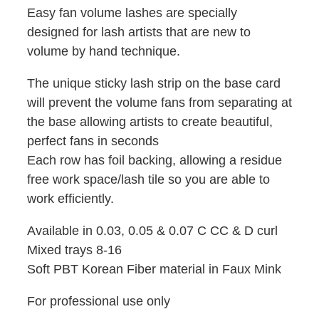
Easy fan volume lashes are specially
designed for lash artists that are new to
volume by hand technique.
The unique sticky lash strip on the base card
will prevent the volume fans from separating at
the base allowing artists to create beautiful,
perfect fans in seconds
Each row has foil backing, allowing a residue
free work space/lash tile so you are able to
work efficiently.
Available in 0.03, 0.05 & 0.07 C CC & D curl
Mixed trays 8-16
Soft PBT Korean Fiber material in Faux Mink
For professional use only