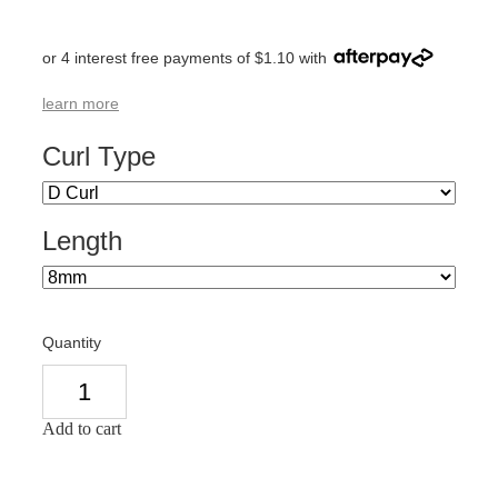
or 4 interest free payments of $1.10 with
learn more
Curl Type
Length
Quantity
Add to cart