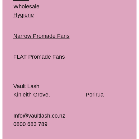
Wholesale
Hygiene
Narrow Promade Fans
FLAT Promade Fans
Vault Lash
Kinleith Grove, Porirua
Info@vaultlash.co.nz
0800 683 789