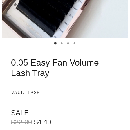
0.05 Easy Fan Volume
Lash Tray
VAULT LASH
SALE
$22.00
$4.40