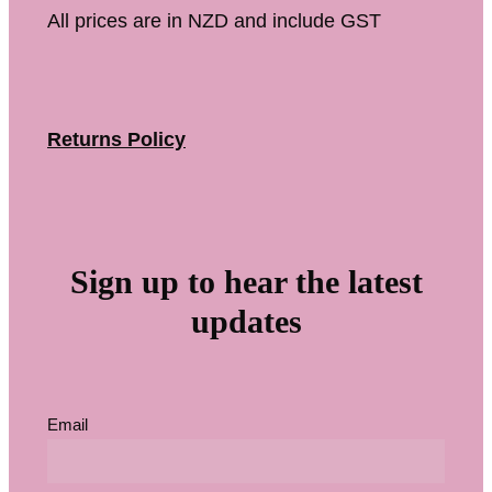
All prices are in NZD and include GST
Returns Policy
Sign up to hear the latest
updates
Email