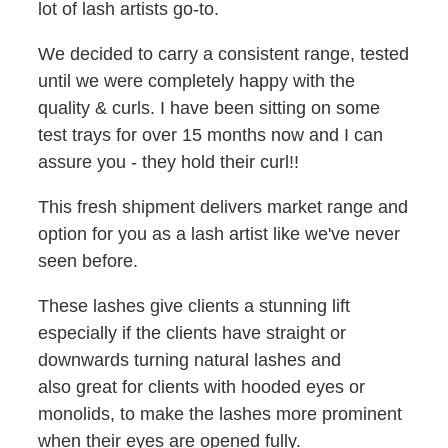
lot of lash artists go-to.
We decided to carry a consistent range, tested
until we were completely happy with the
quality & curls. I have been sitting on some
test trays for over 15 months now and I can
assure you - they hold their curl!!
This fresh shipment delivers market range and
option for you as a lash artist like we've never
seen before.
These lashes give clients a stunning lift
especially if the clients have straight or
downwards turning natural lashes and
also great for clients with hooded eyes or
monolids, to make the lashes more prominent
when their eyes are opened fully.