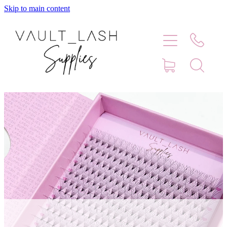
Skip to main content
Home
Shop
Contact
Blog
Faq
Store Hours
Lash Artist Finder