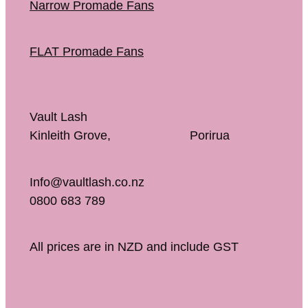
Narrow Promade Fans
FLAT Promade Fans
Vault Lash
Kinleith Grove, Porirua
Info@vaultlash.co.nz
0800 683 789
All prices are in NZD and include GST