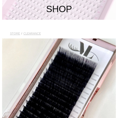
My Account
SHOP
STORE
/
CLEARANCE