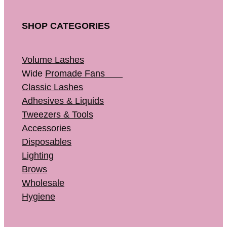
SHOP CATEGORIES
Volume Lashes
Wide
Promade Fans
Classic Lashes
Adhesives & Liquids
Tweezers & Tools
Accessories
Disposables
Lighting
Brows
Wholesale
Hygiene