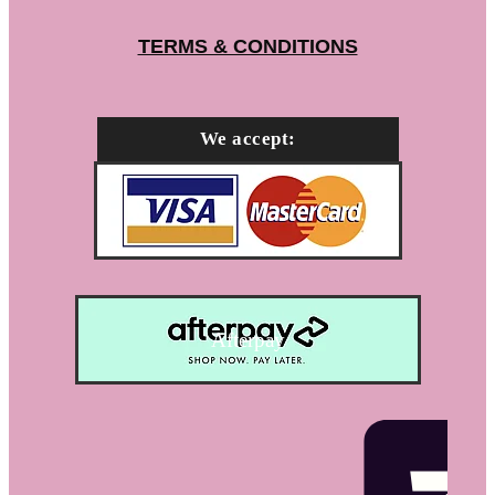
TERMS & CONDITIONS
We accept:
Afterpay