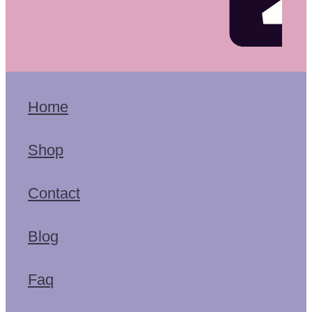
Home
Shop
Contact
Blog
Faq