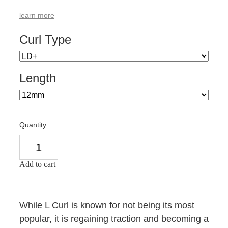
learn more
Curl Type
Length
Quantity
Add to cart
While L Curl is known for not being its most
popular, it is regaining traction and becoming a