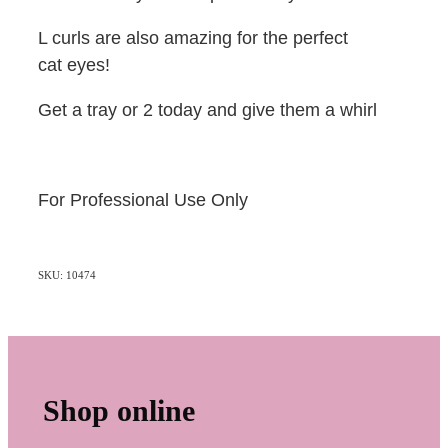
L curls are also amazing for the perfect
cat eyes!
Get a tray or 2 today and give them a whirl
For Professional Use Only
SKU: 10474
Shop online