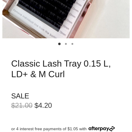
Classic Lash Tray 0.15 L,
LD+ & M Curl
SALE
$21.00
$4.20
or 4 interest free payments of $1.05 with