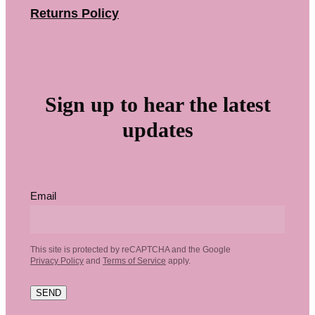
Returns Policy
Sign up to hear the latest
updates
Email
This site is protected by reCAPTCHA and the Google
Privacy Policy
and
Terms of Service
apply.
SEND