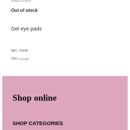
Out of stock
Gel eye pads
SKU: 10449
TAG:
eyepad
Shop online
SHOP CATEGORIES