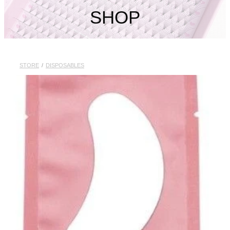
My Account
SHOP
STORE
/
DISPOSABLES