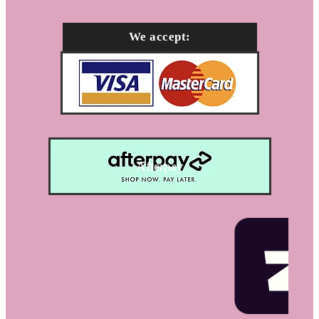
We accept:
Afterpay