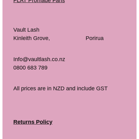
FLAT Promade Fans
Vault Lash
Kinleith Grove, Porirua
Info@vaultlash.co.nz
0800 683 789
All prices are in NZD and include GST
Returns Policy