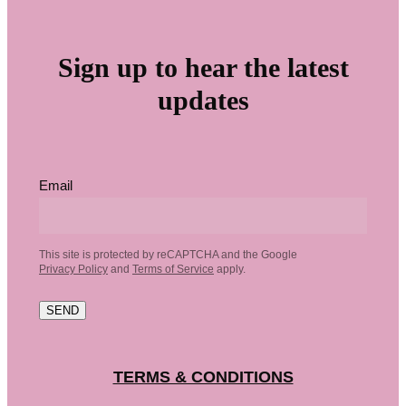
Sign up to hear the latest
updates
Email
This site is protected by reCAPTCHA and the Google
Privacy Policy
and
Terms of Service
apply.
SEND
TERMS & CONDITIONS