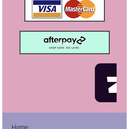
Afterpay
Home