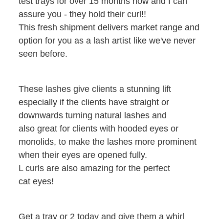
test trays for over 15 months now and I can
assure you - they hold their curl!!
This fresh shipment delivers market range and
option for you as a lash artist like we've never
seen before.
These lashes give clients a stunning lift
especially if the clients have straight or
downwards turning natural lashes and
also great for clients with hooded eyes or
monolids, to make the lashes more prominent
when their eyes are opened fully.
L curls are also amazing for the perfect
cat eyes!
Get a tray or 2 today and give them a whirl