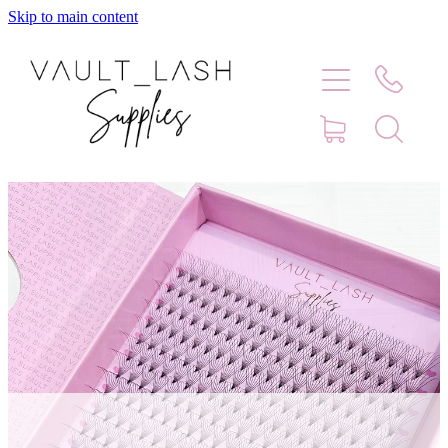
Skip to main content
Home
Shop
Contact
Blog
Faq
Store Hours
Lash Artist Finder