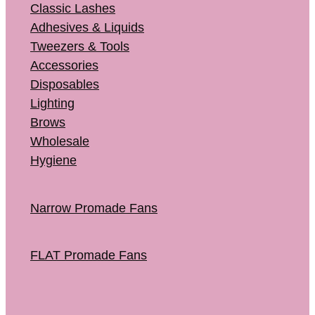
Classic Lashes
Adhesives & Liquids
Tweezers & Tools
Accessories
Disposables
Lighting
Brows
Wholesale
Hygiene
Narrow Promade Fans
FLAT Promade Fans