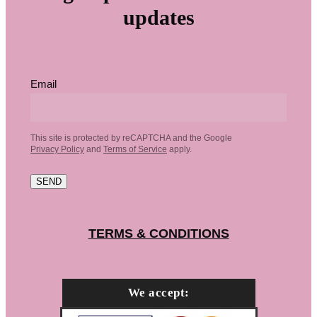
updates
Email
This site is protected by reCAPTCHA and the Google
Privacy Policy
and
Terms of Service
apply.
SEND
TERMS & CONDITIONS
We accept: