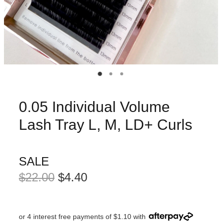
0.05 Individual Volume
Lash Tray L, M, LD+ Curls
SALE
$22.00
$4.40
or 4 interest free payments of $1.10 with