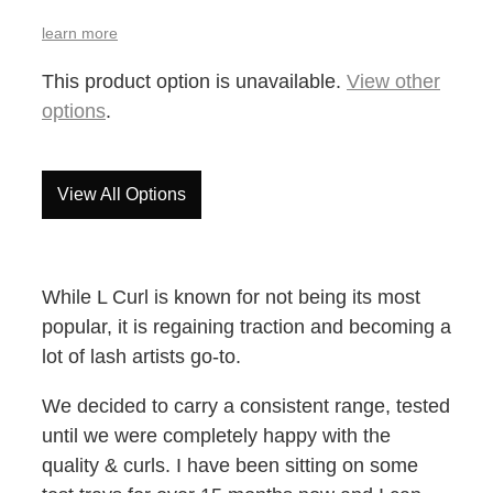
learn more
This product option is unavailable.
View other
options
.
View All Options
While L Curl is known for not being its most
popular, it is regaining traction and becoming a
lot of lash artists go-to.
We decided to carry a consistent range, tested
until we were completely happy with the
quality & curls. I have been sitting on some