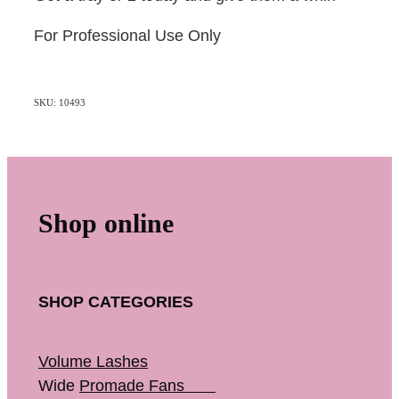
For Professional Use Only
SKU: 10493
Shop online
SHOP CATEGORIES
Volume Lashes
Wide
Promade Fans