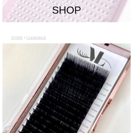
My Account
SHOP
STORE
/
CLEARANCE