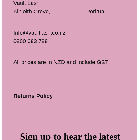
Vault Lash
Kinleith Grove, Porirua
Info@vaultlash.co.nz
0800 683 789
All prices are in NZD and include GST
Returns Policy
Sign up to hear the latest