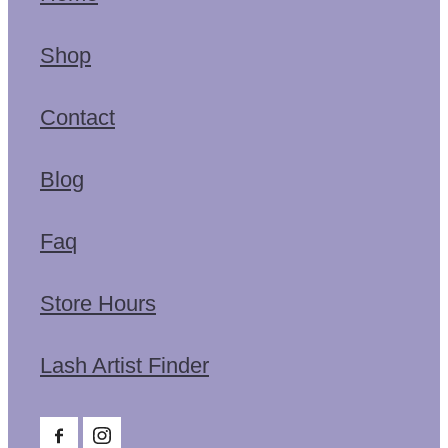
Shop
Contact
Blog
Faq
Store Hours
Lash Artist Finder