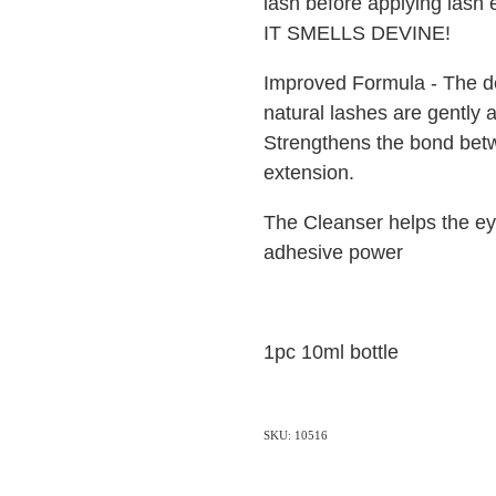
lash before applying lash 
IT SMELLS DEVINE!
Improved Formula - The de
natural lashes are gently a
Strengthens the bond bet
extension.
The Cleanser helps the e
adhesive power
1pc 10ml bottle
SKU: 10516