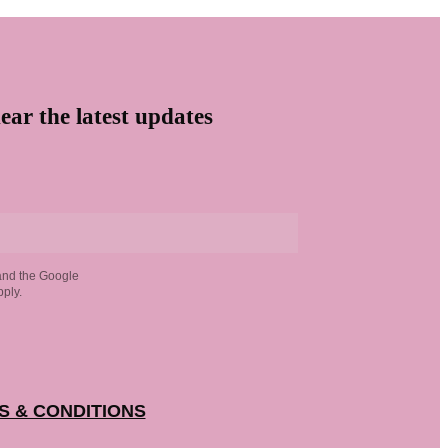
ear the latest updates
and the Google
ply.
S & CONDITIONS