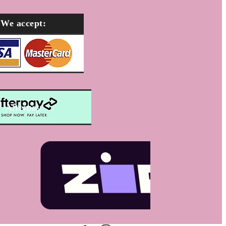
We accept:
Afterpay