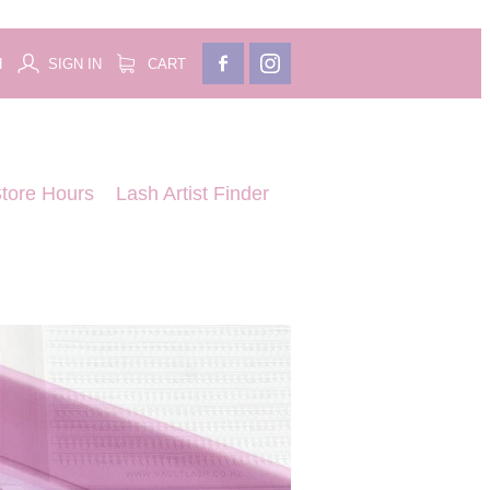
H
SIGN IN
CART
tore Hours
Lash Artist Finder