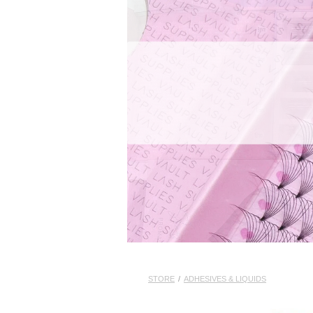
STORE
/
ADHESIVES & LIQUIDS