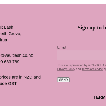
Sign up to h
lt Lash
inleith Grove,
irua
Email
o@vaultlash.co.nz
0 683 789
This site is protected by reCAPTCHA 
Privacy Policy
and
Terms of Service
ap
 prices are in NZD and
SEND
lude GST
TERM