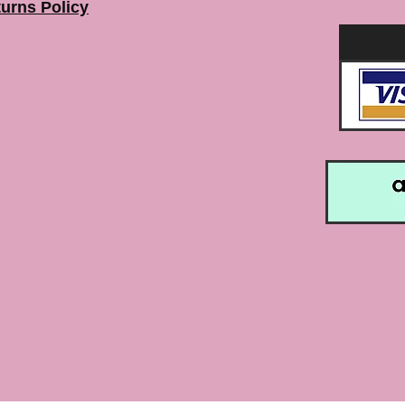
urns Policy