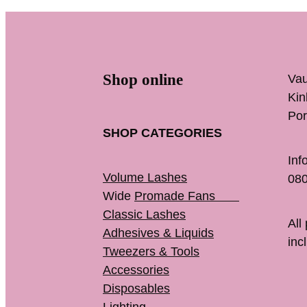
Shop online
Vau
K
Por
SHOP CATEGORIES
Inf
Volume Lashes
080
Wide
Promade Fans
Classic Lashes
All
Adhesives & Liquids
inc
Tweezers & Tools
Accessories
Disposables