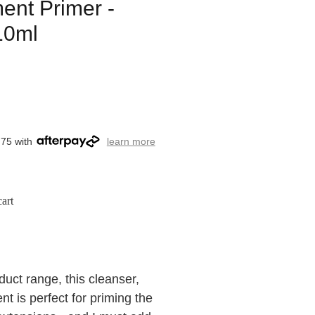
ent Primer -
10ml
.75 with
learn more
art
ct range, this cleanser,
t is perfect for priming the