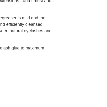
extensions - and I must add -
greaser is mild and the
nd efficiently cleansed
ween natural eyelashes and
yelash glue to maximum