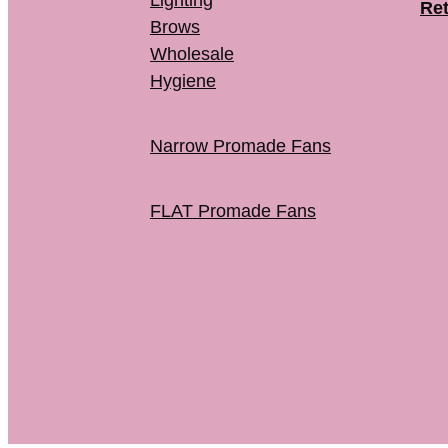
Lighting
Ret
Brows
Wholesale
Hygiene
Narrow Promade Fans
FLAT Promade Fans