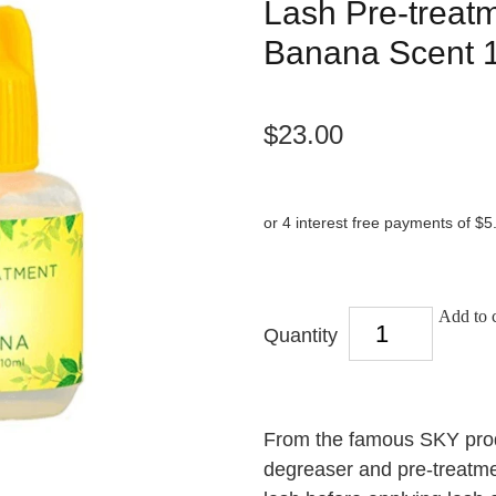
Lash Pre-treatm
Banana Scent 
$23.00
or 4 interest free payments of $5
Add to c
Quantity
From the famous SKY produ
degreaser and pre-treatmen