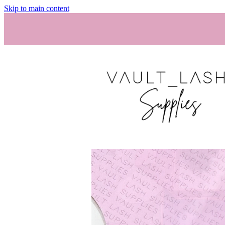
Skip to main content