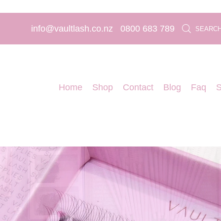
info@vaultlash.co.nz
0800 683 789
SEARC
Home
Shop
Contact
Blog
Faq
S