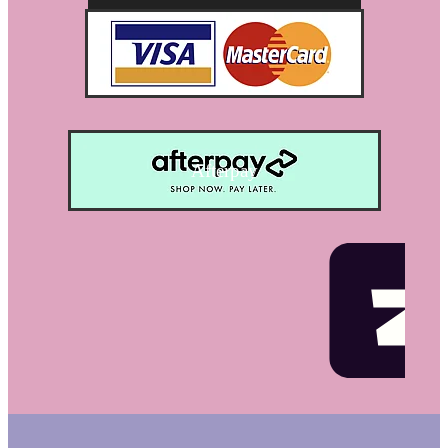
Afterpay