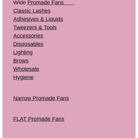
Wide
Promade Fans
Classic Lashes
Adhesives & Liquids
Tweezers & Tools
Accessories
Disposables
Lighting
Brows
Wholesale
Hygiene
Narrow Promade Fans
FLAT Promade Fans