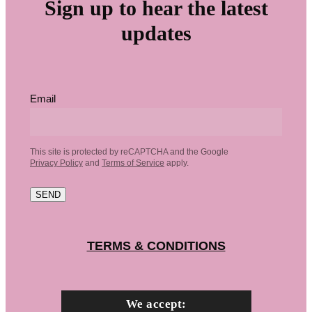
Sign up to hear the latest
updates
Email
This site is protected by reCAPTCHA and the Google
Privacy Policy
and
Terms of Service
apply.
SEND
TERMS & CONDITIONS
We accept: