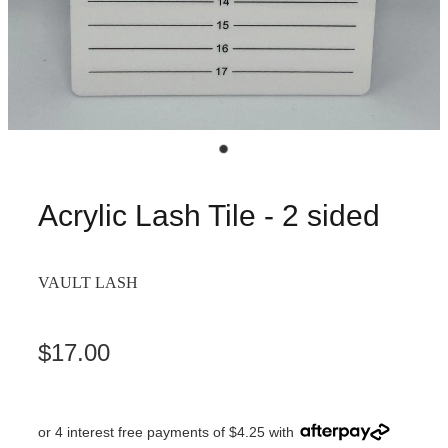
Acrylic Lash Tile - 2 sided
VAULT LASH
$17.00
or 4 interest free payments of $4.25 with