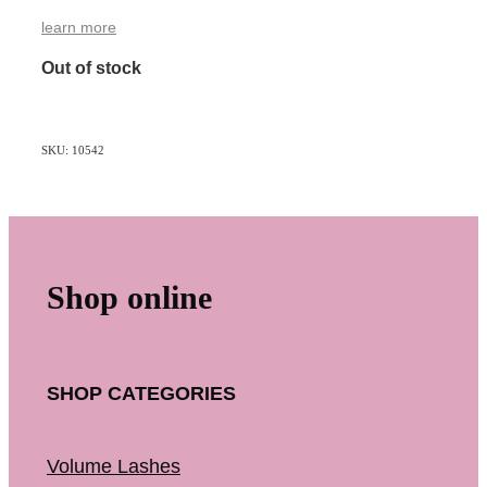
learn more
Out of stock
SKU: 10542
Shop online
SHOP CATEGORIES
Volume Lashes