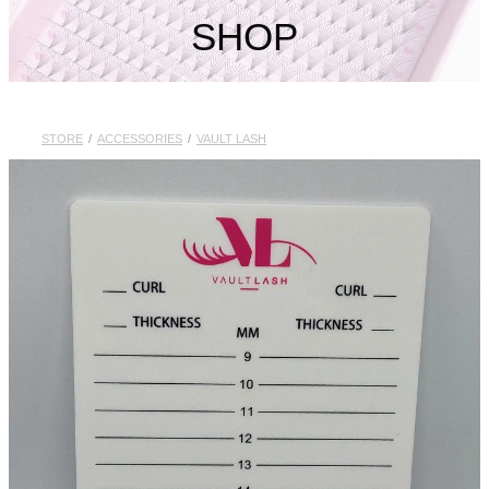
My Account
SHOP
STORE
/
ACCESSORIES
/
VAULT LASH