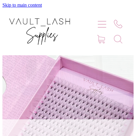
Skip to main content
Home
Shop
Contact
Blog
Faq
Store Hours
Lash Artist Finder