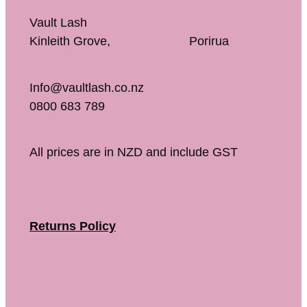
Vault Lash
Kinleith Grove, Porirua
Info@vaultlash.co.nz
0800 683 789
All prices are in NZD and include GST
Returns Policy