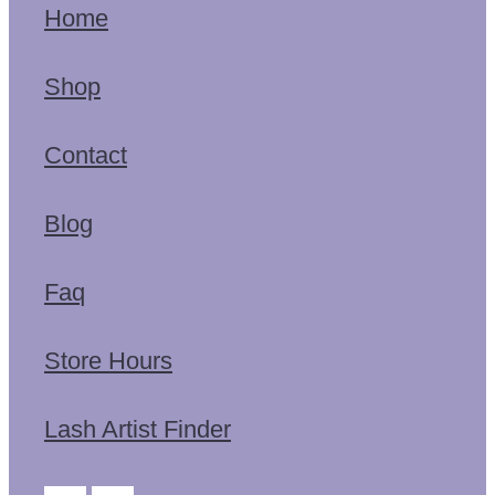
Home
Shop
Contact
Blog
Faq
Store Hours
Lash Artist Finder