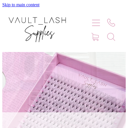
Skip to main content
Home
Shop
Contact
Blog
Faq
Store Hours
Lash Artist Finder