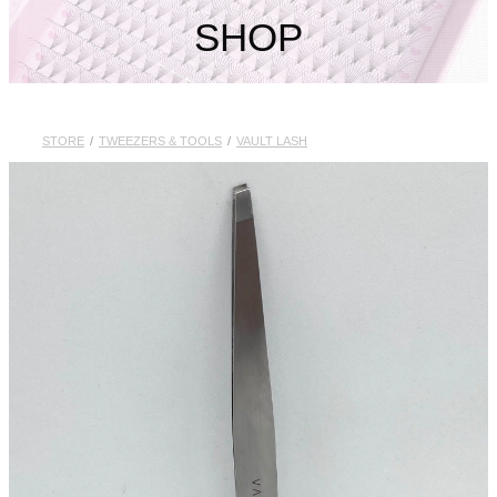
My Account
SHOP
STORE
/
TWEEZERS & TOOLS
/
VAULT LASH