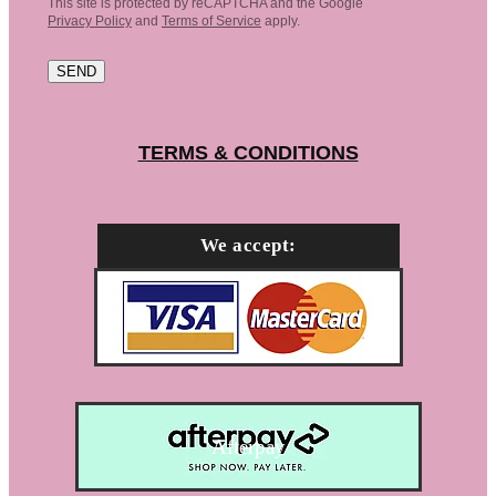
This site is protected by reCAPTCHA and the Google
Privacy Policy
and
Terms of Service
apply.
SEND
TERMS & CONDITIONS
We accept:
Afterpay