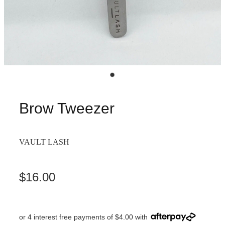
Brow Tweezer
VAULT LASH
$16.00
or 4 interest free payments of $4.00 with