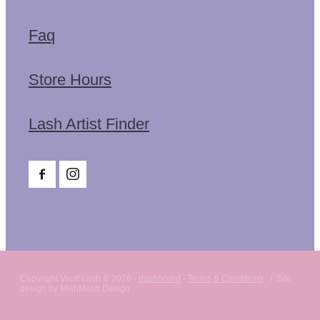
Faq
Store Hours
Lash Artist Finder
Copyright Vault Lash © 2026 -
dashboard
-
Terms & Conditions
/ Site
design by MishMash Design