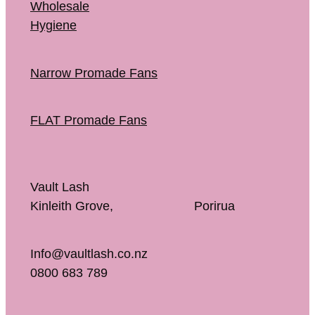
Wholesale
Hygiene
Narrow Promade Fans
FLAT Promade Fans
Vault Lash
Kinleith Grove, Porirua
Info@vaultlash.co.nz
0800 683 789