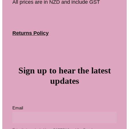
All prices are in NZD and include GST
Returns Policy
Sign up to hear the latest
updates
Email