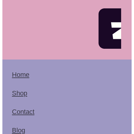
Home
Shop
Contact
Blog