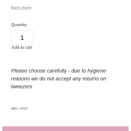
learn more
Quantity
Add to cart
Please choose carefully - due to hygiene
reasons we do not accept any returns on
tweezers
SKU: 10547