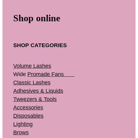
Shop online
SHOP CATEGORIES
Volume Lashes
Wide
Promade Fans
Classic Lashes
Adhesives & Liquids
Tweezers & Tools
Accessories
Disposables
Lighting
Brows