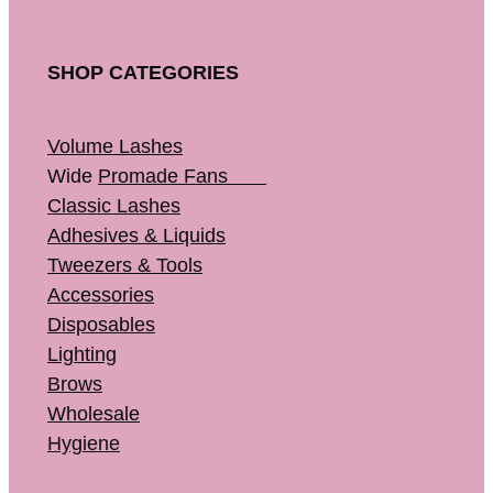
SHOP CATEGORIES
Volume Lashes
Wide
Promade Fans
Classic Lashes
Adhesives & Liquids
Tweezers & Tools
Accessories
Disposables
Lighting
Brows
Wholesale
Hygiene