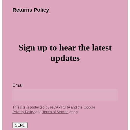
Returns Policy
Sign up to hear the latest
updates
Email
This site is protected by reCAPTCHA and the Google
Privacy Policy
and
Terms of Service
apply.
SEND