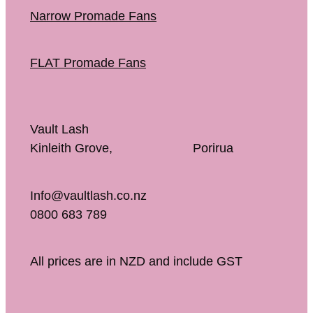
Narrow Promade Fans
FLAT Promade Fans
Vault Lash
Kinleith Grove, Porirua
Info@vaultlash.co.nz
0800 683 789
All prices are in NZD and include GST