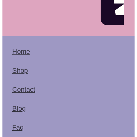
Home
Shop
Contact
Blog
Faq