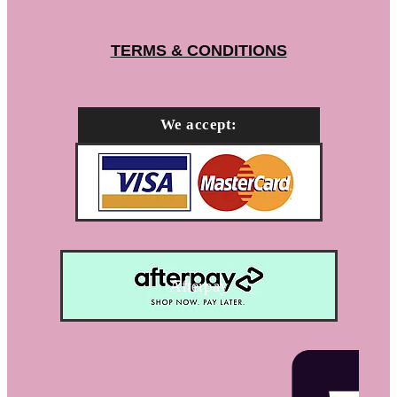
TERMS & CONDITIONS
We accept:
Afterpay