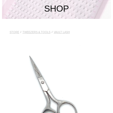
My Account
SHOP
STORE
/
TWEEZERS & TOOLS
/
VAULT LASH