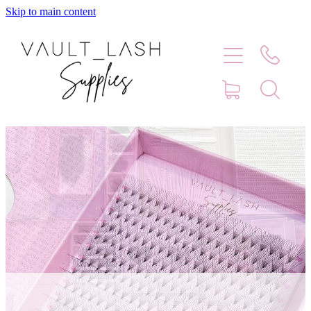
Skip to main content
Home
Shop
Contact
Blog
Faq
Store Hours
Lash Artist Finder