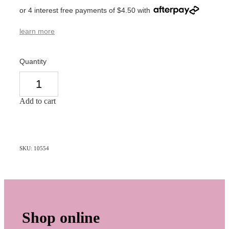
or 4 interest free payments of $4.50 with
learn more
Quantity
Add to cart
SKU: 10554
Shop online