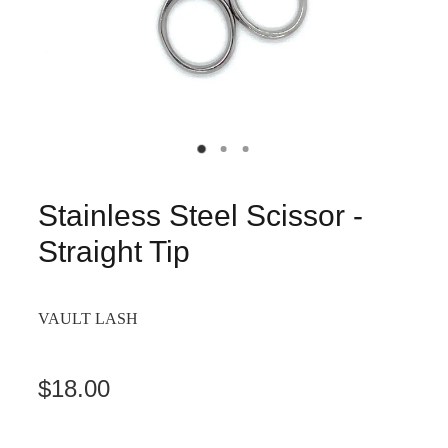
Stainless Steel Scissor -
Straight Tip
VAULT LASH
$18.00