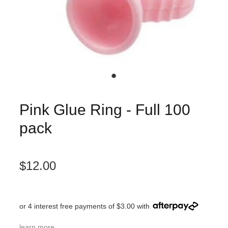
Pink Glue Ring - Full 100
pack
$12.00
or 4 interest free payments of $3.00 with
learn more