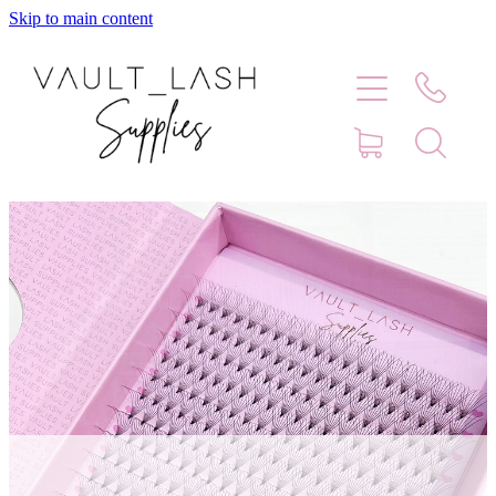
Skip to main content
Home
Shop
Contact
Blog
Faq
Store Hours
Lash Artist Finder