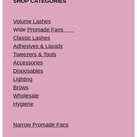
SHOP CATEGORIES
Volume Lashes
Wide
Promade Fans
Classic Lashes
Adhesives & Liquids
Tweezers & Tools
Accessories
Disposables
Lighting
Brows
Wholesale
Hygiene
Narrow Promade Fans