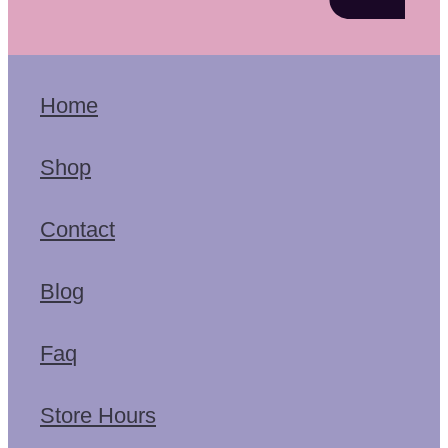
Home
Shop
Contact
Blog
Faq
Store Hours