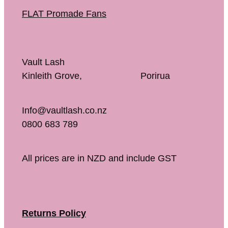
FLAT Promade Fans
Vault Lash
Kinleith Grove, Porirua
Info@vaultlash.co.nz
0800 683 789
All prices are in NZD and include GST
Returns Policy