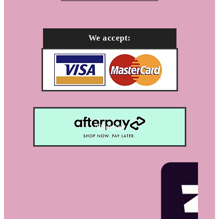
We accept:
Afterpay