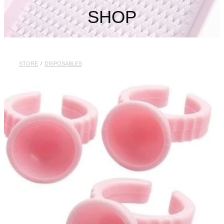
My Account
SHOP
STORE
/
DISPOSABLES