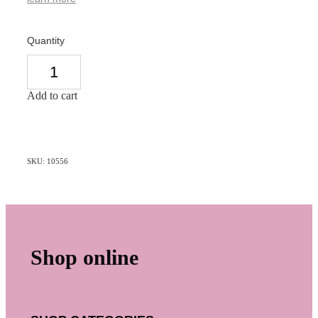
Quantity
Add to cart
SKU: 10556
Shop online