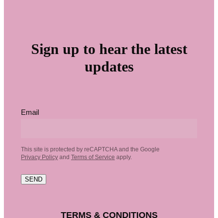
Sign up to hear the latest
updates
Email
This site is protected by reCAPTCHA and the Google
Privacy Policy
and
Terms of Service
apply.
SEND
TERMS & CONDITIONS