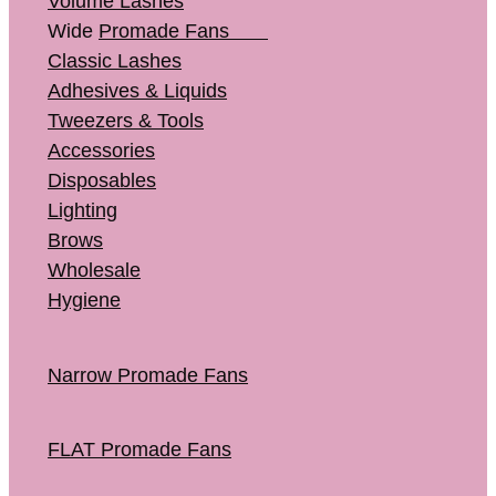
Volume Lashes
Wide
Promade Fans
Classic Lashes
Adhesives & Liquids
Tweezers & Tools
Accessories
Disposables
Lighting
Brows
Wholesale
Hygiene
Narrow Promade Fans
FLAT Promade Fans