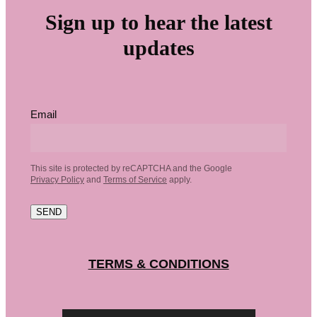
Sign up to hear the latest
updates
Email
This site is protected by reCAPTCHA and the Google
Privacy Policy
and
Terms of Service
apply.
SEND
TERMS & CONDITIONS