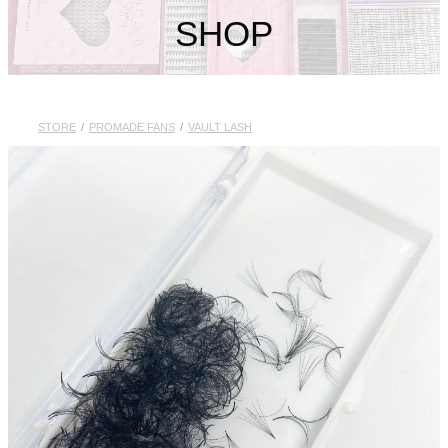
My Account
SHOP
STORE
/
PROMADE FANS
/
VAULT LASH