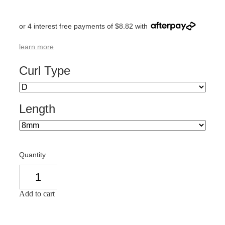
or 4 interest free payments of $8.82 with
learn more
Curl Type
Length
Quantity
Add to cart