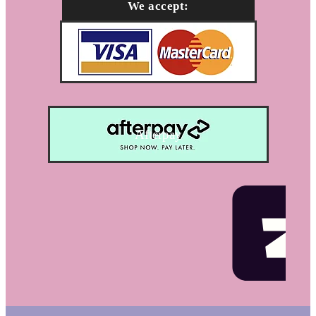
We accept:
Afterpay