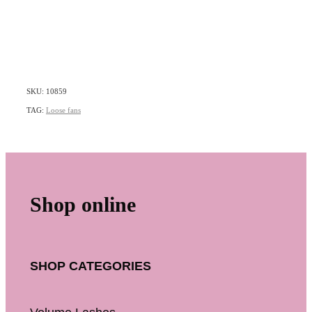
SKU: 10859
TAG:
Loose fans
Shop online
SHOP CATEGORIES