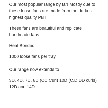
Our most popular range by far! Mostly due to
these loose fans are made from the darkest
highest quality PBT
These fans are beautiful and replicate
handmade fans
Heat Bonded
1000 loose fans per tray
Our range now extends to
3D, 4D, 7D, 8D (CC Curl) 10D (C,D,DD curls)
12D and 14D