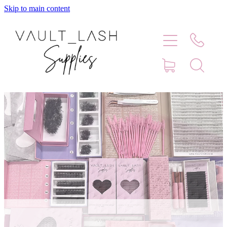
Skip to main content
Home
Shop
Contact
Blog
Faq
Store Hours
Lash Artist Finder