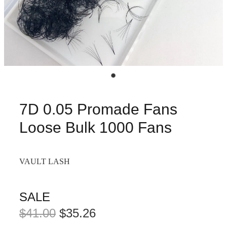
7D 0.05 Promade Fans
Loose Bulk 1000 Fans
VAULT LASH
SALE
$41.00
$35.26