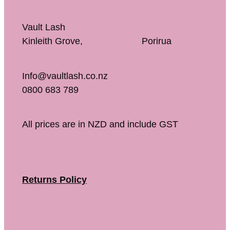
Vault Lash
Kinleith Grove, Porirua
Info@vaultlash.co.nz
0800 683 789
All prices are in NZD and include GST
Returns Policy