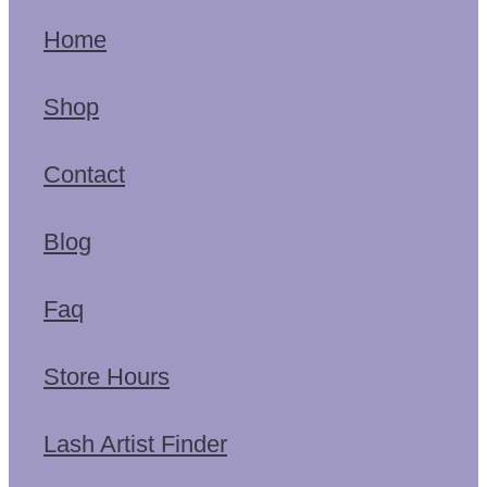
Home
Shop
Contact
Blog
Faq
Store Hours
Lash Artist Finder