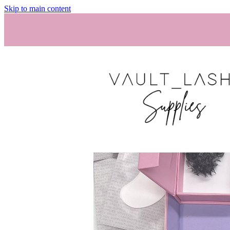
Skip to main content