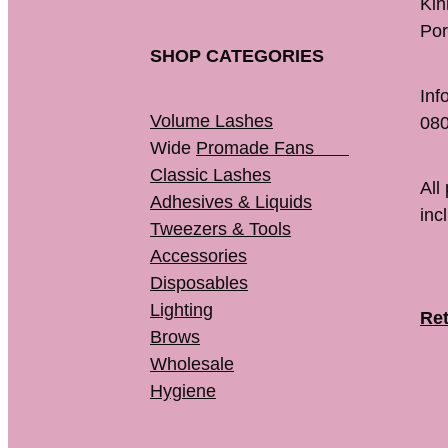
K
Por
SHOP CATEGORIES
Inf
Volume Lashes
080
Wide
Promade Fans
Classic Lashes
All
Adhesives & Liquids
inc
Tweezers & Tools
Accessories
Disposables
Lighting
Ret
Brows
Wholesale
Hygiene