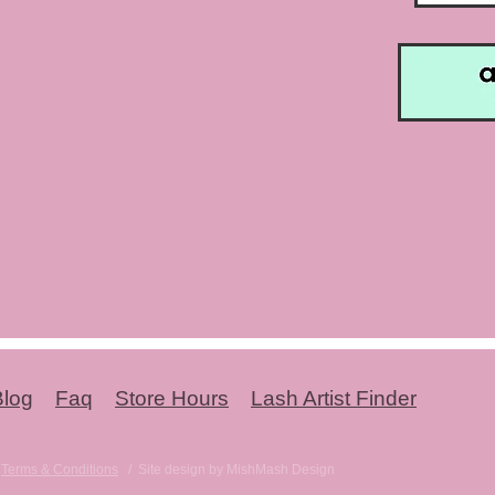
Blog
Faq
Store Hours
Lash Artist Finder
-
Terms & Conditions
/ Site design by MishMash Design