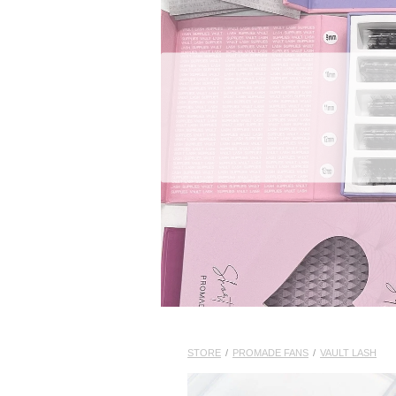
STORE
/
PROMADE FANS
/
VAULT LASH