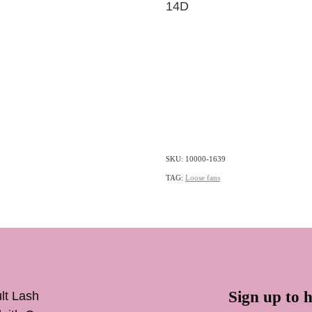
14D
SKU: 10000-1639
TAG:
Loose fans
Sign up to h
lt Lash