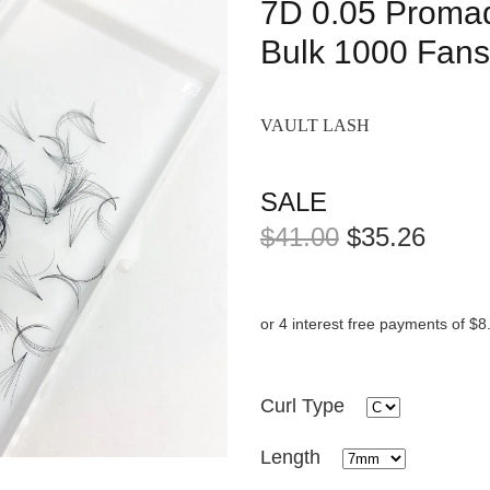
7D 0.05 Proma
Bulk 1000 Fans
VAULT LASH
SALE
$41.00
$35.26
or 4 interest free payments of $8
Curl Type
Length