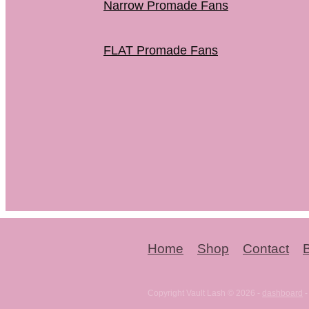
Narrow Promade Fans
FLAT Promade Fans
Home
Shop
Contact
Copyright Vault Lash © 2026 -
dashboard