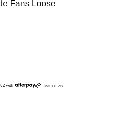
de Fans Loose
.82 with
learn more