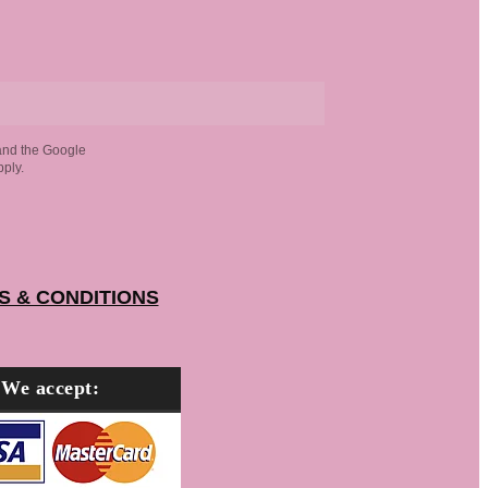
and the Google
ply.
S & CONDITIONS
We accept: