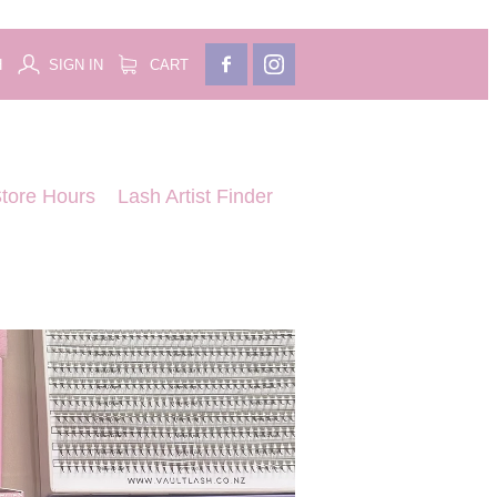
H
SIGN IN
CART
tore Hours
Lash Artist Finder