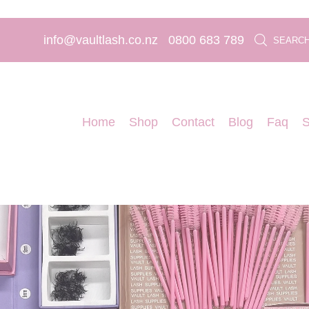
info@vaultlash.co.nz
0800 683 789
SEARC
Home
Shop
Contact
Blog
Faq
S