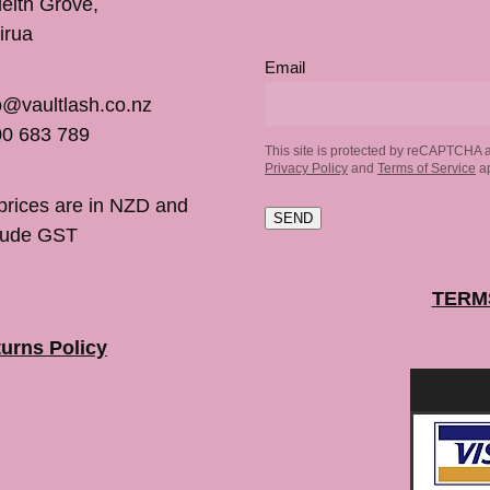
inleith Grove,
irua
Email
o@vaultlash.co.nz
0 683 789
This site is protected by reCAPTCHA 
Privacy Policy
and
Terms of Service
ap
 prices are in NZD and
SEND
lude GST
TERM
urns Policy