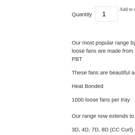
Add to c
Quantity
Our most popular range by
loose fans are made from t
PBT
These fans are beautiful 
Heat Bonded
1000 loose fans per tray
Our range now extends t
3D, 4D, 7D, 8D (CC Curl)