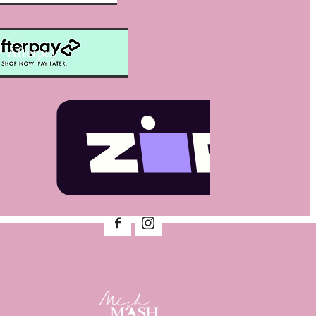
Afterpay