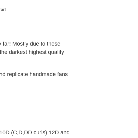
art
 far! Mostly due to these
he darkest highest quality
and replicate handmade fans
o
 10D (C,D,DD curls) 12D and