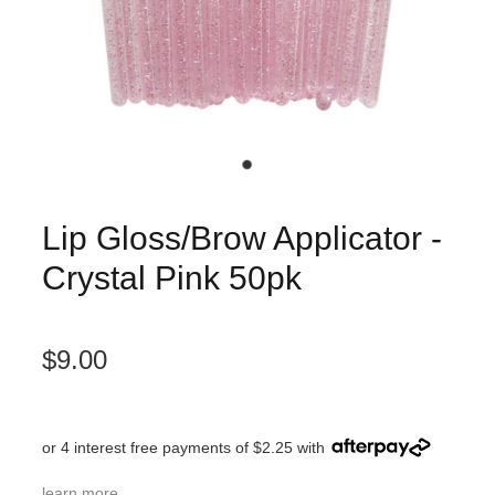
Lip Gloss/Brow Applicator -
Crystal Pink 50pk
$9.00
or 4 interest free payments of $2.25 with
learn more