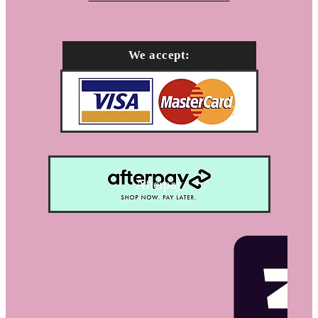
We accept:
Afterpay