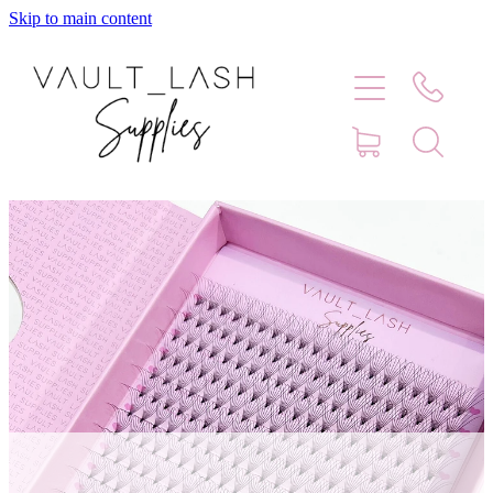
Skip to main content
Home
Shop
Contact
Blog
Faq
Store Hours
Lash Artist Finder