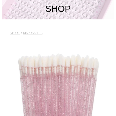
My Account
SHOP
STORE
/
DISPOSABLES