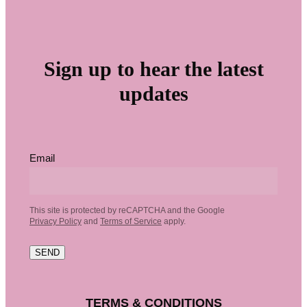
Sign up to hear the latest
updates
Email
This site is protected by reCAPTCHA and the Google
Privacy Policy
and
Terms of Service
apply.
SEND
TERMS & CONDITIONS