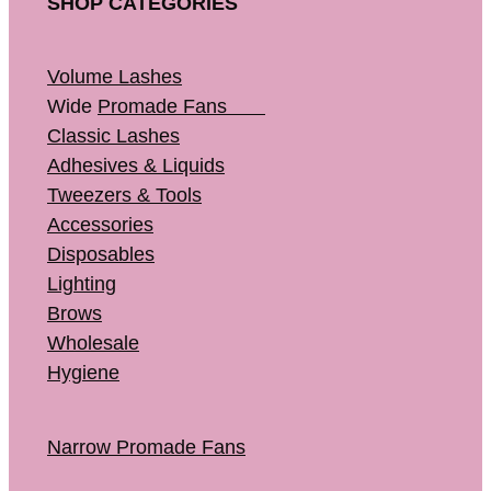
SHOP CATEGORIES
Volume Lashes
Wide
Promade Fans
Classic Lashes
Adhesives & Liquids
Tweezers & Tools
Accessories
Disposables
Lighting
Brows
Wholesale
Hygiene
Narrow Promade Fans