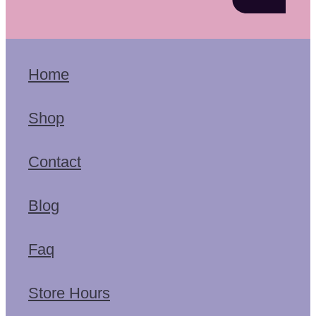
Home
Shop
Contact
Blog
Faq
Store Hours