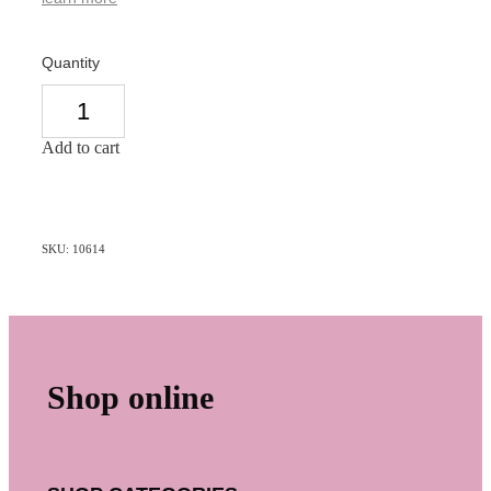
Quantity
Add to cart
SKU: 10614
Shop online