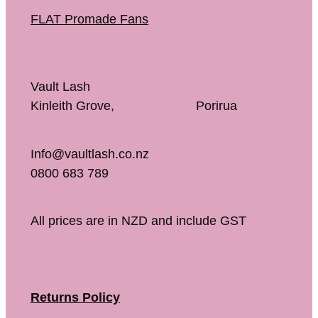
FLAT Promade Fans
Vault Lash
Kinleith Grove, Porirua
Info@vaultlash.co.nz
0800 683 789
All prices are in NZD and include GST
Returns Policy