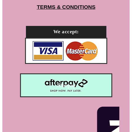
TERMS & CONDITIONS
We accept:
Afterpay