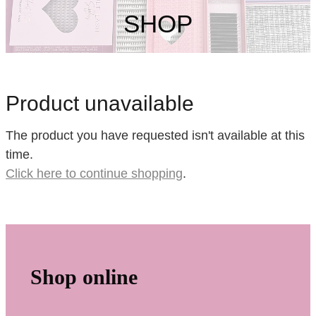
My Account
SHOP
Product unavailable
The product you have requested isn't available at this
time.
Click here to continue shopping
.
Shop online