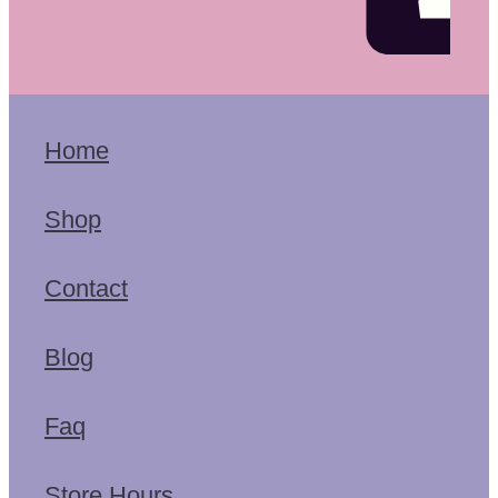
Home
Shop
Contact
Blog
Faq
Store Hours