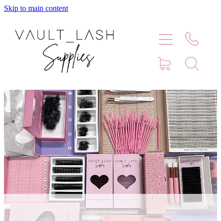
Skip to main content
Home
Shop
Contact
Blog
Faq
Store Hours
Lash Artist Finder