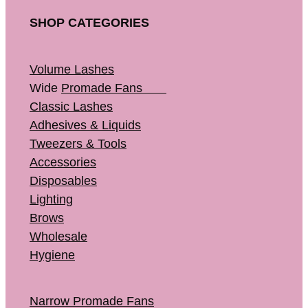
SHOP CATEGORIES
Volume Lashes
Wide
Promade Fans
Classic Lashes
Adhesives & Liquids
Tweezers & Tools
Accessories
Disposables
Lighting
Brows
Wholesale
Hygiene
Narrow Promade Fans