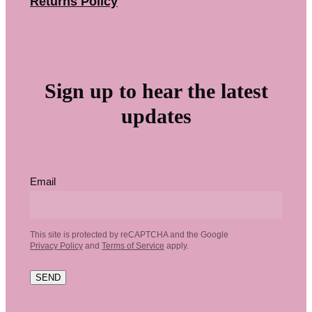
Returns Policy
Sign up to hear the latest
updates
Email
This site is protected by reCAPTCHA and the Google
Privacy Policy
and
Terms of Service
apply.
SEND