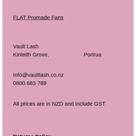
FLAT Promade Fans
Vault Lash
Kinleith Grove, Porirua
Info@vaultlash.co.nz
0800 683 789
All prices are in NZD and include GST