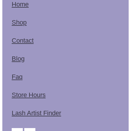
Home
Shop
Contact
Blog
Faq
Store Hours
Lash Artist Finder