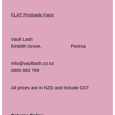
FLAT Promade Fans
Vault Lash
Kinleith Grove, Porirua
Info@vaultlash.co.nz
0800 683 789
All prices are in NZD and include GST