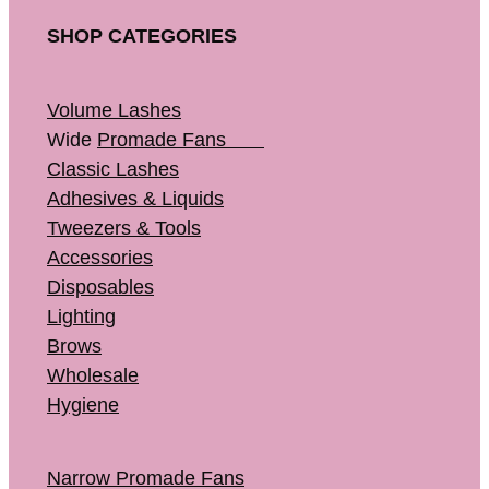
SHOP CATEGORIES
Volume Lashes
Wide
Promade Fans
Classic Lashes
Adhesives & Liquids
Tweezers & Tools
Accessories
Disposables
Lighting
Brows
Wholesale
Hygiene
Narrow Promade Fans