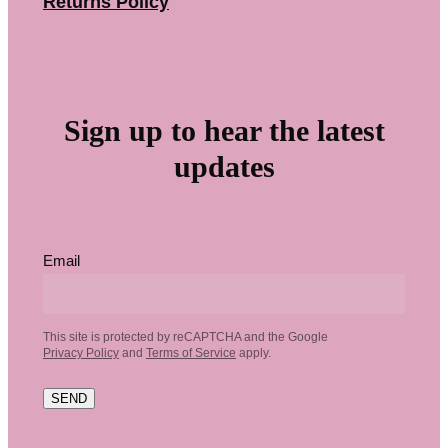
Returns Policy
Sign up to hear the latest
updates
Email
This site is protected by reCAPTCHA and the Google
Privacy Policy
and
Terms of Service
apply.
SEND