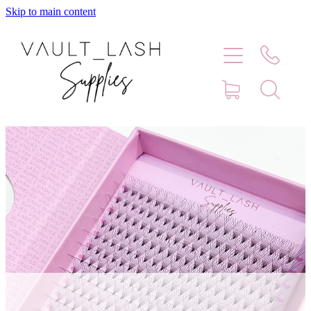
Skip to main content
Home
Shop
Contact
Blog
Faq
Store Hours
Lash Artist Finder