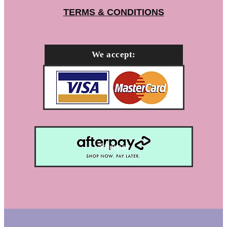
TERMS & CONDITIONS
We accept:
Afterpay