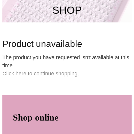
My Account
SHOP
Product unavailable
The product you have requested isn't available at this
time.
Click here to continue shopping
.
Shop online