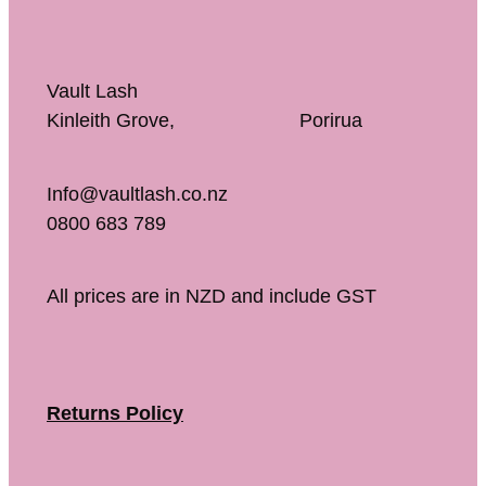
Vault Lash
Kinleith Grove, Porirua
Info@vaultlash.co.nz
0800 683 789
All prices are in NZD and include GST
Returns Policy