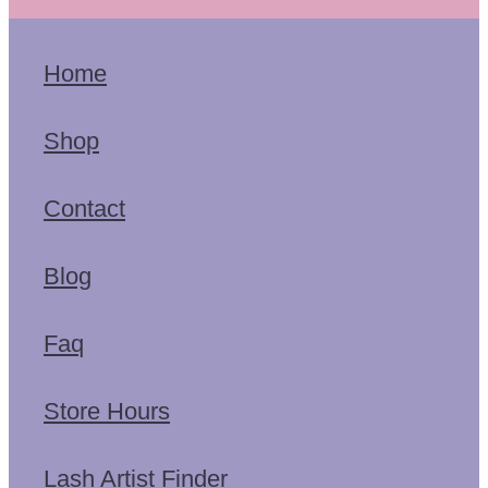
Home
Shop
Contact
Blog
Faq
Store Hours
Lash Artist Finder