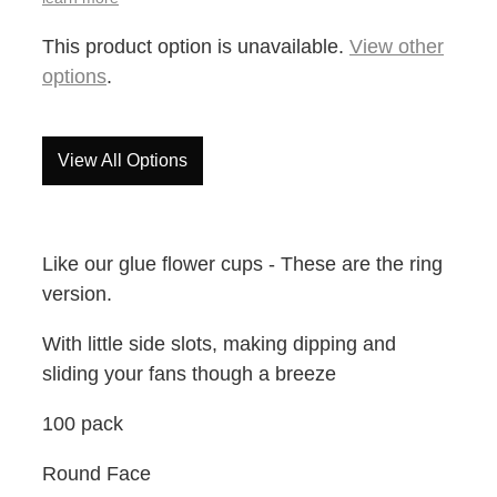
This product option is unavailable.
View other
options
.
View All Options
Like our glue flower cups - These are the ring
version.
With little side slots, making dipping and
sliding your fans though a breeze
100 pack
Round Face