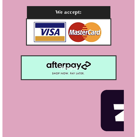
We accept:
Afterpay