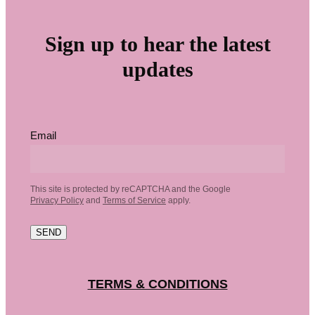
Sign up to hear the latest
updates
Email
This site is protected by reCAPTCHA and the Google
Privacy Policy
and
Terms of Service
apply.
SEND
TERMS & CONDITIONS