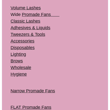
Volume Lashes
Wide
Promade Fans
Classic Lashes
Adhesives & Liquids
Tweezers & Tools
Accessories
Disposables
Lighting
Brows
Wholesale
Hygiene
Narrow Promade Fans
FLAT Promade Fans