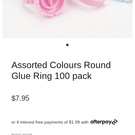
Assorted Colours Round
Glue Ring 100 pack
$7.95
or 4 interest free payments of $1.99 with
learn more