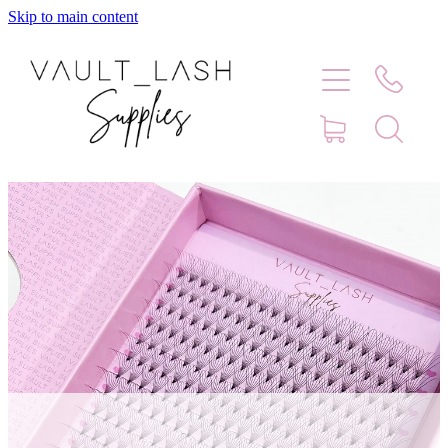
Skip to main content
Home
Shop
Contact
Blog
Faq
Store Hours
Lash Artist Finder