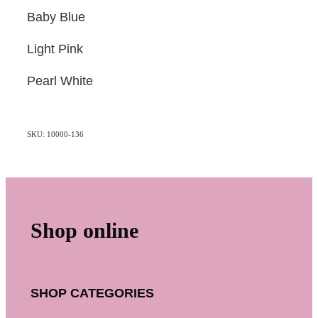
Baby Blue
Light Pink
Pearl White
SKU: 10000-136
Shop online
SHOP CATEGORIES