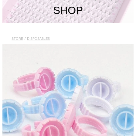
My Account
SHOP
STORE
/
DISPOSABLES