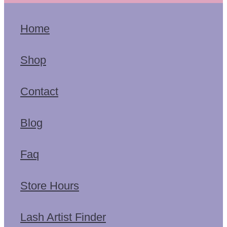
Home
Shop
Contact
Blog
Faq
Store Hours
Lash Artist Finder