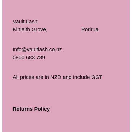
Vault Lash
Kinleith Grove, Porirua
Info@vaultlash.co.nz
0800 683 789
All prices are in NZD and include GST
Returns Policy