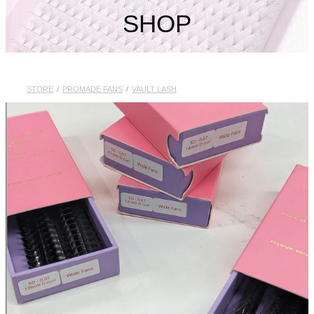
My Account
SHOP
STORE
/
PROMADE FANS
/
VAULT LASH