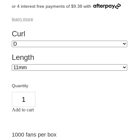
or 4 interest free payments of $9.38 with
learn more
Curl
Length
Quantity
Add to cart
1000 fans per box