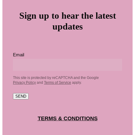
Sign up to hear the latest
updates
Email
This site is protected by reCAPTCHA and the Google
Privacy Policy
and
Terms of Service
apply.
SEND
TERMS & CONDITIONS