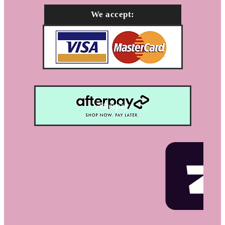
We accept:
Afterpay