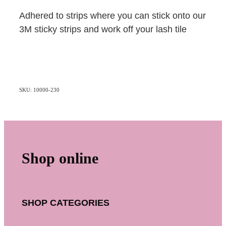
Adhered to strips where you can stick onto our
3M sticky strips and work off your lash tile
SKU: 10000-230
Shop online
SHOP CATEGORIES