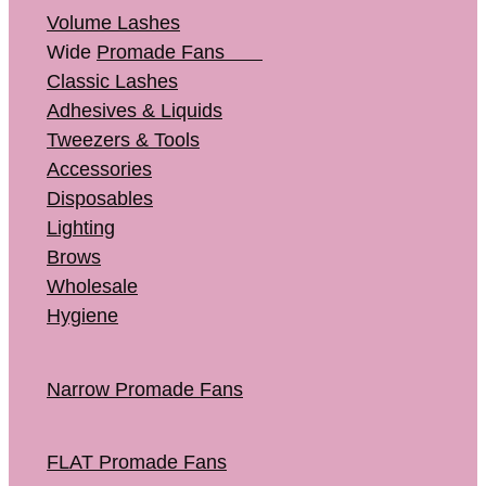
Volume Lashes
Wide
Promade Fans
Classic Lashes
Adhesives & Liquids
Tweezers & Tools
Accessories
Disposables
Lighting
Brows
Wholesale
Hygiene
Narrow Promade Fans
FLAT Promade Fans