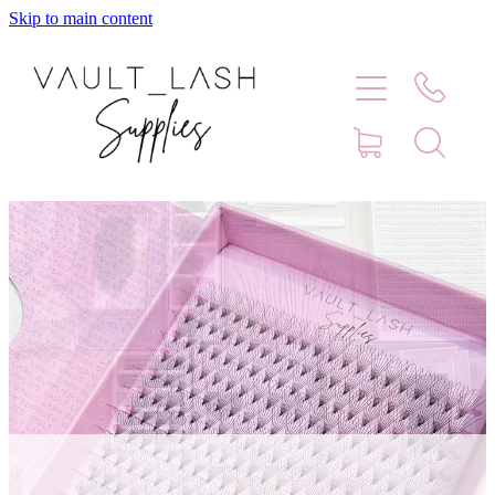
Skip to main content
Home
Shop
Contact
Blog
Faq
Store Hours
Lash Artist Finder