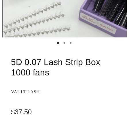
5D 0.07 Lash Strip Box
1000 fans
VAULT LASH
$37.50