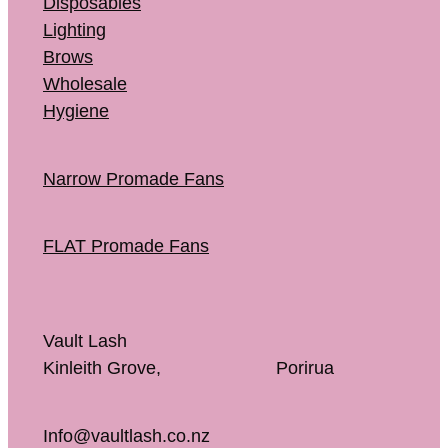
Disposables
Lighting
Brows
Wholesale
Hygiene
Narrow Promade Fans
FLAT Promade Fans
Vault Lash
Kinleith Grove, Porirua
Info@vaultlash.co.nz