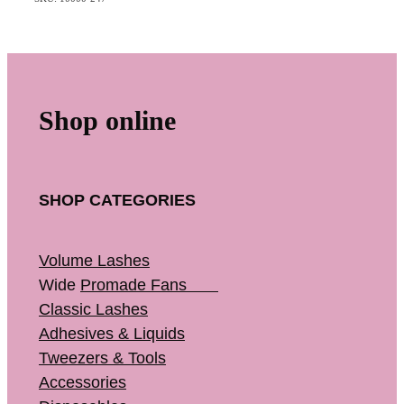
Shop online
SHOP CATEGORIES
Volume Lashes
Wide
Promade Fans
Classic Lashes
Adhesives & Liquids
Tweezers & Tools
Accessories