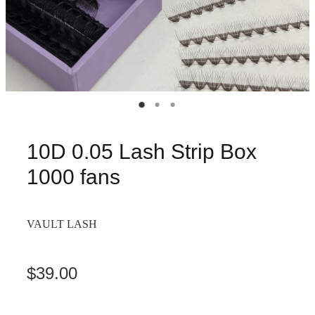
10D 0.05 Lash Strip Box
1000 fans
VAULT LASH
$39.00