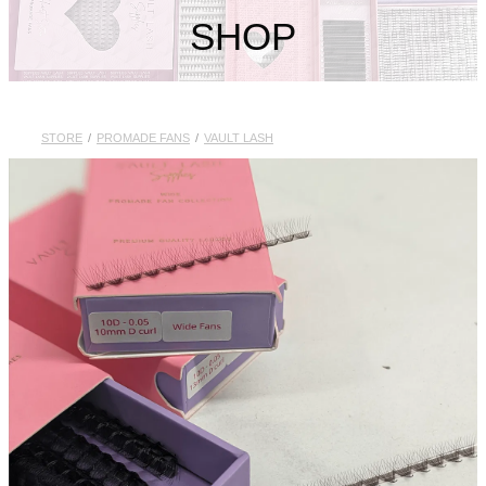
My Account
SHOP
STORE
/
PROMADE FANS
/
VAULT LASH