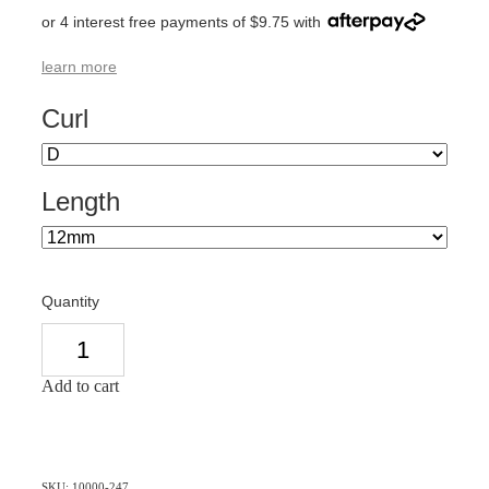
or 4 interest free payments of $9.75 with
learn more
Curl
Length
Quantity
Add to cart
SKU: 10000-247