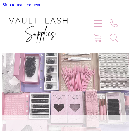
Skip to main content
Home
Shop
Contact
Blog
Faq
Store Hours
Lash Artist Finder