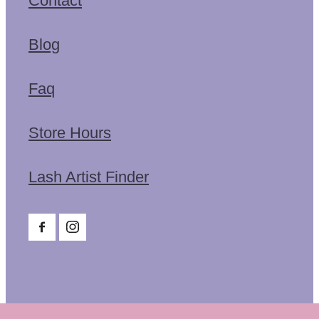
Contact
Blog
Faq
Store Hours
Lash Artist Finder