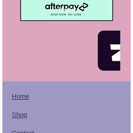
Afterpay
Home
Shop