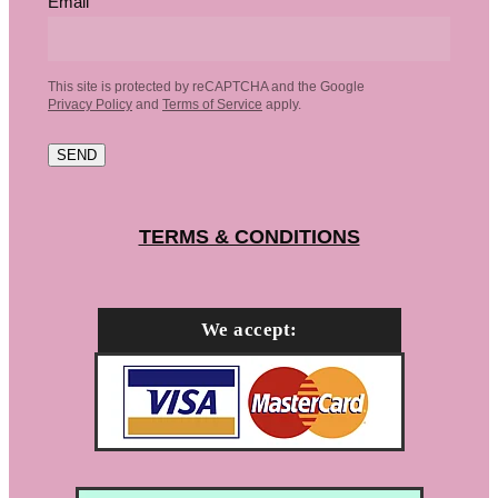
Email
This site is protected by reCAPTCHA and the Google
Privacy Policy
and
Terms of Service
apply.
SEND
TERMS & CONDITIONS
We accept: