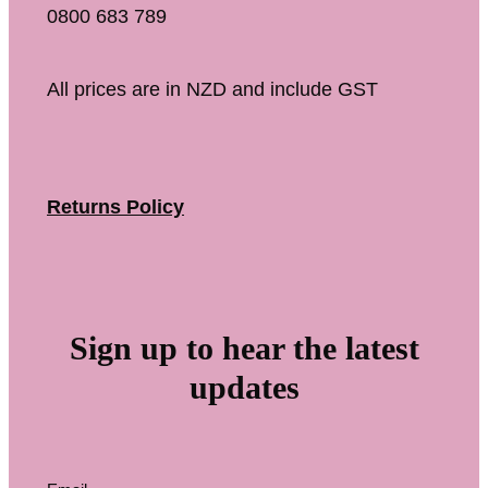
0800 683 789
All prices are in NZD and include GST
Returns Policy
Sign up to hear the latest
updates