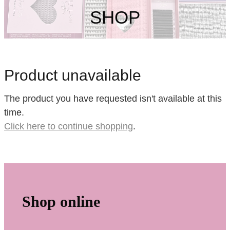
My Account
SHOP
Product unavailable
The product you have requested isn't available at this
time.
Click here to continue shopping
.
Shop online