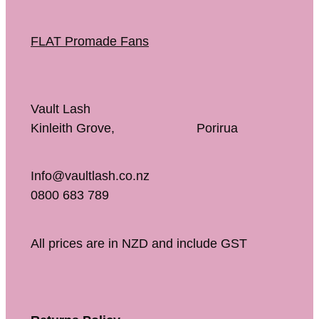
FLAT Promade Fans
Vault Lash
Kinleith Grove, Porirua
Info@vaultlash.co.nz
0800 683 789
All prices are in NZD and include GST