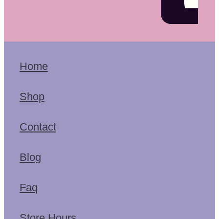
Home
Shop
Contact
Blog
Faq
Store Hours