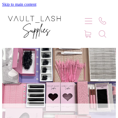
Skip to main content
Home
Shop
Contact
Blog
Faq
Store Hours
Lash Artist Finder