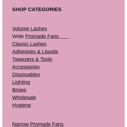
SHOP CATEGORIES
Volume Lashes
Wide
Promade Fans
Classic Lashes
Adhesives & Liquids
Tweezers & Tools
Accessories
Disposables
Lighting
Brows
Wholesale
Hygiene
Narrow Promade Fans