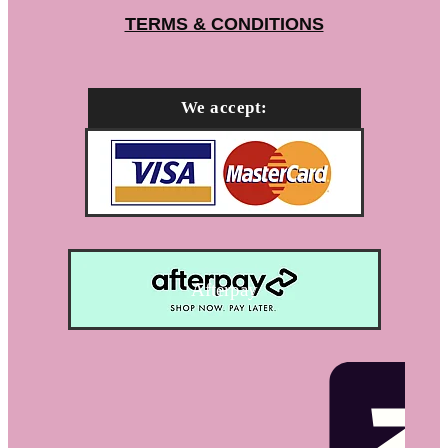
TERMS & CONDITIONS
We accept:
Afterpay