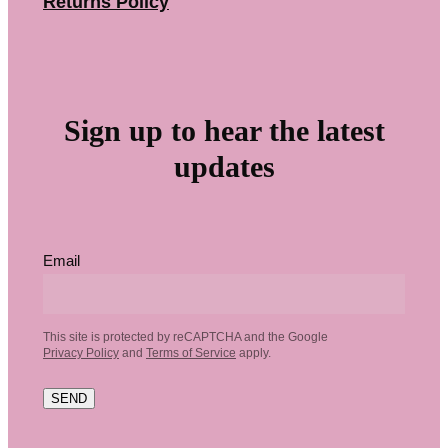
Returns Policy
Sign up to hear the latest
updates
Email
This site is protected by reCAPTCHA and the Google
Privacy Policy
and
Terms of Service
apply.
SEND