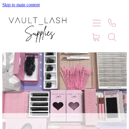
Skip to main content
Home
Shop
Contact
Blog
Faq
Store Hours
Lash Artist Finder