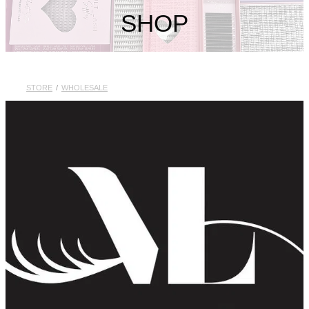
My Account
SHOP
STORE
/
WHOLESALE