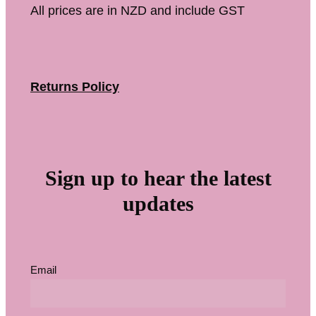
All prices are in NZD and include GST
Returns Policy
Sign up to hear the latest
updates
Email