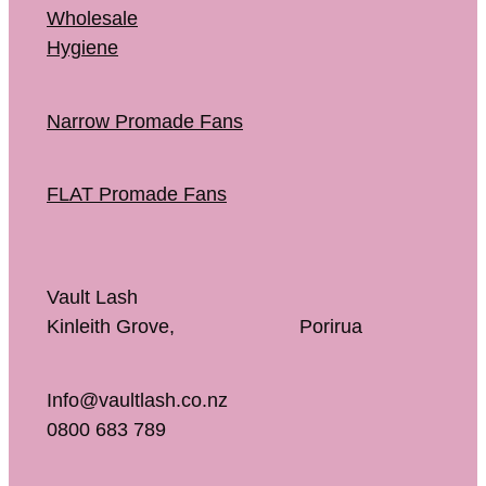
Wholesale
Hygiene
Narrow Promade Fans
FLAT Promade Fans
Vault Lash
Kinleith Grove, Porirua
Info@vaultlash.co.nz
0800 683 789