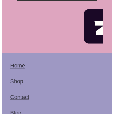
Home
Shop
Contact
Blog