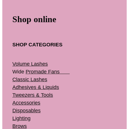
Shop online
SHOP CATEGORIES
Volume Lashes
Wide
Promade Fans
Classic Lashes
Adhesives & Liquids
Tweezers & Tools
Accessories
Disposables
Lighting
Brows