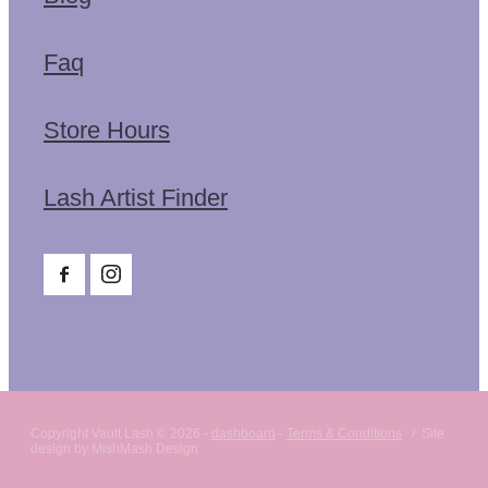
Faq
Store Hours
Lash Artist Finder
Copyright Vault Lash © 2026 -
dashboard
-
Terms & Conditions
/ Site
design by MishMash Design