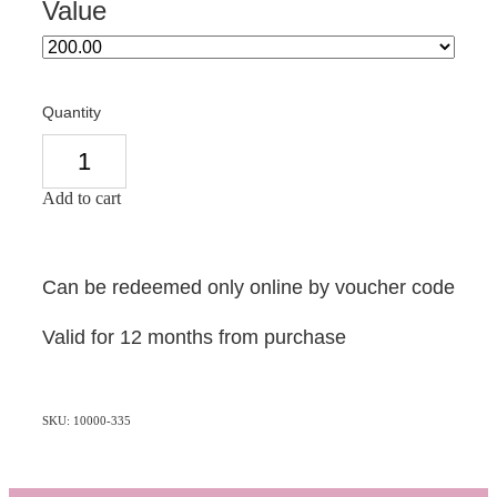
Value
Quantity
Add to cart
Can be redeemed only online by voucher code
Valid for 12 months from purchase
SKU: 10000-335