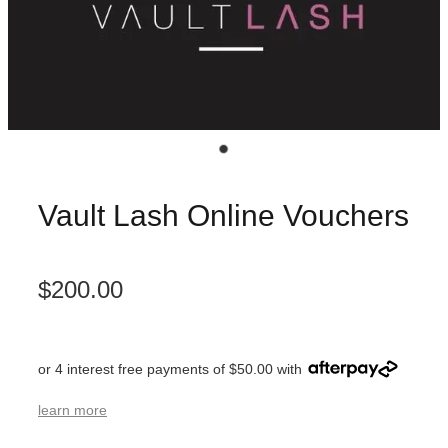
Vault Lash Online Vouchers
$200.00
or 4 interest free payments of $50.00 with
learn more