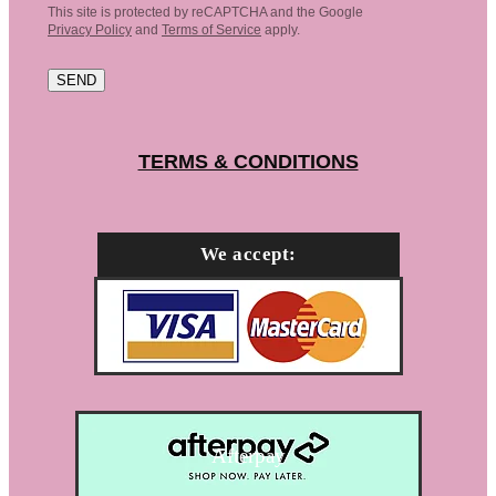
This site is protected by reCAPTCHA and the Google
Privacy Policy
and
Terms of Service
apply.
SEND
TERMS & CONDITIONS
We accept:
Afterpay