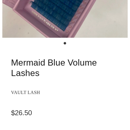
Mermaid Blue Volume
Lashes
VAULT LASH
$26.50