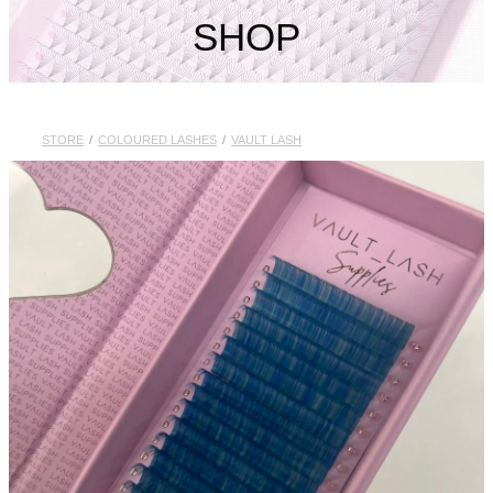
My Account
SHOP
STORE
/
COLOURED LASHES
/
VAULT LASH