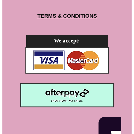
TERMS & CONDITIONS
We accept:
Afterpay