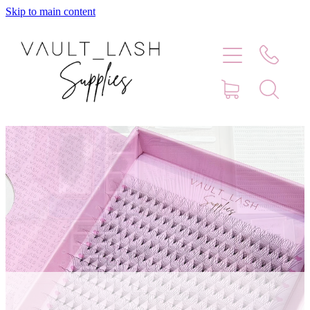
Skip to main content
Home
Shop
Contact
Blog
Faq
Store Hours
Lash Artist Finder