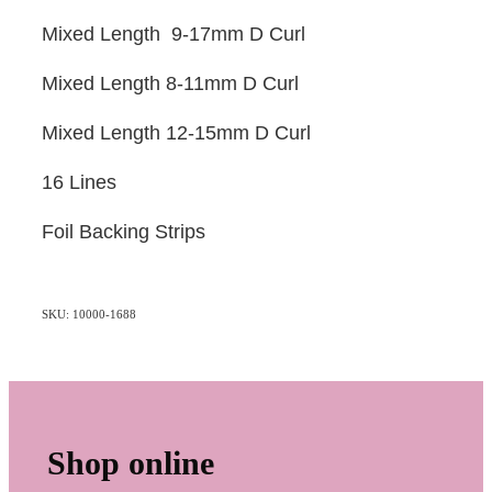
Mixed Length 9-17mm D Curl
Mixed Length 8-11mm D Curl
Mixed Length 12-15mm D Curl
16 Lines
Foil Backing Strips
SKU: 10000-1688
Shop online