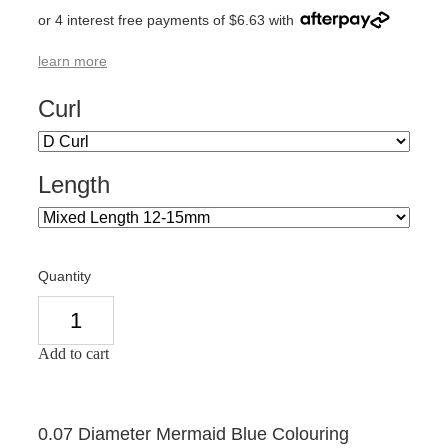
or 4 interest free payments of $6.63 with
learn more
Curl
Length
Quantity
Add to cart
0.07 Diameter Mermaid Blue Colouring