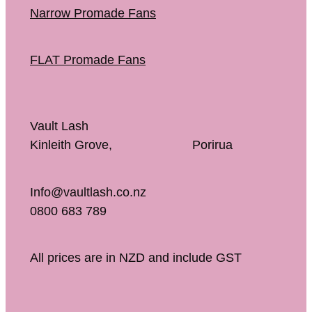
Narrow Promade Fans
FLAT Promade Fans
Vault Lash
Kinleith Grove, Porirua
Info@vaultlash.co.nz
0800 683 789
All prices are in NZD and include GST