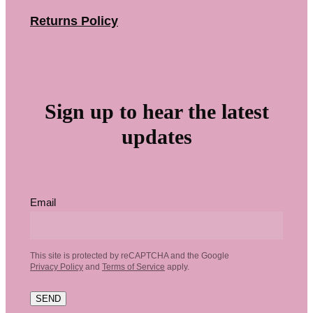
Returns Policy
Sign up to hear the latest
updates
Email
This site is protected by reCAPTCHA and the Google
Privacy Policy
and
Terms of Service
apply.
SEND