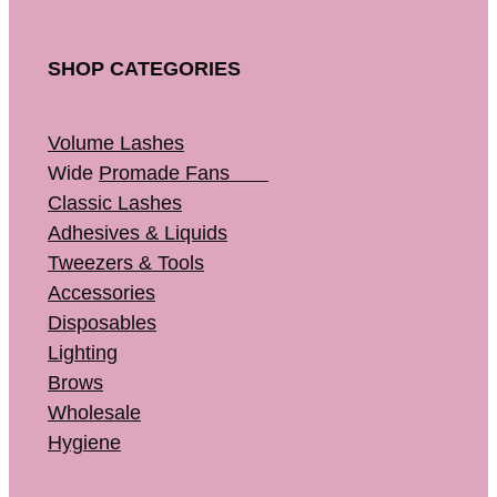
SHOP CATEGORIES
Volume Lashes
Wide
Promade Fans
Classic Lashes
Adhesives & Liquids
Tweezers & Tools
Accessories
Disposables
Lighting
Brows
Wholesale
Hygiene