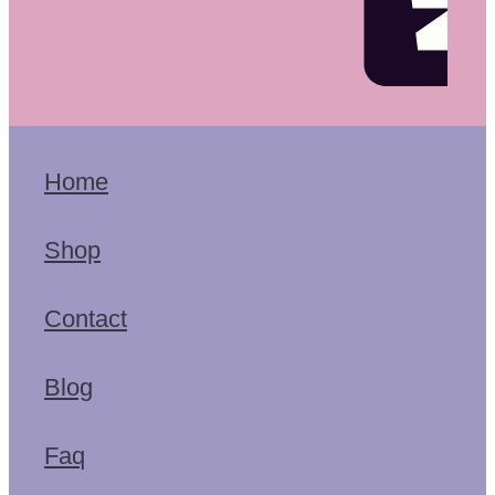
Home
Shop
Contact
Blog
Faq