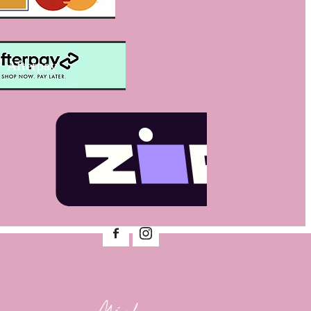
Afterpay