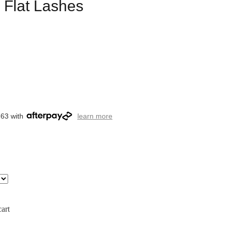
5 Flat Lashes
.63 with
learn more
art