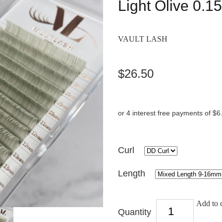
Light Olive 0.1
VAULT LASH
$26.50
or 4 interest free payments of $6
Curl
Length
Add to c
Quantity