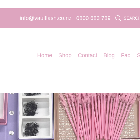
info@vaultlash.co.nz
0800 683 789
SEARC
Home
Shop
Contact
Blog
Faq
S