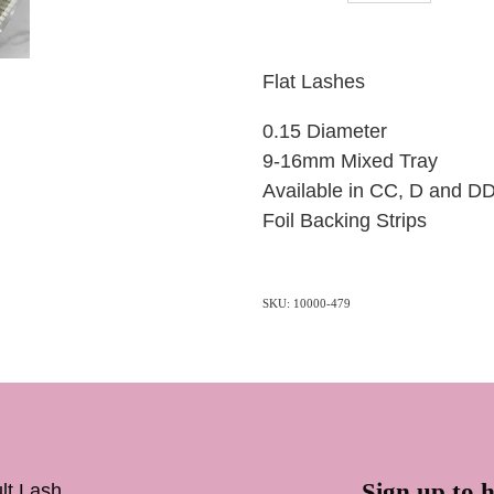
Flat Lashes
0.15 Diameter
9-16mm Mixed Tray
Available in CC, D and D
Foil Backing Strips
SKU: 10000-479
Sign up to h
lt Lash