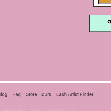
Blog
Faq
Store Hours
Lash Artist Finder
-
Terms & Conditions
/ Site design by MishMash Design