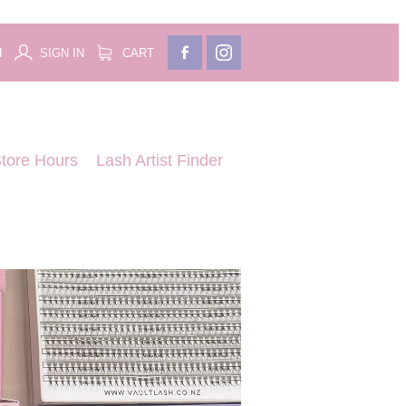
H
SIGN IN
CART
tore Hours
Lash Artist Finder