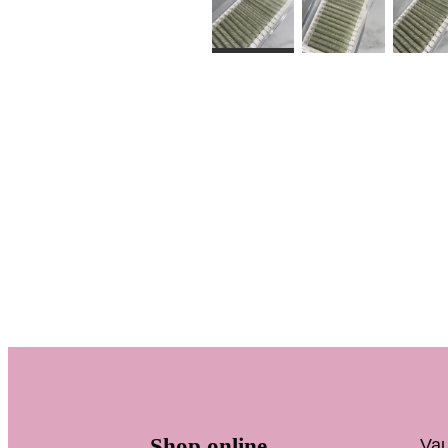
Shop online
Vau