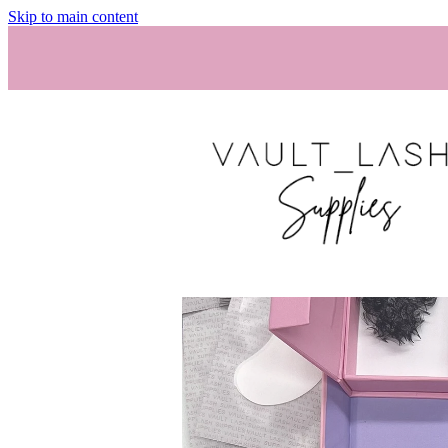
Skip to main content