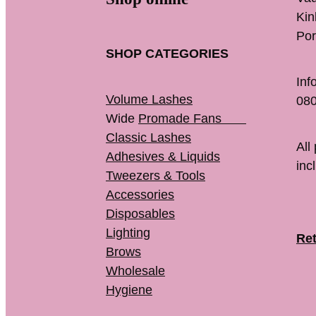
K
Por
SHOP CATEGORIES
Inf
Volume Lashes
080
Wide
Promade Fans
Classic Lashes
All
Adhesives & Liquids
inc
Tweezers & Tools
Accessories
Disposables
Lighting
Ret
Brows
Wholesale
Hygiene