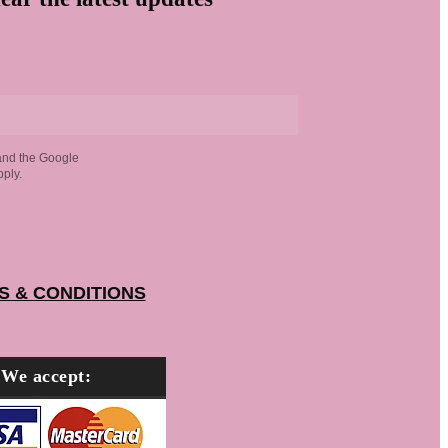
and the Google
ply.
S & CONDITIONS
We accept: