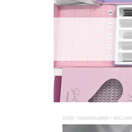
STORE
/
COLOURED LASHES
/
VAULT LASH