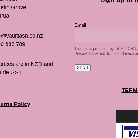
inleith Grove,
irua
Email
o@vaultlash.co.nz
0 683 789
This site is protected by reCAPTCHA 
Privacy Policy
and
Terms of Service
ap
 prices are in NZD and
SEND
lude GST
TERM
urns Policy