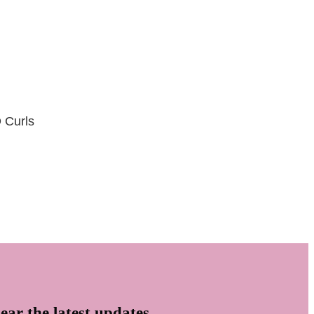
D Curls
ear the latest updates