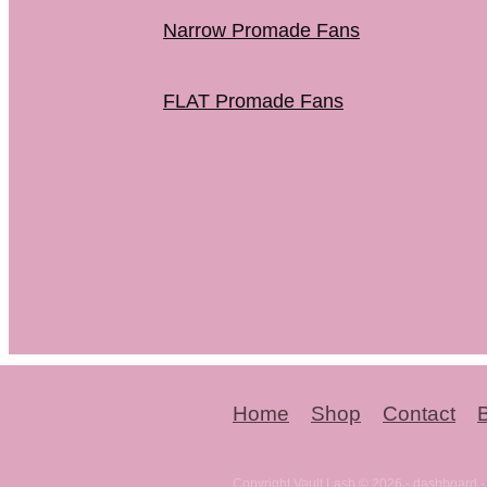
Narrow Promade Fans
FLAT Promade Fans
Home
Shop
Contact
Copyright Vault Lash © 2026 -
dashboard