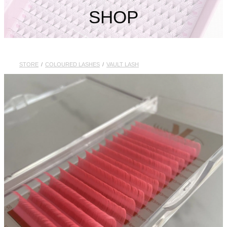
My Account
SHOP
STORE
/
COLOURED LASHES
/
VAULT LASH