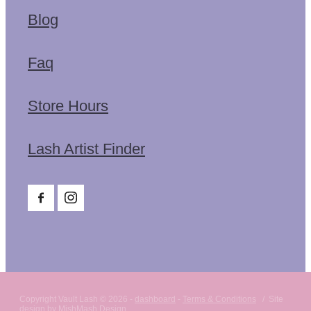
Blog
Faq
Store Hours
Lash Artist Finder
Copyright Vault Lash © 2026 -
dashboard
-
Terms & Conditions
/ Site
design by MishMash Design