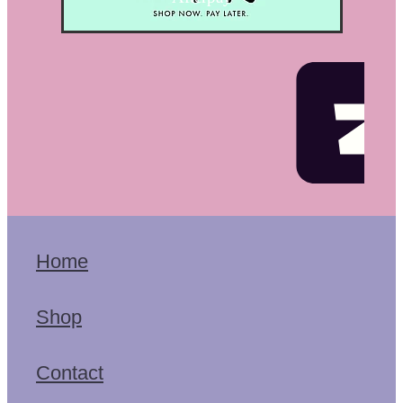
Home
Shop
Contact