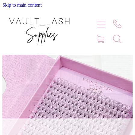
Skip to main content
Home
Shop
Contact
Blog
Faq
Store Hours
Lash Artist Finder