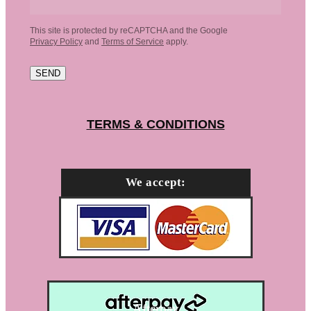
This site is protected by reCAPTCHA and the Google
Privacy Policy
and
Terms of Service
apply.
SEND
TERMS & CONDITIONS
We accept:
Afterpay