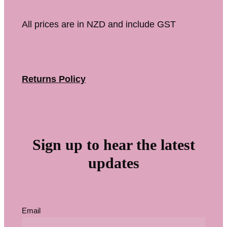
All prices are in NZD and include GST
Returns Policy
Sign up to hear the latest
updates
Email