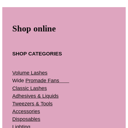
Shop online
SHOP CATEGORIES
Volume Lashes
Wide
Promade Fans
Classic Lashes
Adhesives & Liquids
Tweezers & Tools
Accessories
Disposables
Lighting