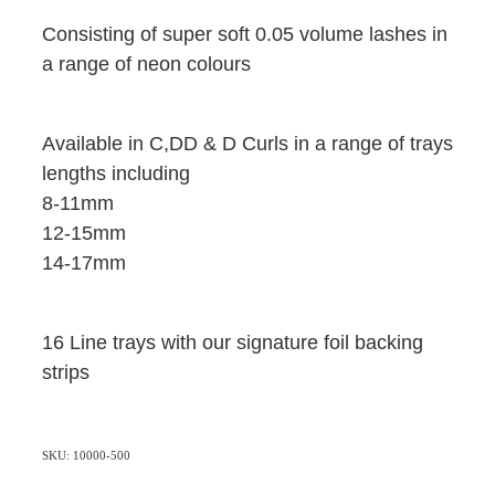
Consisting of super soft 0.05 volume lashes in
a range of neon colours
Available in C,DD & D Curls in a range of trays
lengths including
8-11mm
12-15mm
14-17mm
16 Line trays with our signature foil backing
strips
SKU: 10000-500