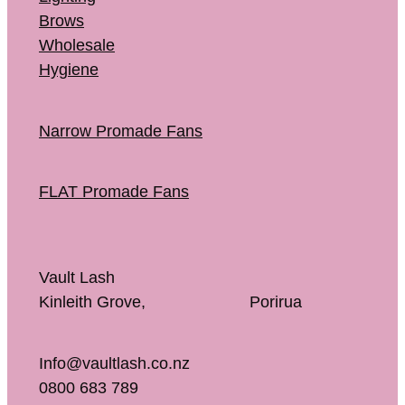
Brows
Wholesale
Hygiene
Narrow Promade Fans
FLAT Promade Fans
Vault Lash
Kinleith Grove, Porirua
Info@vaultlash.co.nz
0800 683 789