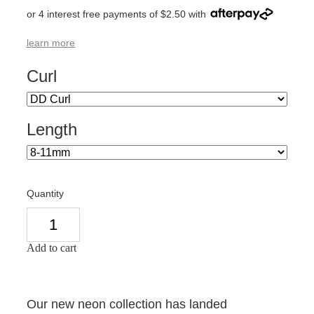
or 4 interest free payments of $2.50 with
learn more
Curl
Length
Quantity
Add to cart
Our new neon collection has landed