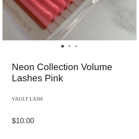
Neon Collection Volume
Lashes Pink
VAULT LASH
$10.00