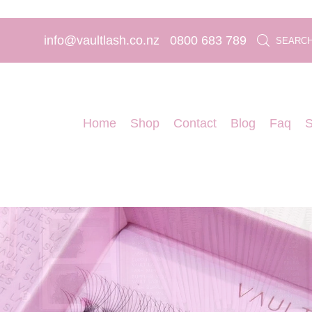
info@vaultlash.co.nz
0800 683 789
SEARC
Home
Shop
Contact
Blog
Faq
S