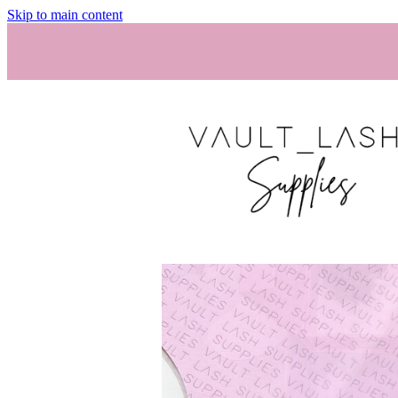
Skip to main content