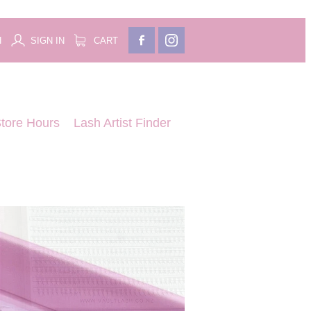
H
SIGN IN
CART
tore Hours
Lash Artist Finder