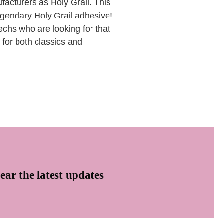
cturers as Holy Grail. This
legendary Holy Grail adhesive!
echs who are looking for that
 for both classics and
ear the latest updates