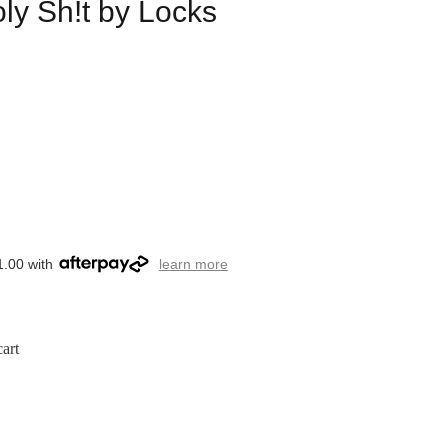
ly Sh!t by Locks
1.00 with
learn more
art