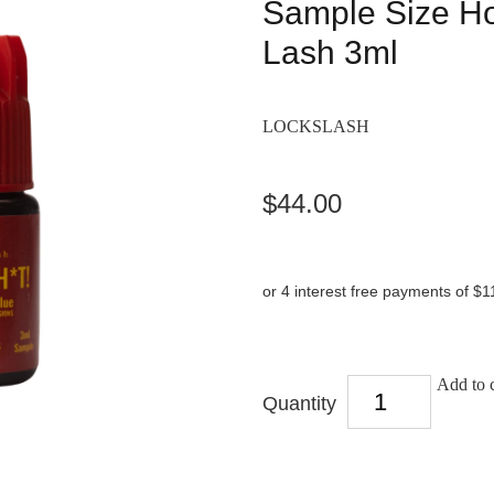
Sample Size Ho
Lash 3ml
LOCKSLASH
$44.00
or 4 interest free payments of $1
Add to c
Quantity