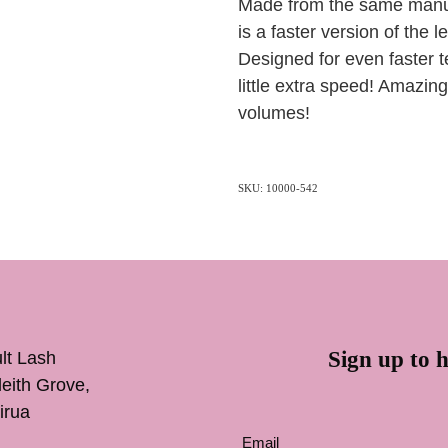
Made from the same manufa
is a faster version of the 
Designed for even faster t
little extra speed! Amazing
volumes!
SKU: 10000-542
Sign up to h
lt Lash
inleith Grove,
irua
Email