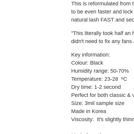
This is reformulated from 
to be even faster and lock
natural lash FAST and sec
"This literally took half an
didn't need to fix any fan
Key information:
Colour: Black
Humidity range: 50-70%
Temperature: 23-28 ºC
Dry time: 1-2 second
Perfect for both classic &
Size: 3mil sample size
Made in Korea
Viscosity: It's slightly thi