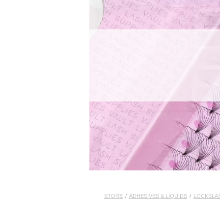
STORE
/
ADHESIVES & LIQUIDS
/
LOCKSLA