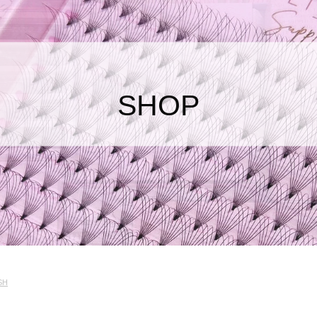
SHOP
SH