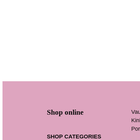
Shop online
Vau
K
Por
SHOP CATEGORIES