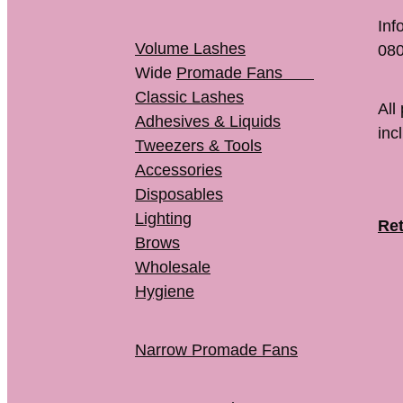
Inf
Volume Lashes
080
Wide
Promade Fans
Classic Lashes
All
Adhesives & Liquids
inc
Tweezers & Tools
Accessories
Disposables
Lighting
Ret
Brows
Wholesale
Hygiene
Narrow Promade Fans