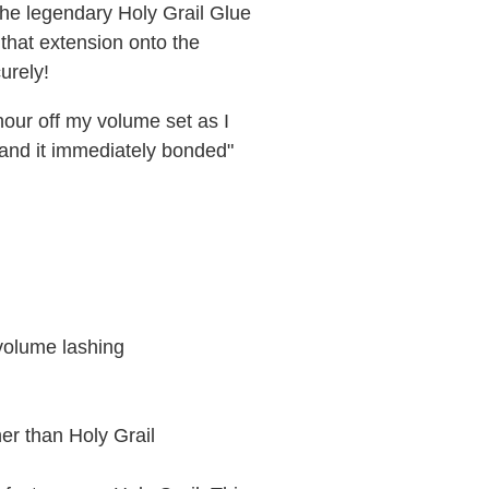
the legendary Holy Grail Glue
 that extension onto the
urely!
 hour off my volume set as I
s and it immediately bonded"
 volume lashing
nner than Holy Grail