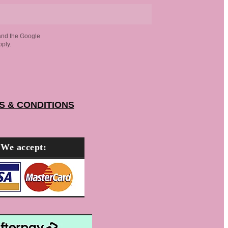
and the Google
ply.
S & CONDITIONS
We accept: