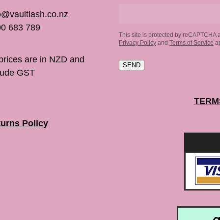
o@vaultlash.co.nz
0 683 789
This site is protected by reCAPTCHA 
Privacy Policy
and
Terms of Service
ap
 prices are in NZD and
SEND
lude GST
TERM
urns Policy