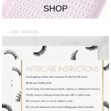
My Account
SHOP
STORE
/
AFTERCARE