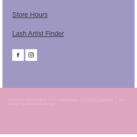
Store Hours
Lash Artist Finder
Copyright Vault Lash © 2026 -
dashboard
-
Terms & Conditions
/ Site
design by MishMash Design