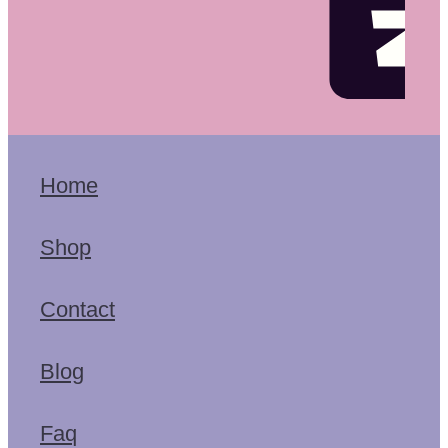
Home
Shop
Contact
Blog
Faq