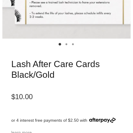
Lash After Care Cards
Black/Gold
$10.00
or 4 interest free payments of $2.50 with
learn more