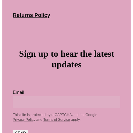
Returns Policy
Sign up to hear the latest
updates
Email
This site is protected by reCAPTCHA and the Google
Privacy Policy
and
Terms of Service
apply.