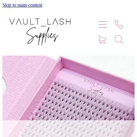
Skip to main content
Home
Shop
Contact
Blog
Faq
Store Hours
Lash Artist Finder