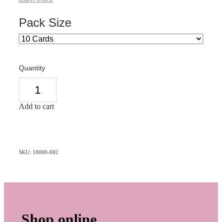
Pack Size
Quantity
Add to cart
SKU: 10000-692
Shop online