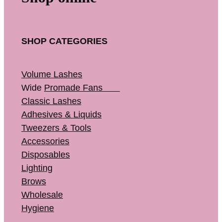
SHOP CATEGORIES
Volume Lashes
Wide
Promade Fans
Classic Lashes
Adhesives & Liquids
Tweezers & Tools
Accessories
Disposables
Lighting
Brows
Wholesale
Hygiene