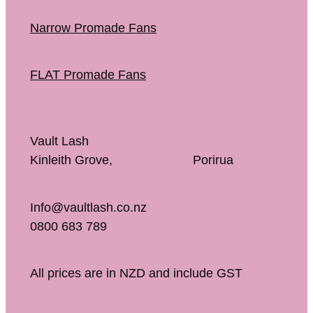
Narrow Promade Fans
FLAT Promade Fans
Vault Lash
Kinleith Grove, Porirua
Info@vaultlash.co.nz
0800 683 789
All prices are in NZD and include GST