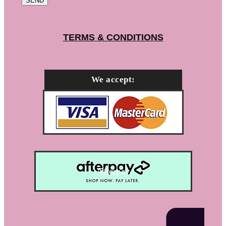
SEND
TERMS & CONDITIONS
We accept:
Afterpay