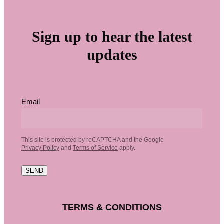
Sign up to hear the latest
updates
Email
This site is protected by reCAPTCHA and the Google
Privacy Policy
and
Terms of Service
apply.
SEND
TERMS & CONDITIONS