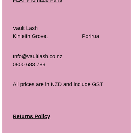
FLAT Promade Fans
Vault Lash
Kinleith Grove, Porirua
Info@vaultlash.co.nz
0800 683 789
All prices are in NZD and include GST
Returns Policy