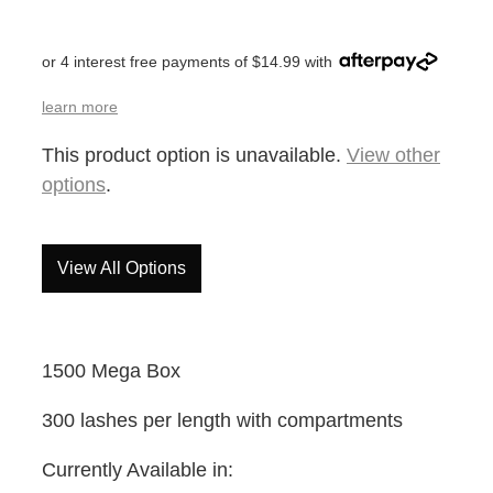
or 4 interest free payments of $14.99 with
learn more
This product option is unavailable.
View other
options
.
View All Options
1500 Mega Box
300 lashes per length with compartments
Currently Available in: