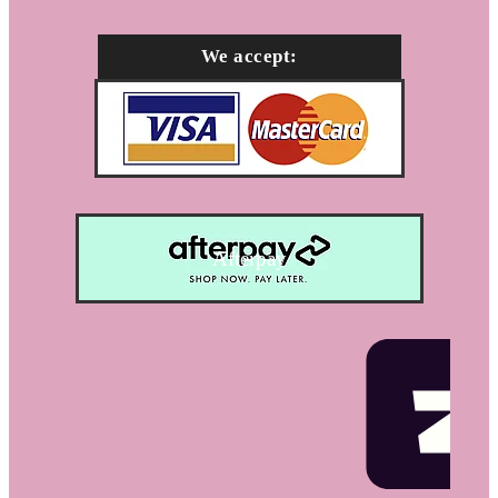
We accept:
Afterpay