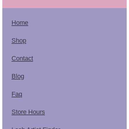
Home
Shop
Contact
Blog
Faq
Store Hours