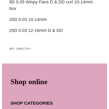
9D 0.05 Wispy Fans D & DD curl 10-14mm
box
20D 0.03 10-14mm
20D 0.03 12-16mm D & DD
SKU: 10000-734-1
Shop online
SHOP CATEGORIES