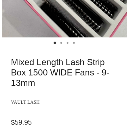
Mixed Length Lash Strip
Box 1500 WIDE Fans - 9-
13mm
VAULT LASH
$59.95