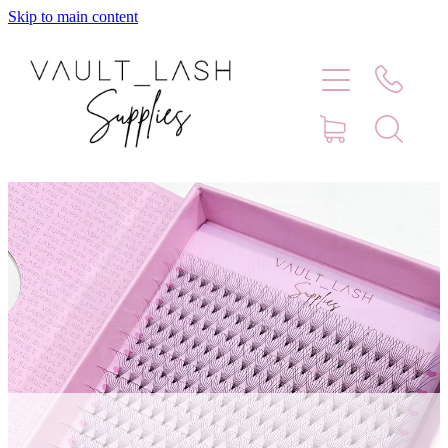
Skip to main content
Home
Shop
Contact
Blog
Faq
Store Hours
Lash Artist Finder