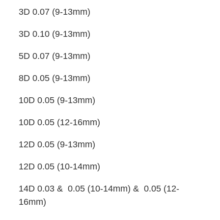
3D 0.07 (9-13mm)
3D 0.10 (9-13mm)
5D 0.07 (9-13mm)
8D 0.05 (9-13mm)
10D 0.05 (9-13mm)
10D 0.05 (12-16mm)
12D 0.05 (9-13mm)
12D 0.05 (10-14mm)
14D 0.03 & 0.05 (10-14mm) & 0.05 (12-
16mm)