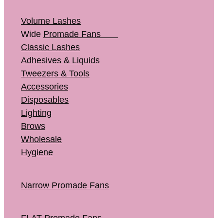
Volume Lashes
Wide
Promade Fans
Classic Lashes
Adhesives & Liquids
Tweezers & Tools
Accessories
Disposables
Lighting
Brows
Wholesale
Hygiene
Narrow Promade Fans