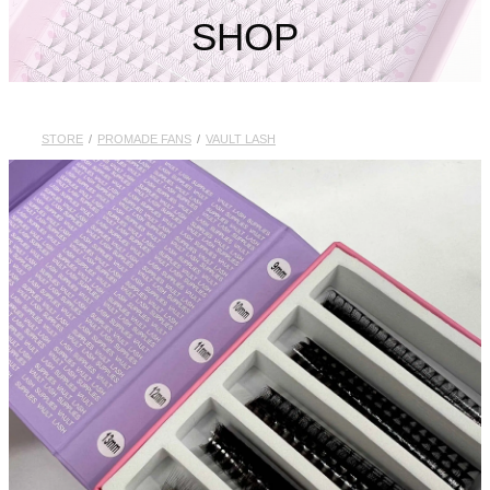
My Account
SHOP
STORE
/
PROMADE FANS
/
VAULT LASH