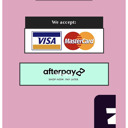
We accept:
Afterpay