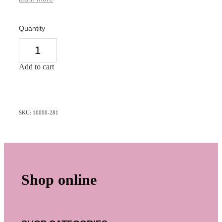
Quantity
Add to cart
SKU: 10000-281
Shop online