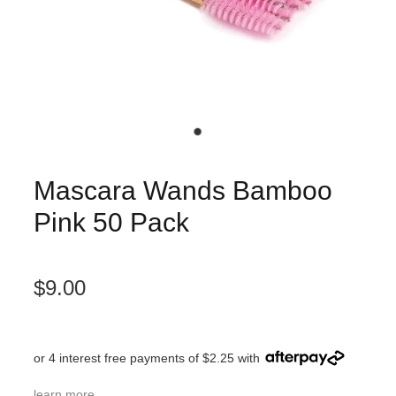
Mascara Wands Bamboo
Pink 50 Pack
$9.00
or 4 interest free payments of $2.25 with
learn more