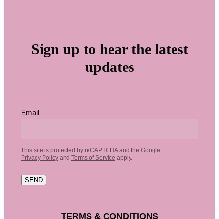
Sign up to hear the latest
updates
Email
This site is protected by reCAPTCHA and the Google
Privacy Policy
and
Terms of Service
apply.
SEND
TERMS & CONDITIONS