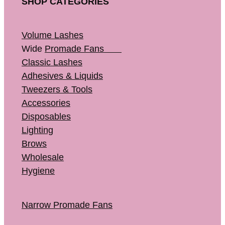
SHOP CATEGORIES
Volume Lashes
Wide
Promade Fans
Classic Lashes
Adhesives & Liquids
Tweezers & Tools
Accessories
Disposables
Lighting
Brows
Wholesale
Hygiene
Narrow Promade Fans