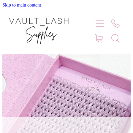
Skip to main content
Home
Shop
Contact
Blog
Faq
Store Hours
Lash Artist Finder