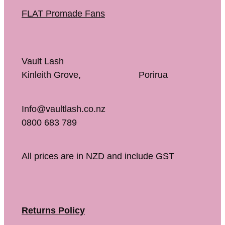
FLAT Promade Fans
Vault Lash
Kinleith Grove, Porirua
Info@vaultlash.co.nz
0800 683 789
All prices are in NZD and include GST
Returns Policy