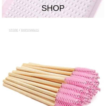
My Account
SHOP
STORE
/
DISPOSABLES