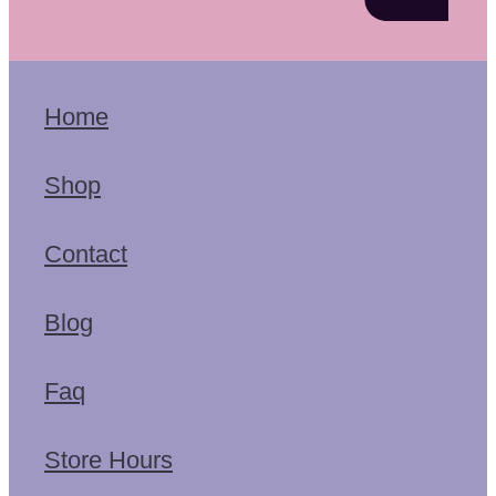
Home
Shop
Contact
Blog
Faq
Store Hours