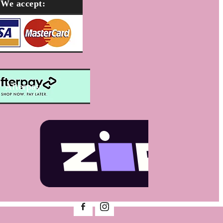
We accept:
Afterpay