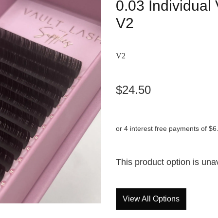
0.03 Individua
V2
V2
$24.50
or 4 interest free payments of $6
This product option is una
View All Options