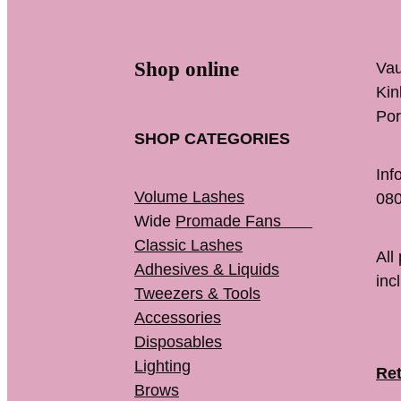
Shop online
Vau
K
Por
SHOP CATEGORIES
Inf
Volume Lashes
080
Wide
Promade Fans
Classic Lashes
All
Adhesives & Liquids
inc
Tweezers & Tools
Accessories
Disposables
Lighting
Ret
Brows