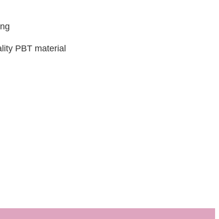
ing
lity PBT material