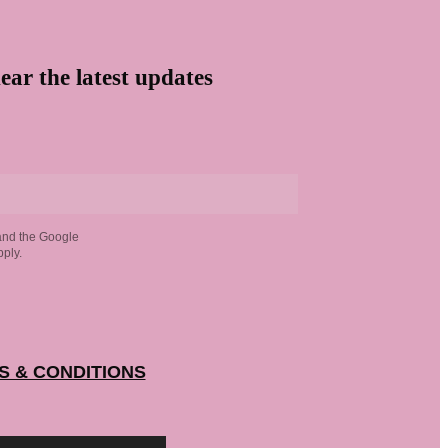
ear the latest updates
and the Google
ply.
S & CONDITIONS