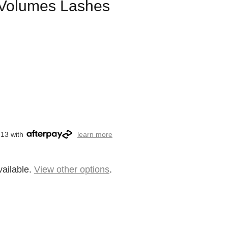
l Volumes Lashes
.13 with
learn more
vailable.
View other options
.