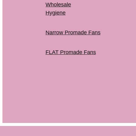
Wholesale
Hygiene
Narrow Promade Fans
FLAT Promade Fans