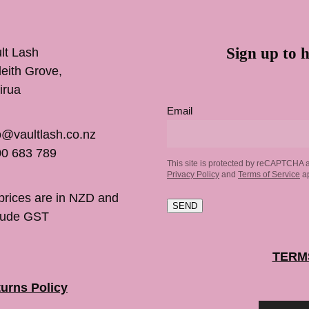
Sign up to h
lt Lash
inleith Grove,
irua
Email
o@vaultlash.co.nz
0 683 789
This site is protected by reCAPTCHA 
Privacy Policy
and
Terms of Service
ap
 prices are in NZD and
SEND
lude GST
TERM
urns Policy