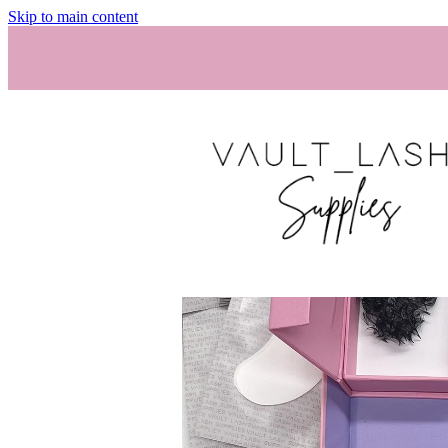
Skip to main content