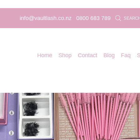
info@vaultlash.co.nz
0800 683 789
SEARC
Home
Shop
Contact
Blog
Faq
S