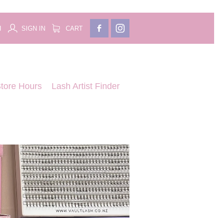
H
SIGN IN
CART
tore Hours
Lash Artist Finder