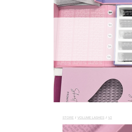
STORE
/
VOLUME LASHES
/
V2