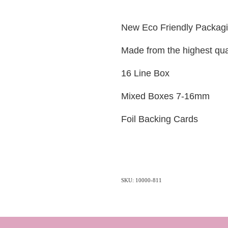
New Eco Friendly Packag
Made from the highest qua
16 Line Box
Mixed Boxes 7-16mm
Foil Backing Cards
SKU: 10000-811