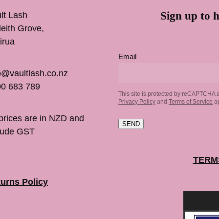
Sign up to h
lt Lash
inleith Grove,
irua
Email
o@vaultlash.co.nz
0 683 789
This site is protected by reCAPTCHA 
Privacy Policy
and
Terms of Service
ap
 prices are in NZD and
SEND
lude GST
TERM
urns Policy