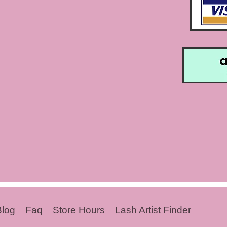
Blog
Faq
Store Hours
Lash Artist Finder