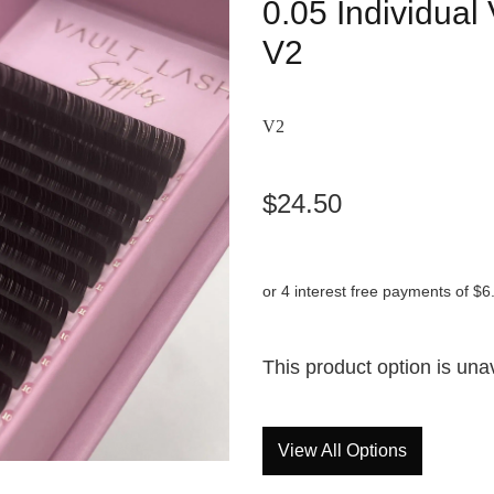
0.05 Individua
V2
V2
$24.50
or 4 interest free payments of $6
This product option is una
View All Options