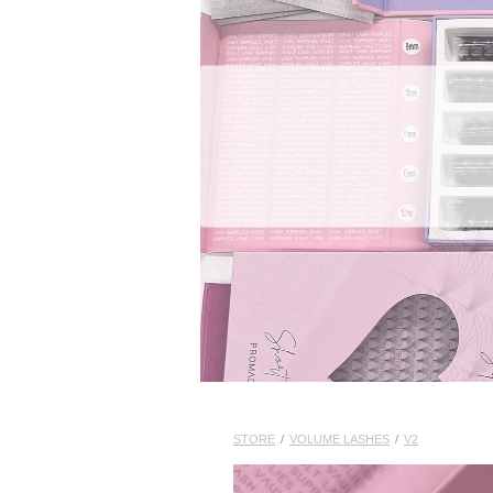
STORE
/
VOLUME LASHES
/
V2