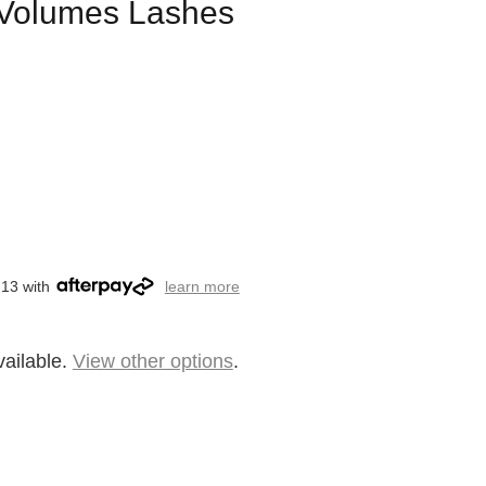
l Volumes Lashes
.13 with
learn more
vailable.
View other options
.