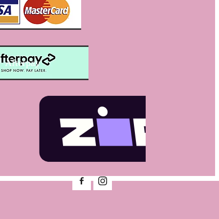
Afterpay