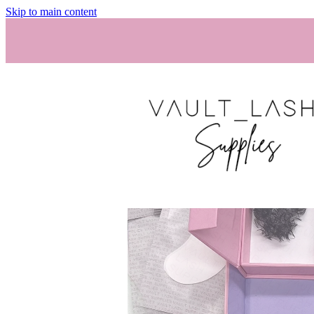
Skip to main content