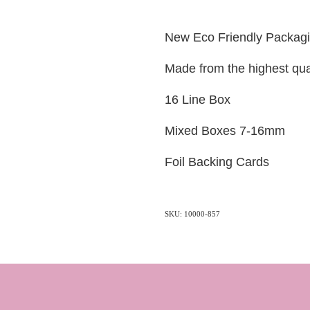
New Eco Friendly Packag
Made from the highest qua
16 Line Box
Mixed Boxes 7-16mm
Foil Backing Cards
SKU: 10000-857