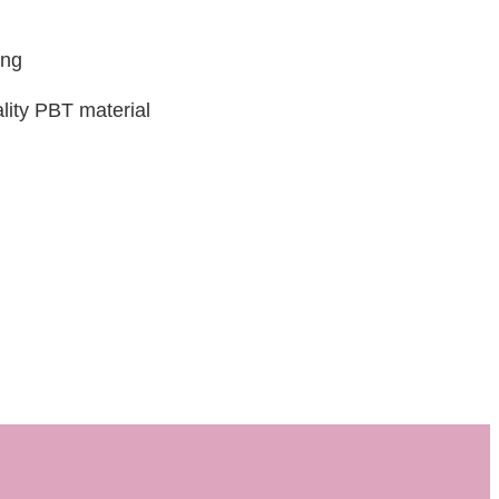
ing
lity PBT material