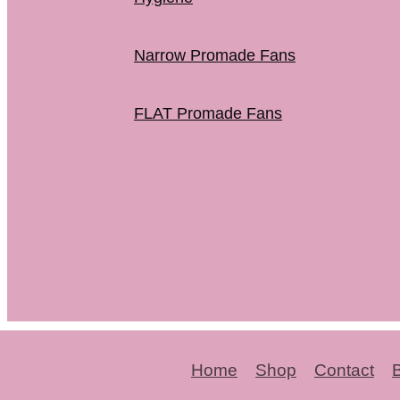
Narrow Promade Fans
FLAT Promade Fans
Home
Shop
Contact