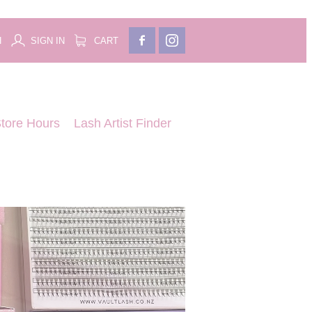
H
SIGN IN
CART
tore Hours
Lash Artist Finder