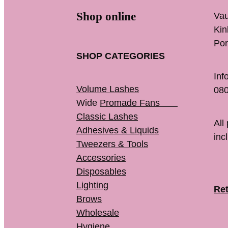
Shop online
Vau
K
Por
SHOP CATEGORIES
Inf
Volume Lashes
080
Wide
Promade Fans
Classic Lashes
All
Adhesives & Liquids
inc
Tweezers & Tools
Accessories
Disposables
Lighting
Ret
Brows
Wholesale
Hygiene