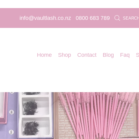
info@vaultlash.co.nz
0800 683 789
SEARC
Home
Shop
Contact
Blog
Faq
S