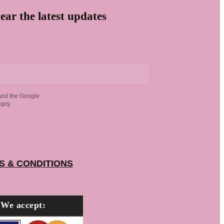
ear the latest updates
and the Google
ply.
S & CONDITIONS
We accept: