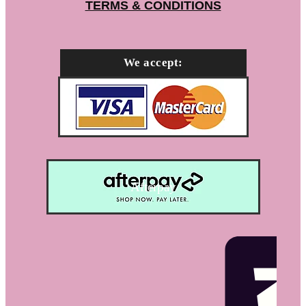
TERMS & CONDITIONS
We accept:
Afterpay