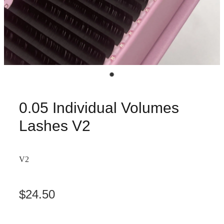
0.05 Individual Volumes
Lashes V2
V2
$24.50