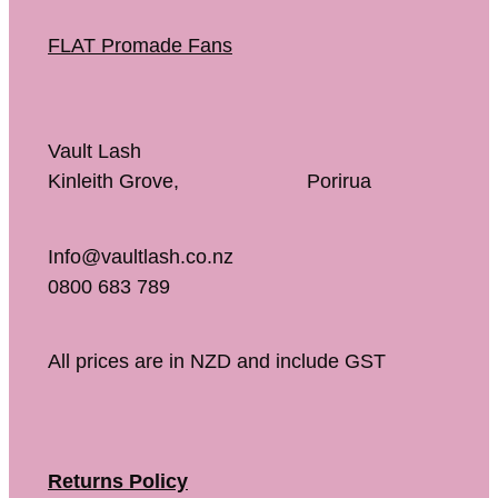
FLAT Promade Fans
Vault Lash
Kinleith Grove, Porirua
Info@vaultlash.co.nz
0800 683 789
All prices are in NZD and include GST
Returns Policy