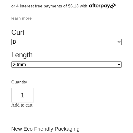
or 4 interest free payments of $6.13 with
learn more
Curl
Length
Quantity
Add to cart
New Eco Friendly Packaging