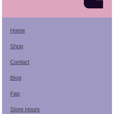
Home
Shop
Contact
Blog
Faq
Store Hours