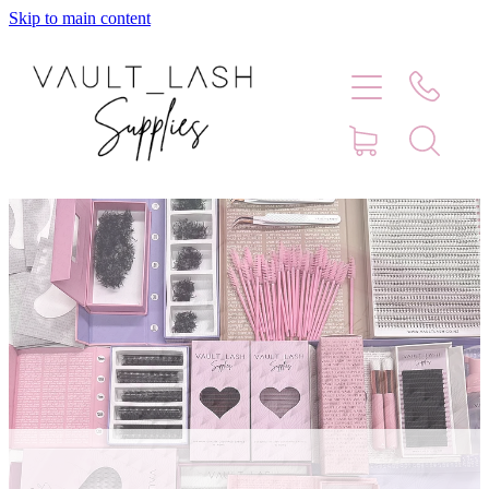
Skip to main content
Home
Shop
Contact
Blog
Faq
Store Hours
Lash Artist Finder