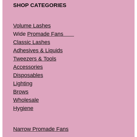
SHOP CATEGORIES
Volume Lashes
Wide
Promade Fans
Classic Lashes
Adhesives & Liquids
Tweezers & Tools
Accessories
Disposables
Lighting
Brows
Wholesale
Hygiene
Narrow Promade Fans