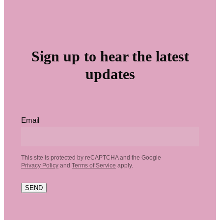
Sign up to hear the latest
updates
Email
This site is protected by reCAPTCHA and the Google
Privacy Policy
and
Terms of Service
apply.
SEND