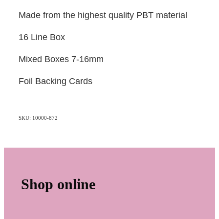
Made from the highest quality PBT material
16 Line Box
Mixed Boxes 7-16mm
Foil Backing Cards
SKU: 10000-872
Shop online