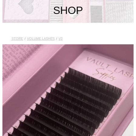
My Account
SHOP
STORE
/
VOLUME LASHES
/
V2