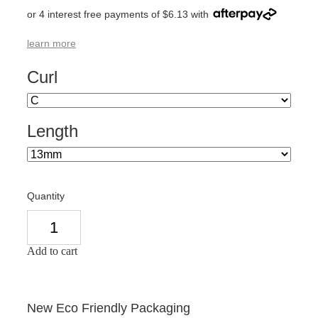
or 4 interest free payments of $6.13 with
learn more
Curl
Length
Quantity
Add to cart
New Eco Friendly Packaging