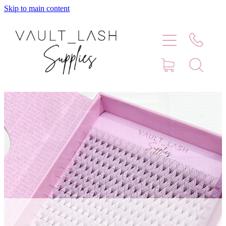
Skip to main content
Home
Shop
Contact
Blog
Faq
Store Hours
Lash Artist Finder