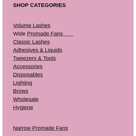
SHOP CATEGORIES
Volume Lashes
Wide
Promade Fans
Classic Lashes
Adhesives & Liquids
Tweezers & Tools
Accessories
Disposables
Lighting
Brows
Wholesale
Hygiene
Narrow Promade Fans