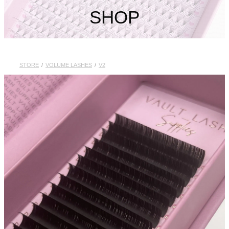
My Account
SHOP
STORE
/
VOLUME LASHES
/
V2