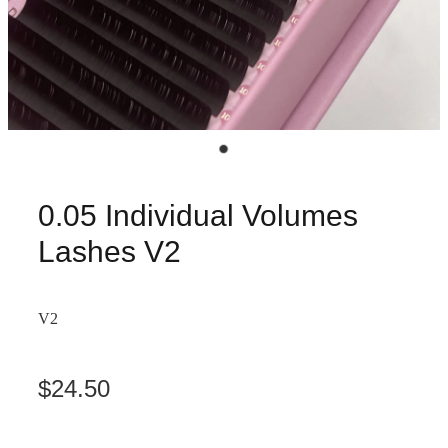
0.05 Individual Volumes
Lashes V2
V2
$24.50