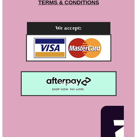
TERMS & CONDITIONS
We accept:
Afterpay