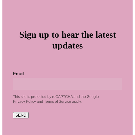
Sign up to hear the latest
updates
Email
This site is protected by reCAPTCHA and the Google
Privacy Policy
and
Terms of Service
apply.
SEND