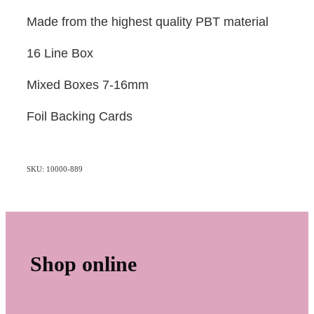
Made from the highest quality PBT material
16 Line Box
Mixed Boxes 7-16mm
Foil Backing Cards
SKU: 10000-889
Shop online