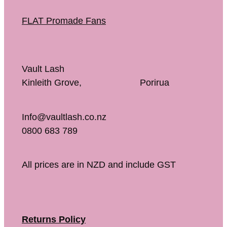
FLAT Promade Fans
Vault Lash
Kinleith Grove, Porirua
Info@vaultlash.co.nz
0800 683 789
All prices are in NZD and include GST
Returns Policy