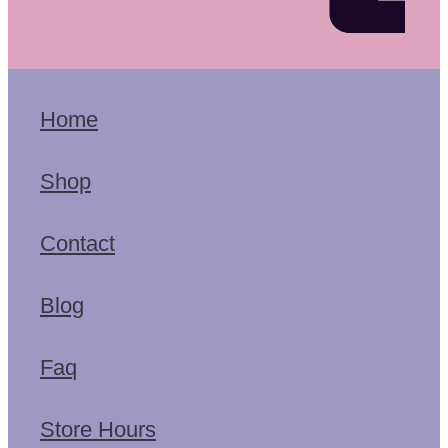
Home
Shop
Contact
Blog
Faq
Store Hours