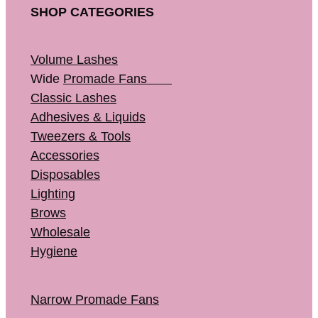
SHOP CATEGORIES
Volume Lashes
Wide
Promade Fans
Classic Lashes
Adhesives & Liquids
Tweezers & Tools
Accessories
Disposables
Lighting
Brows
Wholesale
Hygiene
Narrow Promade Fans