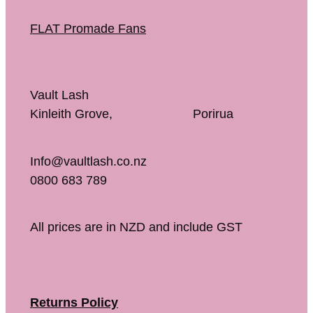
FLAT Promade Fans
Vault Lash
Kinleith Grove, Porirua
Info@vaultlash.co.nz
0800 683 789
All prices are in NZD and include GST
Returns Policy