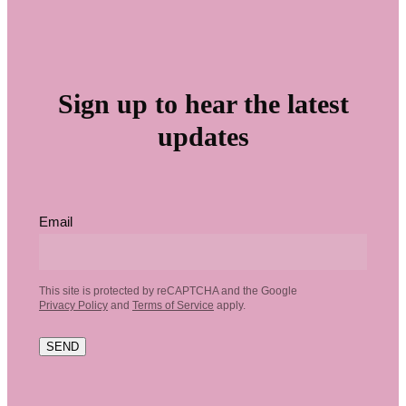
Sign up to hear the latest
updates
Email
This site is protected by reCAPTCHA and the Google
Privacy Policy
and
Terms of Service
apply.
SEND