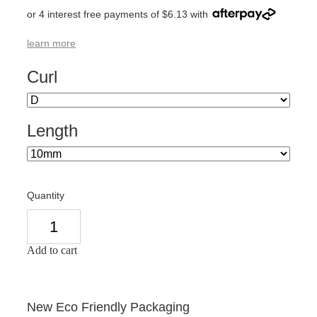
or 4 interest free payments of $6.13 with
learn more
Curl
Length
Quantity
Add to cart
New Eco Friendly Packaging