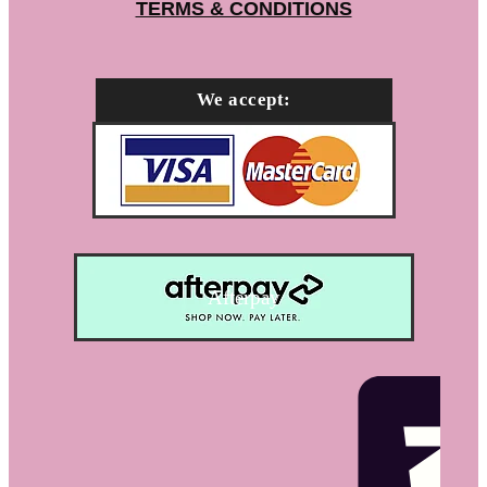
TERMS & CONDITIONS
We accept:
Afterpay