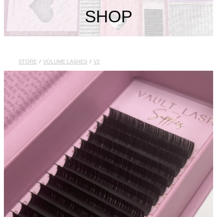
My Account
SHOP
STORE
/
VOLUME LASHES
/
V2