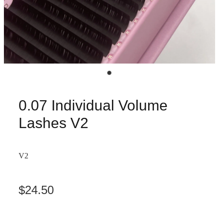
0.07 Individual Volume
Lashes V2
V2
$24.50