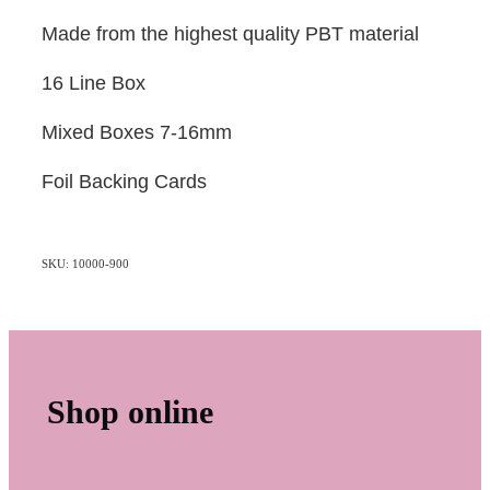
Made from the highest quality PBT material
16 Line Box
Mixed Boxes 7-16mm
Foil Backing Cards
SKU: 10000-900
Shop online