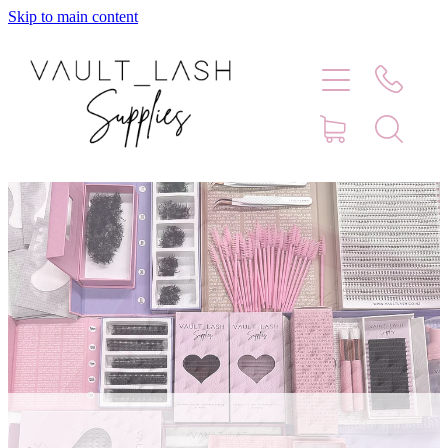
Skip to main content
Home
Shop
Contact
Blog
Faq
Store Hours
Lash Artist Finder