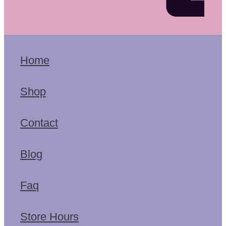
Home
Shop
Contact
Blog
Faq
Store Hours