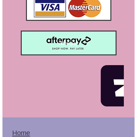
Afterpay
Home