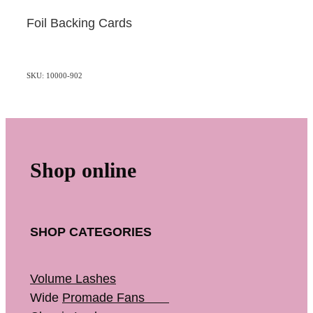
Foil Backing Cards
SKU: 10000-902
Shop online
SHOP CATEGORIES
Volume Lashes
Wide
Promade Fans