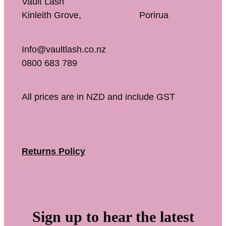
Vault Lash
Kinleith Grove, Porirua
Info@vaultlash.co.nz
0800 683 789
All prices are in NZD and include GST
Returns Policy
Sign up to hear the latest