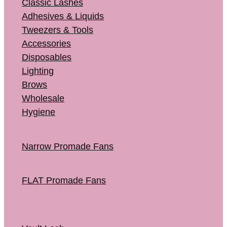
Classic Lashes
Adhesives & Liquids
Tweezers & Tools
Accessories
Disposables
Lighting
Brows
Wholesale
Hygiene
Narrow Promade Fans
FLAT Promade Fans