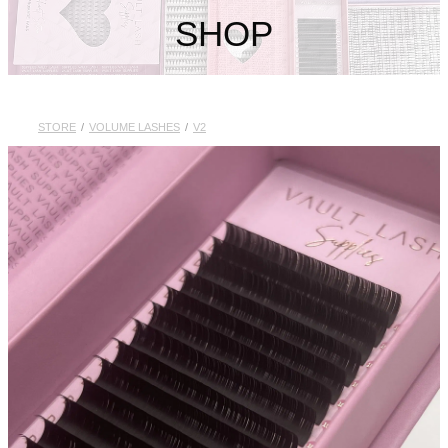
My Account
SHOP
STORE
/
VOLUME LASHES
/
V2