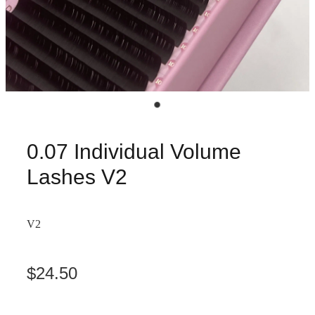
0.07 Individual Volume
Lashes V2
V2
$24.50