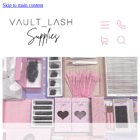
Skip to main content
Home
Shop
Contact
Blog
Faq
Store Hours
Lash Artist Finder