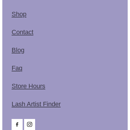
Shop
Contact
Blog
Faq
Store Hours
Lash Artist Finder