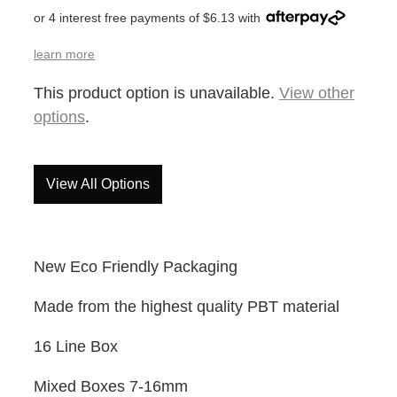
or 4 interest free payments of $6.13 with
learn more
This product option is unavailable.
View other
options
.
View All Options
New Eco Friendly Packaging
Made from the highest quality PBT material
16 Line Box
Mixed Boxes 7-16mm