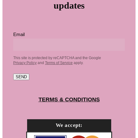
updates
Email
This site is protected by reCAPTCHA and the Google
Privacy Policy
and
Terms of Service
apply.
SEND
TERMS & CONDITIONS
We accept: