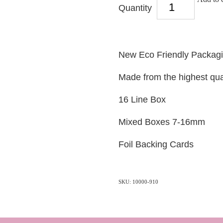
Quantity
New Eco Friendly Packag
Made from the highest qua
16 Line Box
Mixed Boxes 7-16mm
Foil Backing Cards
SKU: 10000-910