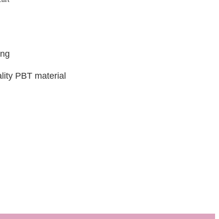
ing
lity PBT material