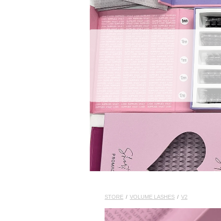
STORE
/
VOLUME LASHES
/
V2