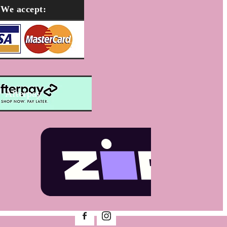
We accept:
Afterpay