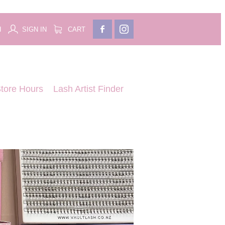
H
SIGN IN
CART
tore Hours
Lash Artist Finder