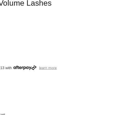
l Volume Lashes
.13 with
learn more
art