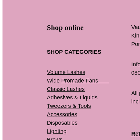
Shop online
Vau
K
Por
SHOP CATEGORIES
Inf
Volume Lashes
080
Wide
Promade Fans
Classic Lashes
All
Adhesives & Liquids
inc
Tweezers & Tools
Accessories
Disposables
Lighting
Ret
Brows