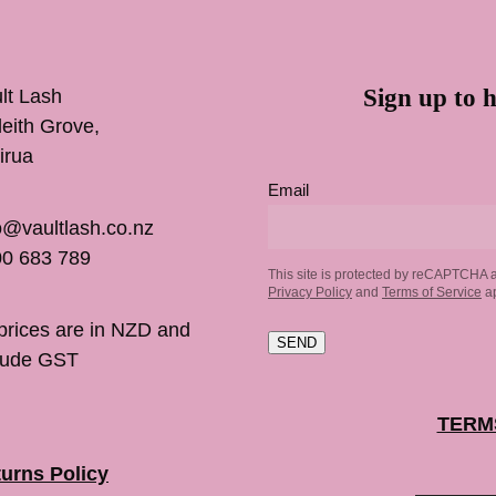
Sign up to h
lt Lash
inleith Grove,
irua
Email
o@vaultlash.co.nz
0 683 789
This site is protected by reCAPTCHA 
Privacy Policy
and
Terms of Service
ap
 prices are in NZD and
SEND
lude GST
TERM
urns Policy