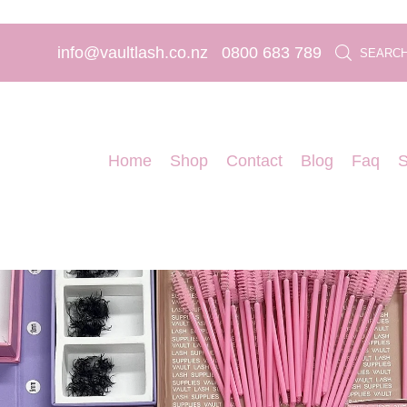
info@vaultlash.co.nz
0800 683 789
SEARC
Home
Shop
Contact
Blog
Faq
S