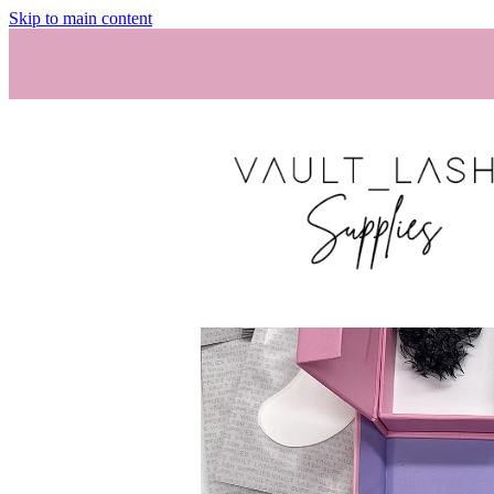
Skip to main content