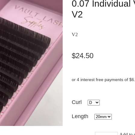
0.07 Individua
V2
V2
$24.50
or 4 interest free payments of $6
Curl
Length
Add to c