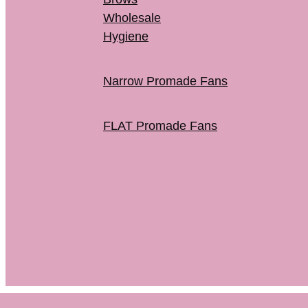
Wholesale
Hygiene
Narrow Promade Fans
FLAT Promade Fans