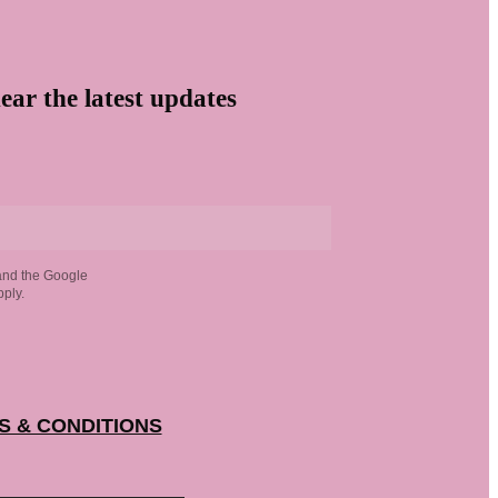
ear the latest updates
and the Google
ply.
S & CONDITIONS