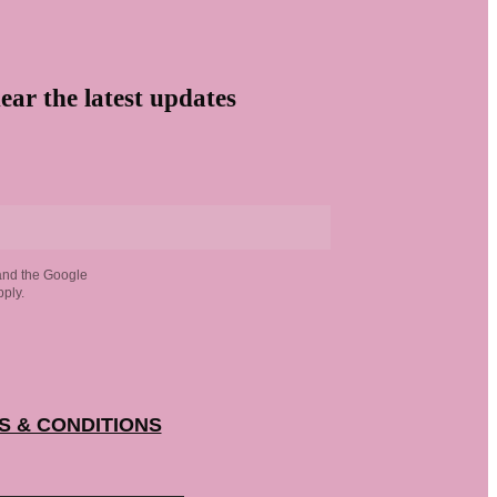
ear the latest updates
and the Google
ply.
S & CONDITIONS