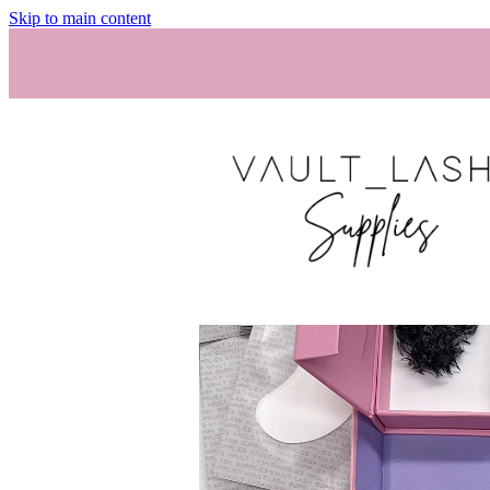
Skip to main content