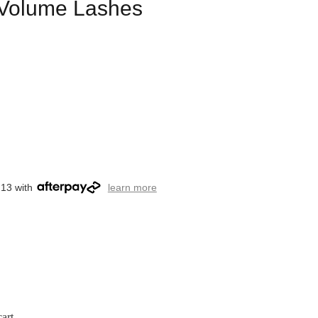
l Volume Lashes
.13 with
learn more
art