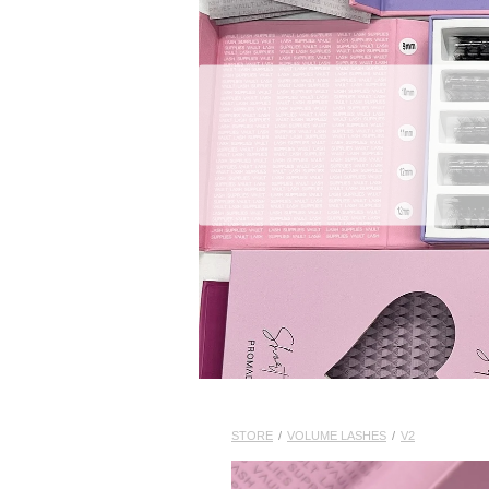
STORE
/
VOLUME LASHES
/
V2