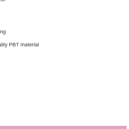
ing
lity PBT material