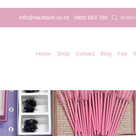
info@vaultlash.co.nz
0800 683 789
SEARC
Home
Shop
Contact
Blog
Faq
S