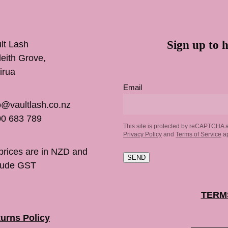
Sign up to h
lt Lash
inleith Grove,
irua
Email
o@vaultlash.co.nz
0 683 789
This site is protected by reCAPTCHA 
Privacy Policy
and
Terms of Service
ap
 prices are in NZD and
SEND
lude GST
TERM
urns Policy