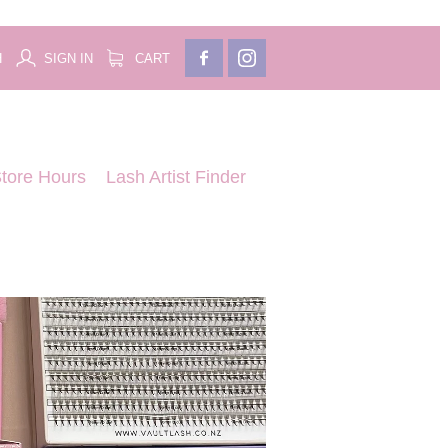
H
SIGN IN
CART
tore Hours
Lash Artist Finder