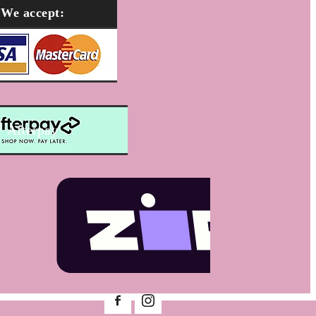
We accept:
Afterpay