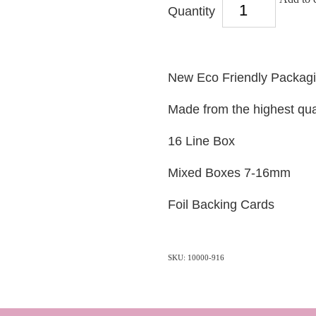
Quantity
New Eco Friendly Packag
Made from the highest qua
16 Line Box
Mixed Boxes 7-16mm
Foil Backing Cards
SKU: 10000-916