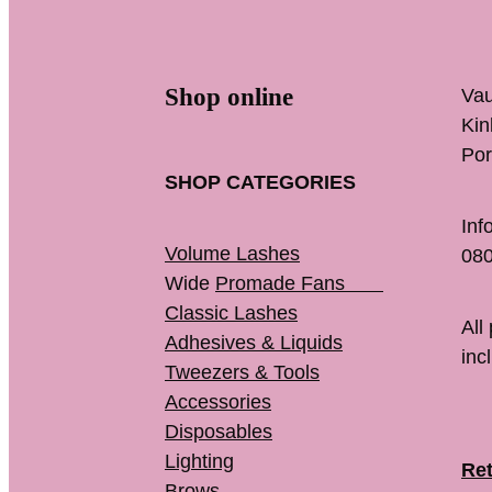
Shop online
Vau
K
Por
SHOP CATEGORIES
Inf
Volume Lashes
080
Wide
Promade Fans
Classic Lashes
All
Adhesives & Liquids
inc
Tweezers & Tools
Accessories
Disposables
Lighting
Ret
Brows