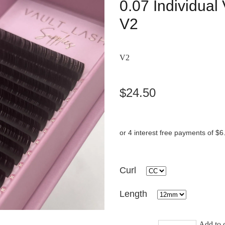
0.07 Individua
V2
V2
$24.50
or 4 interest free payments of $6
Curl
Length
Add to c