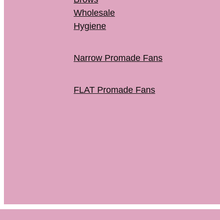
Wholesale
Hygiene
Narrow Promade Fans
FLAT Promade Fans