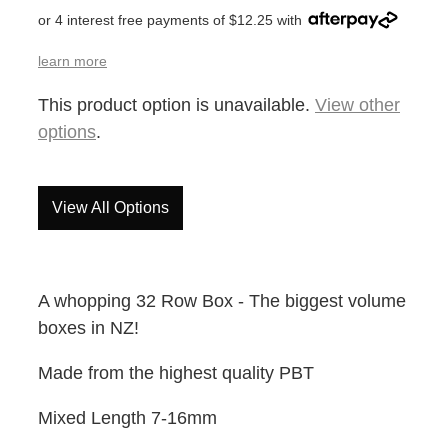
or 4 interest free payments of $12.25 with
learn more
This product option is unavailable.
View other
options
.
View All Options
A whopping 32 Row Box - The biggest volume
boxes in NZ!
Made from the highest quality PBT
Mixed Length 7-16mm