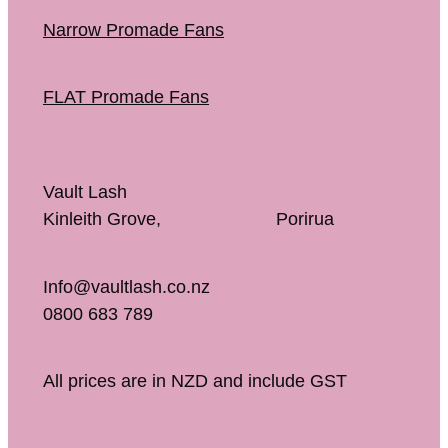
Narrow Promade Fans
FLAT Promade Fans
Vault Lash
Kinleith Grove, Porirua
Info@vaultlash.co.nz
0800 683 789
All prices are in NZD and include GST