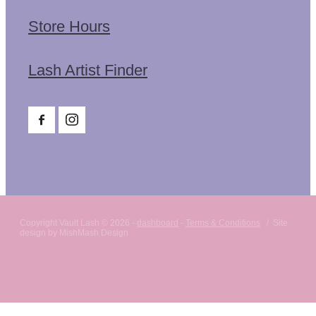
Store Hours
Lash Artist Finder
Copyright Vault Lash © 2026 -
dashboard
-
Terms & Conditions
/ Site
design by MishMash Design