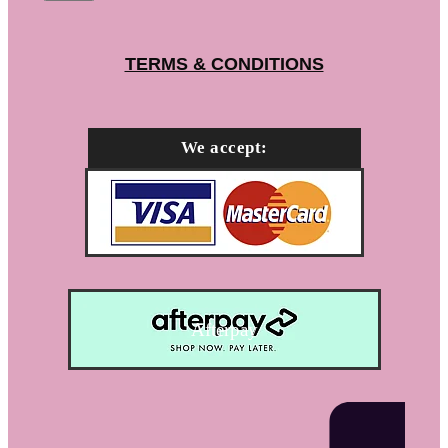
TERMS & CONDITIONS
We accept:
Afterpay