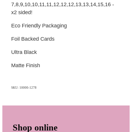
7,8,9,10,10,11,11,12,12,12,13,13,14,15,16 -
x2 sided!
Eco Friendly Packaging
Foil Backed Cards
Ultra Black
Matte Finish
SKU: 10000-1278
Shop online