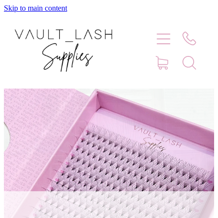
Skip to main content
Home
Shop
Contact
Blog
Faq
Store Hours
Lash Artist Finder