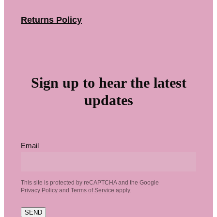
Returns Policy
Sign up to hear the latest
updates
Email
This site is protected by reCAPTCHA and the Google
Privacy Policy
and
Terms of Service
apply.
SEND