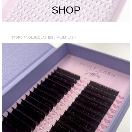
My Account
SHOP
STORE
/
VOLUME LASHES
/
VAULT LASH