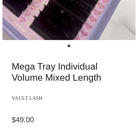
Mega Tray Individual
Volume Mixed Length
VAULT LASH
$49.00