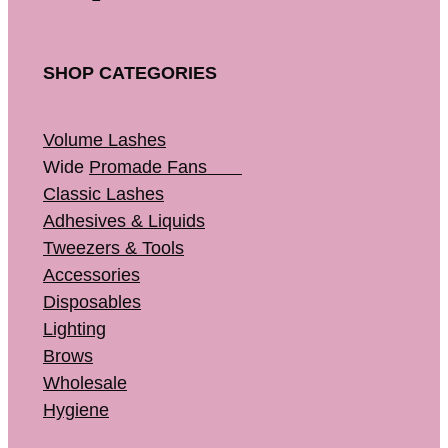
SHOP CATEGORIES
Volume Lashes
Wide
Promade Fans
Classic Lashes
Adhesives & Liquids
Tweezers & Tools
Accessories
Disposables
Lighting
Brows
Wholesale
Hygiene