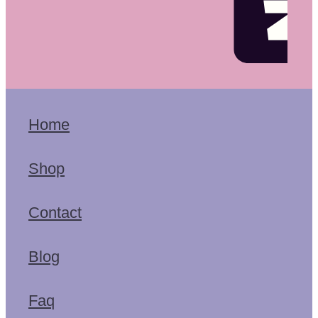
Home
Shop
Contact
Blog
Faq