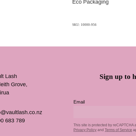
Eco Packaging
SKU: 10000-956
Sign up to h
lt Lash
inleith Grove,
irua
Email
o@vaultlash.co.nz
0 683 789
This site is protected by reCAPTCHA 
Privacy Policy
and
Terms of Service
ap