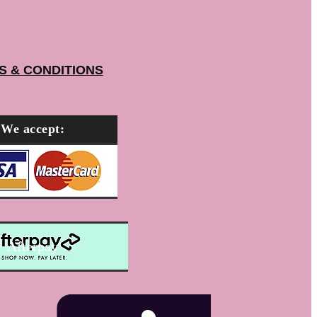
S & CONDITIONS
We accept:
Afterpay