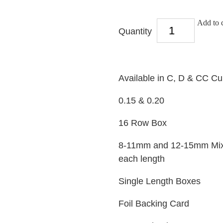
Add to c
Quantity
Available in C, D & CC Cu
0.15 & 0.20
16 Row Box
8-11mm and 12-15mm Mixed
each length
Single Length Boxes
Foil Backing Card