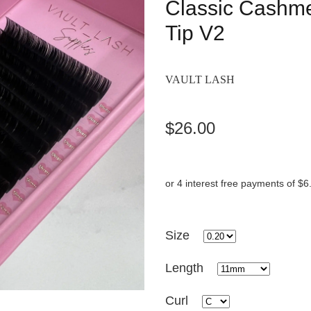
Classic Cashmer
Tip V2
VAULT LASH
$26.00
or 4 interest free payments of $6
Size
Length
Curl