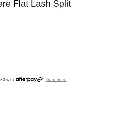
e Flat Lash Split
.50 with
learn more