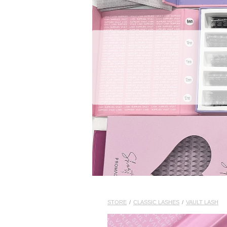
STORE
/
CLASSIC LASHES
/
VAULT LASH