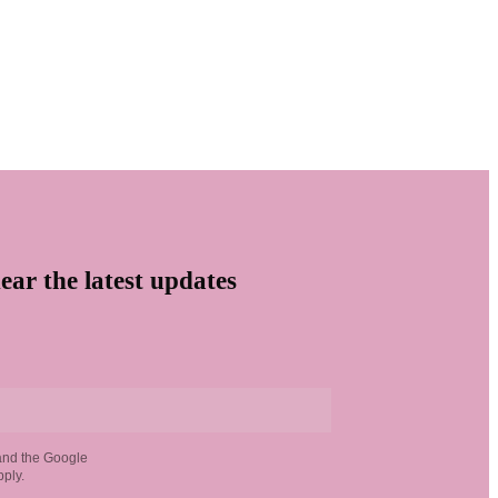
ear the latest updates
and the Google
ply.