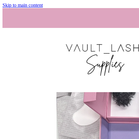
Skip to main content