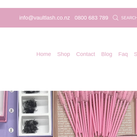
info@vaultlash.co.nz
0800 683 789
SEARC
Home
Shop
Contact
Blog
Faq
S