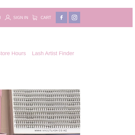
H
SIGN IN
CART
tore Hours
Lash Artist Finder