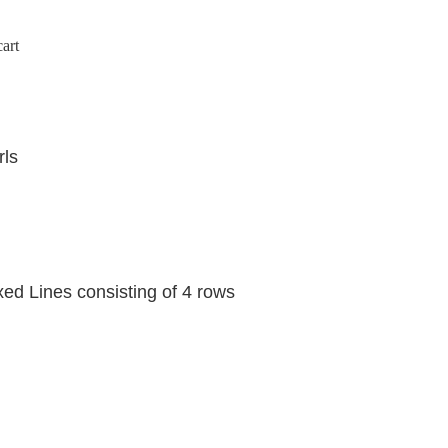
art
rls
 Lines consisting of 4 rows