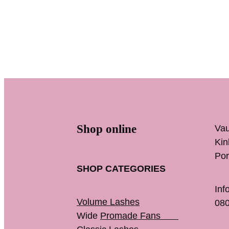
Shop online
Vau
K
Por
SHOP CATEGORIES
Inf
Volume Lashes
080
Wide
Promade Fans