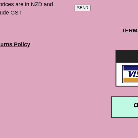
 prices are in NZD and
SEND
lude GST
TERM
urns Policy