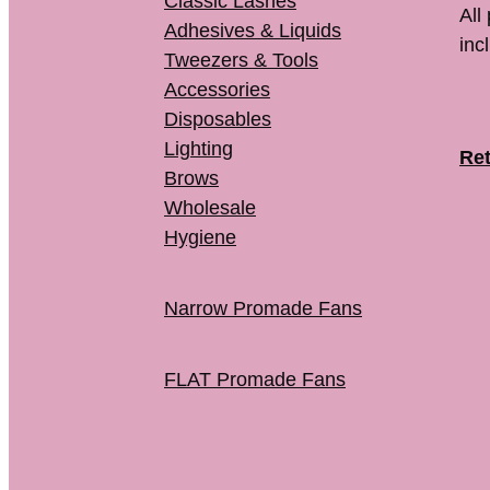
Classic Lashes
All
Adhesives & Liquids
inc
Tweezers & Tools
Accessories
Disposables
Lighting
Ret
Brows
Wholesale
Hygiene
Narrow Promade Fans
FLAT Promade Fans