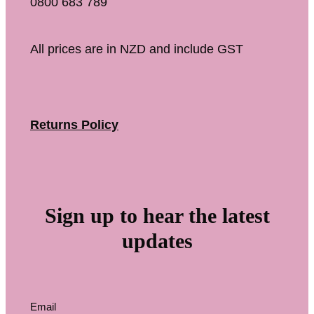
0800 683 789
All prices are in NZD and include GST
Returns Policy
Sign up to hear the latest
updates
Email