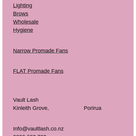
Lighting
Brows
Wholesale
Hygiene
Narrow Promade Fans
FLAT Promade Fans
Vault Lash
Kinleith Grove, Porirua
Info@vaultlash.co.nz