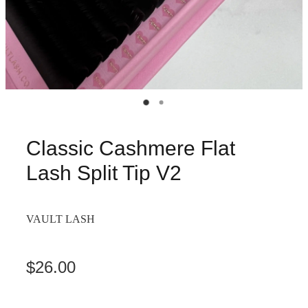
Classic Cashmere Flat
Lash Split Tip V2
VAULT LASH
$26.00