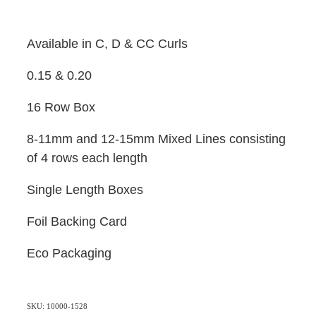
Available in C, D & CC Curls
0.15 & 0.20
16 Row Box
8-11mm and 12-15mm Mixed Lines consisting
of 4 rows each length
Single Length Boxes
Foil Backing Card
Eco Packaging
SKU: 10000-1528