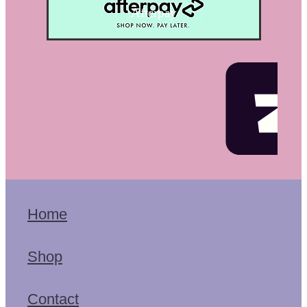
Afterpay
Home
Shop
Contact