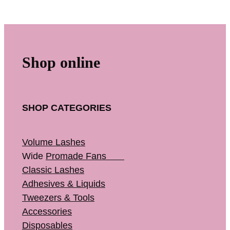
Shop online
SHOP CATEGORIES
Volume Lashes
Wide
Promade Fans
Classic Lashes
Adhesives & Liquids
Tweezers & Tools
Accessories
Disposables