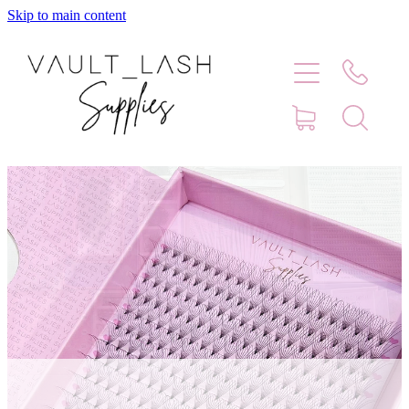
Skip to main content
Home
Shop
Contact
Blog
Faq
Store Hours
Lash Artist Finder