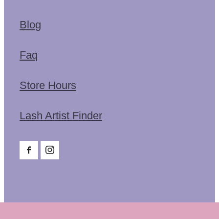
Blog
Faq
Store Hours
Lash Artist Finder