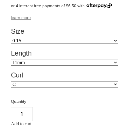
or 4 interest free payments of $6.50 with
learn more
Size
Length
Curl
Quantity
Add to cart