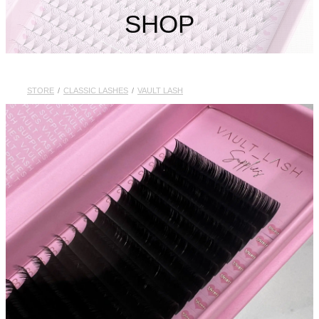
My Account
SHOP
STORE
/
CLASSIC LASHES
/
VAULT LASH