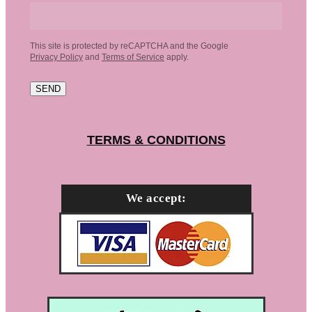
This site is protected by reCAPTCHA and the Google
Privacy Policy
and
Terms of Service
apply.
SEND
TERMS & CONDITIONS
We accept: