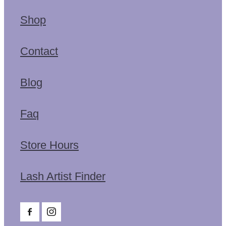
Shop
Contact
Blog
Faq
Store Hours
Lash Artist Finder