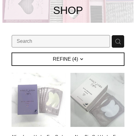
My Account
SHOP
REFINE (
4
)