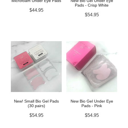
Microfoam Under Eye Pads
New Bio Gel Under Eye
Pads - Crisp White
$44.95
$54.95
New! Small Bio Gel Pads
New Bio Gel Under Eye
(30 pairs)
Pads - Pink
$54.95
$54.95