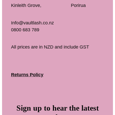
Kinleith Grove, Porirua
Info@vaultlash.co.nz
0800 683 789
All prices are in NZD and include GST
Returns Policy
Sign up to hear the latest