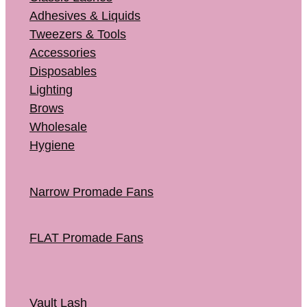
Adhesives & Liquids
Tweezers & Tools
Accessories
Disposables
Lighting
Brows
Wholesale
Hygiene
Narrow Promade Fans
FLAT Promade Fans
Vault Lash