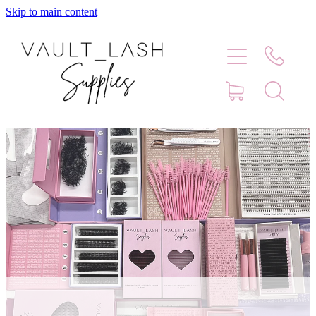
Skip to main content
Home
Shop
Contact
Blog
Faq
Store Hours
Lash Artist Finder