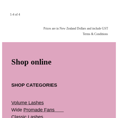
1-4 of 4
Prices are in New Zealand Dollars and include GST
Terms & Conditions
Shop online
SHOP CATEGORIES
Volume Lashes
Wide
Promade Fans
Classic Lashes