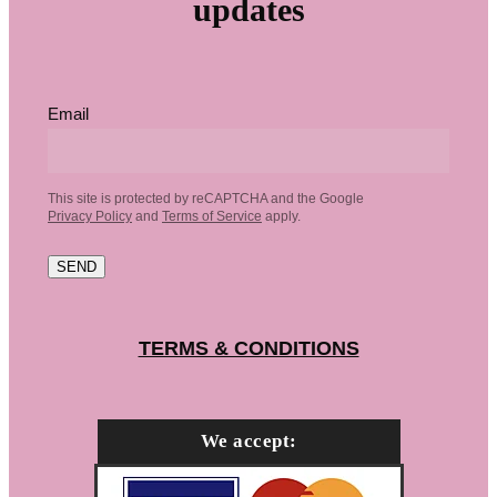
updates
Email
This site is protected by reCAPTCHA and the Google
Privacy Policy
and
Terms of Service
apply.
SEND
TERMS & CONDITIONS
We accept: