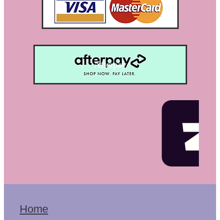
Afterpay
Home