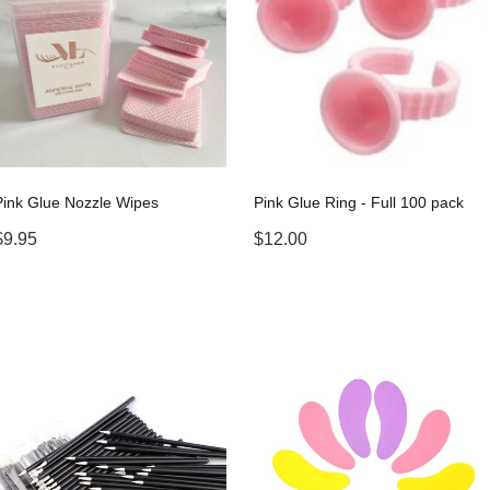
Pink Glue Nozzle Wipes
Pink Glue Ring - Full 100 pack
$9.95
$12.00