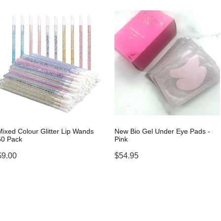
Mixed Colour Glitter Lip Wands
New Bio Gel Under Eye Pads -
50 Pack
Pink
$9.00
$54.95