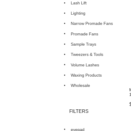
Lash Lift
Lighting
Narrow Promade Fans
Promade Fans
Sample Trays
Tweezers & Tools
Volume Lashes
Waxing Products
Wholesale
FILTERS
eyepad