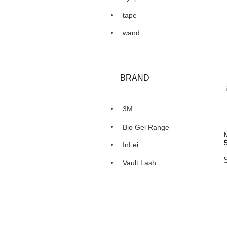
tape
wand
BRAND
3M
Bio Gel Range
InLei
Vault Lash