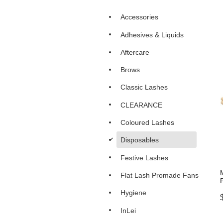
Accessories
Adhesives & Liquids
Aftercare
Brows
Classic Lashes
CLEARANCE
Coloured Lashes
d
Disposables
Festive Lashes
Flat Lash Promade Fans
Hygiene
InLei