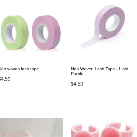
Non woven lash tape
Non Woven Lash Tape - Light
Purple
$4.50
$4.50