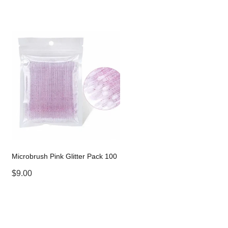
Microbrush Pink Glitter Pack 100
$9.00