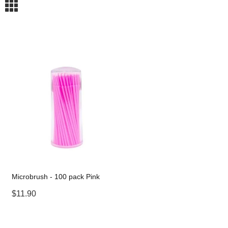
m
Microbrush - 100 pack Pink
$11.90