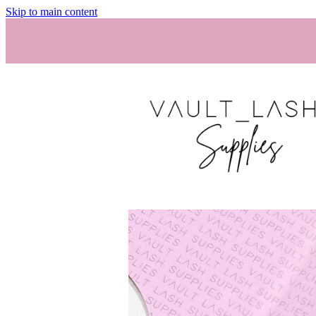
Skip to main content