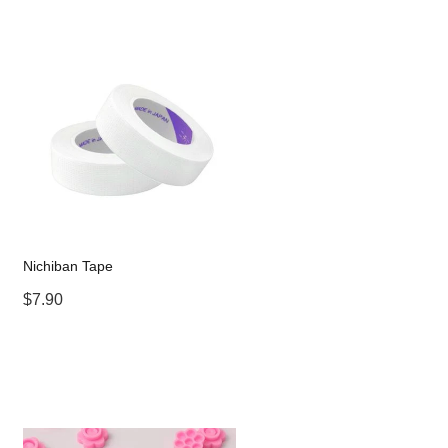
Nichiban Tape
$7.90