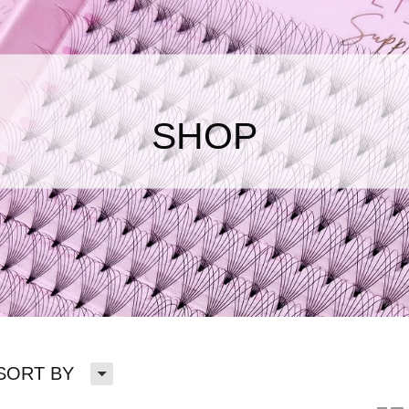
SHOP
H
SORT BY