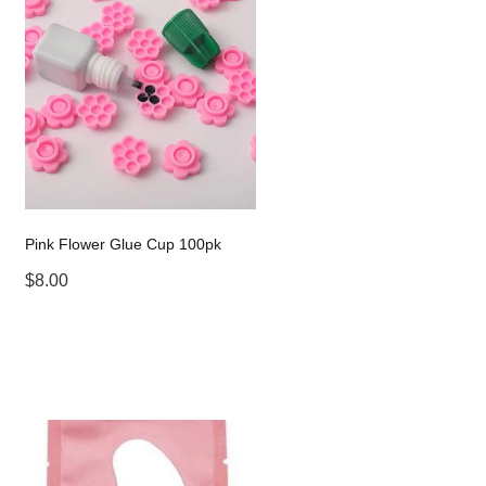
Pink Flower Glue Cup 100pk
$8.00