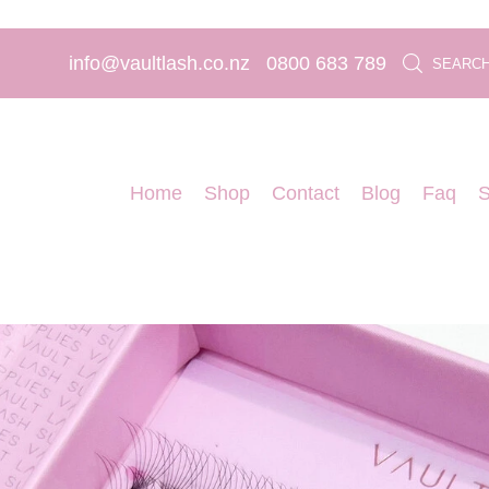
info@vaultlash.co.nz
0800 683 789
SEARC
Home
Shop
Contact
Blog
Faq
S