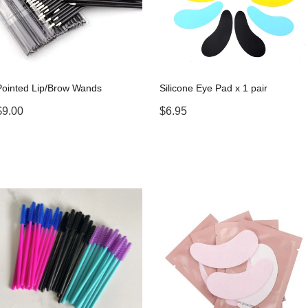
Pointed Lip/Brow Wands
Silicone Eye Pad x 1 pair
$9.00
$6.95