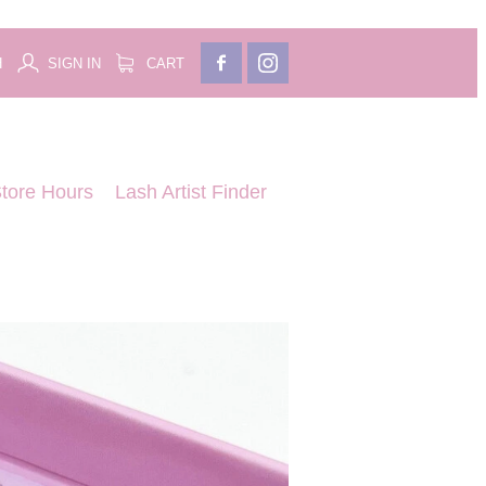
H
SIGN IN
CART
tore Hours
Lash Artist Finder