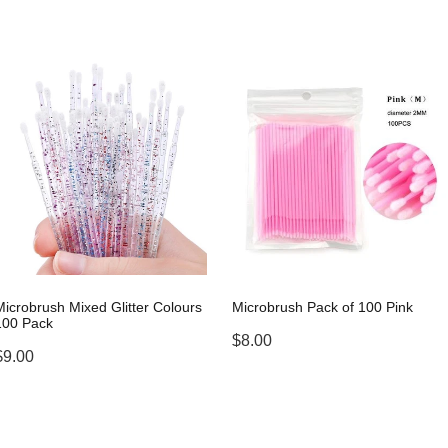
Microbrush Mixed Glitter Colours
Microbrush Pack of 100 Pink
100 Pack
$8.00
$9.00