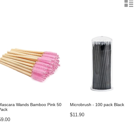
n
Mascara Wands Bamboo Pink 50
Microbrush - 100 pack Black
Pack
$11.90
$9.00