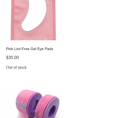
Pink Lint-Free Gel Eye Pads
$35.00
Out of stock