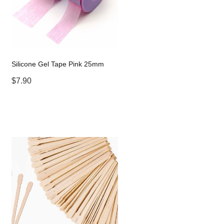
Silicone Gel Tape Pink 25mm
$7.90