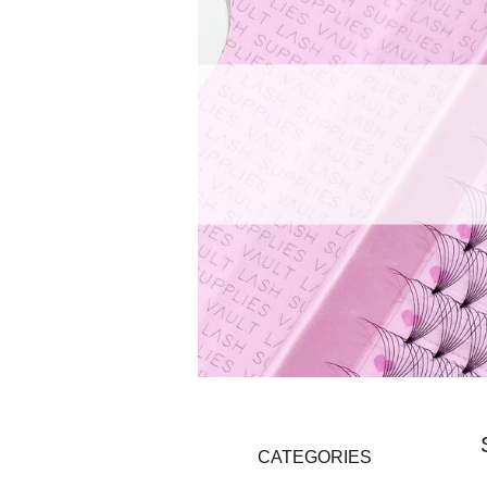
CATEGORIES